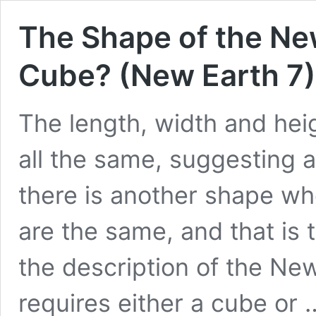
The Shape of the Ne
Cube? (New Earth 7)
The length, width and hei
all the same, suggesting a
there is another shape wh
are the same, and that is 
the description of the Ne
requires either a cube or