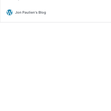
Jon Paulien's Blog