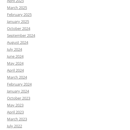
April 2025
March 2025
February 2025
January 2025
October 2024
September 2024
August 2024
July 2024
June 2024
May 2024
April 2024
March 2024
February 2024
January 2024
October 2023
May 2023
April 2023
March 2023
July 2022