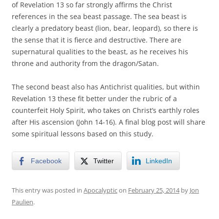
of Revelation 13 so far strongly affirms the Christ
references in the sea beast passage. The sea beast is
clearly a predatory beast (lion, bear, leopard), so there is
the sense that it is fierce and destructive. There are
supernatural qualities to the beast, as he receives his
throne and authority from the dragon/Satan.
The second beast also has Antichrist qualities, but within
Revelation 13 these fit better under the rubric of a
counterfeit Holy Spirit, who takes on Christ’s earthly roles
after His ascension (John 14-16). A final blog post will share
some spiritual lessons based on this study.
Facebook
Twitter
LinkedIn
This entry was posted in
Apocalyptic
on
February 25, 2014
by
Jon
Paulien
.