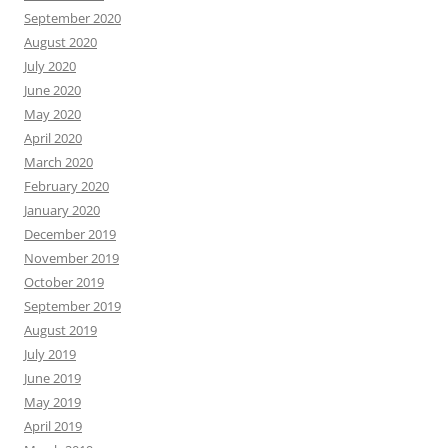
September 2020
August 2020
July 2020
June 2020
May 2020
April 2020
March 2020
February 2020
January 2020
December 2019
November 2019
October 2019
September 2019
August 2019
July 2019
June 2019
May 2019
April 2019