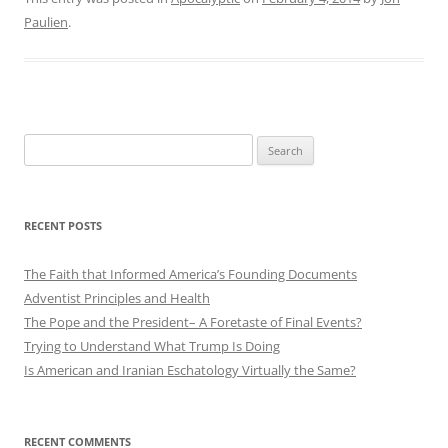
Paulien
.
Search
for:
RECENT POSTS
The Faith that Informed America’s Founding Documents
Adventist Principles and Health
The Pope and the President– A Foretaste of Final Events?
Trying to Understand What Trump Is Doing
Is American and Iranian Eschatology Virtually the Same?
RECENT COMMENTS