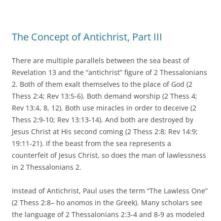
The Concept of Antichrist, Part III
There are multiple parallels between the sea beast of
Revelation 13 and the “antichrist” figure of 2 Thessalonians
2. Both of them exalt themselves to the place of God (2
Thess 2:4; Rev 13:5-6). Both demand worship (2 Thess 4;
Rev 13:4, 8, 12). Both use miracles in order to deceive (2
Thess 2:9-10; Rev 13:13-14). And both are destroyed by
Jesus Christ at His second coming (2 Thess 2:8; Rev 14:9;
19:11-21). If the beast from the sea represents a
counterfeit of Jesus Christ, so does the man of lawlessness
in 2 Thessalonians 2.
Instead of Antichrist, Paul uses the term “The Lawless One”
(2 Thess 2:8– ho anomos in the Greek). Many scholars see
the language of 2 Thessalonians 2:3-4 and 8-9 as modeled