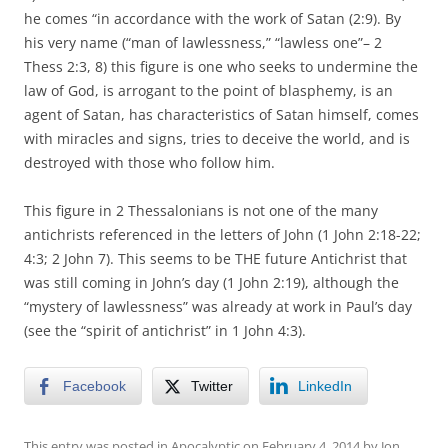
he comes “in accordance with the work of Satan (2:9). By
his very name (“man of lawlessness,” “lawless one”– 2
Thess 2:3, 8) this figure is one who seeks to undermine the
law of God, is arrogant to the point of blasphemy, is an
agent of Satan, has characteristics of Satan himself, comes
with miracles and signs, tries to deceive the world, and is
destroyed with those who follow him.
This figure in 2 Thessalonians is not one of the many
antichrists referenced in the letters of John (1 John 2:18-22;
4:3; 2 John 7). This seems to be THE future Antichrist that
was still coming in John’s day (1 John 2:19), although the
“mystery of lawlessness” was already at work in Paul’s day
(see the “spirit of antichrist” in 1 John 4:3).
Facebook
Twitter
LinkedIn
This entry was posted in
Apocalyptic
on
February 4, 2014
by
Jon