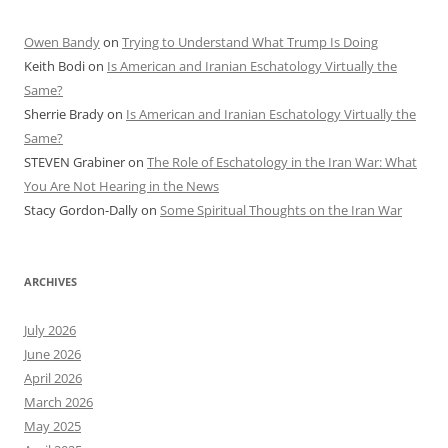
Owen Bandy
on
Trying to Understand What Trump Is Doing
Keith Bodi
on
Is American and Iranian Eschatology Virtually the
Same?
Sherrie Brady
on
Is American and Iranian Eschatology Virtually the
Same?
STEVEN Grabiner
on
The Role of Eschatology in the Iran War: What
You Are Not Hearing in the News
Stacy Gordon-Dally
on
Some Spiritual Thoughts on the Iran War
ARCHIVES
July 2026
June 2026
April 2026
March 2026
May 2025