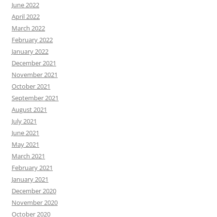
June 2022
April 2022
March 2022
February 2022
January 2022
December 2021
November 2021
October 2021
September 2021
August 2021
July 2021
June 2021
May 2021
March 2021
February 2021
January 2021
December 2020
November 2020
October 2020