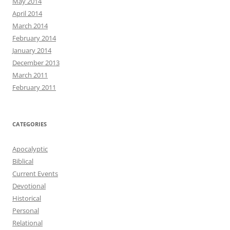
May 2014
April 2014
March 2014
February 2014
January 2014
December 2013
March 2011
February 2011
CATEGORIES
Apocalyptic
Biblical
Current Events
Devotional
Historical
Personal
Relational