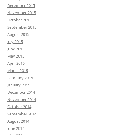
December 2015
November 2015
October 2015
September 2015
August 2015
July 2015
June 2015
May 2015
April 2015
March 2015
February 2015
January 2015
December 2014
November 2014
October 2014
September 2014
August 2014
June 2014