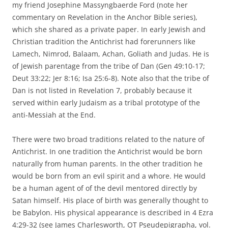
my friend Josephine Massyngbaerde Ford (note her
commentary on Revelation in the Anchor Bible series),
which she shared as a private paper. In early Jewish and
Christian tradition the Antichrist had forerunners like
Lamech, Nimrod, Balaam, Achan, Goliath and Judas. He is
of Jewish parentage from the tribe of Dan (Gen 49:10-17;
Deut 33:22; Jer 8:16; Isa 25:6-8). Note also that the tribe of
Dan is not listed in Revelation 7, probably because it
served within early Judaism as a tribal prototype of the
anti-Messiah at the End.
There were two broad traditions related to the nature of
Antichrist. In one tradition the Antichrist would be born
naturally from human parents. In the other tradition he
would be born from an evil spirit and a whore. He would
be a human agent of of the devil mentored directly by
Satan himself. His place of birth was generally thought to
be Babylon. His physical appearance is described in 4 Ezra
4:29-32 (see James Charlesworth, OT Pseudepigrapha, vol.