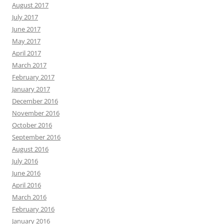
August 2017
July 2017
June 2017
May 2017
April 2017
March 2017
February 2017
January 2017
December 2016
November 2016
October 2016
September 2016
August 2016
July 2016
June 2016
April 2016
March 2016
February 2016
January 2016