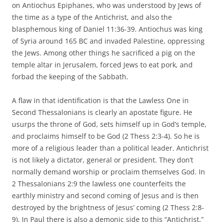
on Antiochus Epiphanes, who was understood by Jews of
the time as a type of the Antichrist, and also the
blasphemous king of Daniel 11:36-39. Antiochus was king
of Syria around 165 BC and invaded Palestine, oppressing
the Jews. Among other things he sacrificed a pig on the
temple altar in Jerusalem, forced Jews to eat pork, and
forbad the keeping of the Sabbath.
A flaw in that identification is that the Lawless One in
Second Thessalonians is clearly an apostate figure. He
usurps the throne of God, sets himself up in God’s temple,
and proclaims himself to be God (2 Thess 2:3-4). So he is
more of a religious leader than a political leader. Antichrist
is not likely a dictator, general or president. They don’t
normally demand worship or proclaim themselves God. In
2 Thessalonians 2:9 the lawless one counterfeits the
earthly ministry and second coming of Jesus and is then
destroyed by the brightness of Jesus’ coming (2 Thess 2:8-
9). In Paul there is also a demonic side to this “Antichrist,”