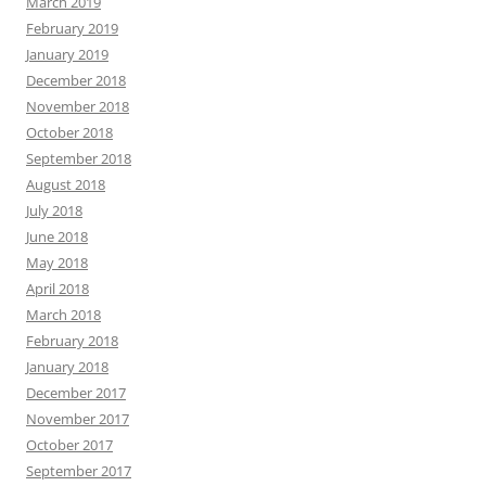
March 2019
February 2019
January 2019
December 2018
November 2018
October 2018
September 2018
August 2018
July 2018
June 2018
May 2018
April 2018
March 2018
February 2018
January 2018
December 2017
November 2017
October 2017
September 2017