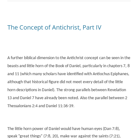
The Concept of Antichrist, Part IV
A further biblical dimension to the Antichrist concept can be seen in the
beasts and little horn of the Book of Daniel, particularly in chapters 7, 8
and 11 (which many scholars have identified with Antiochus Epiphanes,
although that historical figure did not meet every detail of the little
horn descriptions in Daniel). The strong parallels between Revelation
13 and Daniel 7 have already been noted. Also the parallel between 2
Thessalonians 2:4 and Daniel 11:36-39.
The little horn power of Daniel would have human eyes (Dan 7:8),
speak “great things” (7:8, 20), make war against the saints (7:21),