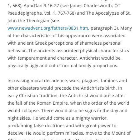
1, 568), ApocDan 9:16-27 (see James Charlesworth, OT
Pseudepigrapha, vol. 1, 767-768) and The Apocalypse of St.
John the Theologian (see
www.newadvent.org/fathers/0831.htm,
paragraph 3). Many
of the characteristics of his appearance were associated
with ancient Greek perceptions of shameless personal
behavior. The ancients associated physical characteristics
with temperament and character. Antichrist would be
physically ugly and out of normal bodily proportions.
Increasing moral decadence, wars, plagues, famines and
other disasters would precede the Antichrist’s birth. In
early Christian tradition, the Antichrist would arise after
the fall of the Roman Empire, when the order of the world
would collapse. There would also be signs in the day and
night skies. He would come as a mighty warrior,
proclaiming false doctrines and with great power to
deceive. He would perform miracles, move to the Mount of