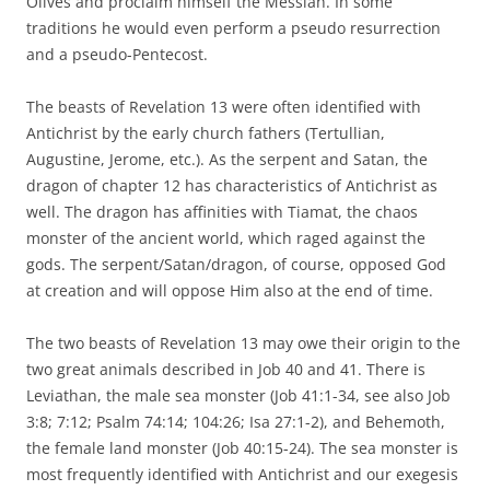
Olives and proclaim himself the Messiah. In some
traditions he would even perform a pseudo resurrection
and a pseudo-Pentecost.
The beasts of Revelation 13 were often identified with
Antichrist by the early church fathers (Tertullian,
Augustine, Jerome, etc.). As the serpent and Satan, the
dragon of chapter 12 has characteristics of Antichrist as
well. The dragon has affinities with Tiamat, the chaos
monster of the ancient world, which raged against the
gods. The serpent/Satan/dragon, of course, opposed God
at creation and will oppose Him also at the end of time.
The two beasts of Revelation 13 may owe their origin to the
two great animals described in Job 40 and 41. There is
Leviathan, the male sea monster (Job 41:1-34, see also Job
3:8; 7:12; Psalm 74:14; 104:26; Isa 27:1-2), and Behemoth,
the female land monster (Job 40:15-24). The sea monster is
most frequently identified with Antichrist and our exegesis