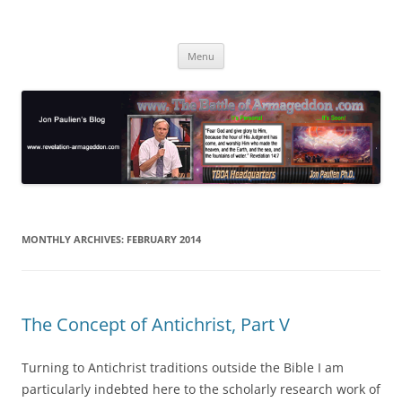
Skip
to
Jon Paulien's Blog
content
TBOA Headquarters
Menu
MONTHLY ARCHIVES:
FEBRUARY 2014
The Concept of Antichrist, Part V
Turning to Antichrist traditions outside the Bible I am
particularly indebted here to the scholarly research work of