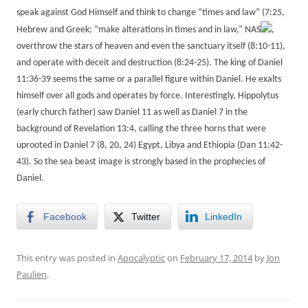
speak against God Himself and think to change “times and law” (7:25,
Hebrew and Greek; “make alterations in times and in law,” NAS
,
overthrow the stars of heaven and even the sanctuary itself (8:10-11),
and operate with deceit and destruction (8:24-25). The king of Daniel
11:36-39 seems the same or a parallel figure within Daniel. He exalts
himself over all gods and operates by force. Interestingly, Hippolytus
(early church father) saw Daniel 11 as well as Daniel 7 in the
background of Revelation 13:4, calling the three horns that were
uprooted in Daniel 7 (8, 20, 24) Egypt, Libya and Ethiopia (Dan 11:42-
43). So the sea beast image is strongly based in the prophecies of
Daniel.
Facebook
Twitter
LinkedIn
This entry was posted in
Apocalyptic
on
February 17, 2014
by
Jon
Paulien
.