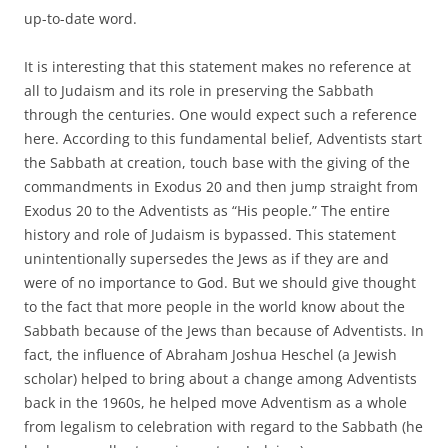
up-to-date word.
It is interesting that this statement makes no reference at
all to Judaism and its role in preserving the Sabbath
through the centuries. One would expect such a reference
here. According to this fundamental belief, Adventists start
the Sabbath at creation, touch base with the giving of the
commandments in Exodus 20 and then jump straight from
Exodus 20 to the Adventists as “His people.” The entire
history and role of Judaism is bypassed. This statement
unintentionally supersedes the Jews as if they are and
were of no importance to God. But we should give thought
to the fact that more people in the world know about the
Sabbath because of the Jews than because of Adventists. In
fact, the influence of Abraham Joshua Heschel (a Jewish
scholar) helped to bring about a change among Adventists
back in the 1960s, he helped move Adventism as a whole
from legalism to celebration with regard to the Sabbath (he