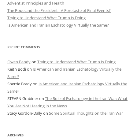
Adventist Principles and Health
The Pope and the President– A Foretaste of Final Events?
Trying to Understand What Trump Is Doing
Is American and Iranian Eschatology Virtually the Same?
RECENT COMMENTS
Owen Bandy
on
Trying to Understand What Trump Is Doing
Keith Bodi
on
Is American and Iranian Eschatology Virtually the
Same?
Sherrie Brady
on
Is American and Iranian Eschatology Virtually the
Same?
STEVEN Grabiner
on
The Role of Eschatology in the Iran War: What
You Are Not Hearing in the News
Stacy Gordon-Dally
on
Some Spiritual Thoughts on the Iran War
ARCHIVES