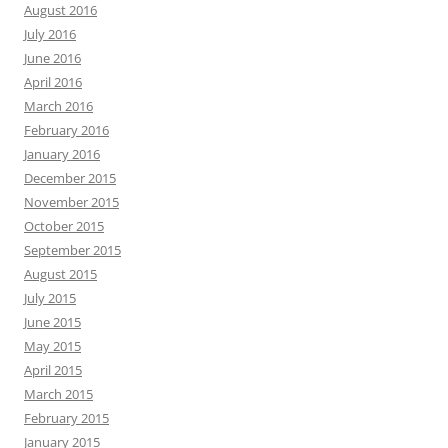
August 2016
July 2016
June 2016
April 2016
March 2016
February 2016
January 2016
December 2015
November 2015
October 2015
September 2015
August 2015
July 2015
June 2015
May 2015
April 2015
March 2015
February 2015
January 2015