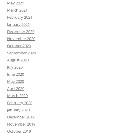
May 2021
March 2021
February 2021
January 2021
December 2020
November 2020
October 2020
September 2020
August 2020
July 2020
June 2020
May 2020
April 2020
March 2020
February 2020
January 2020
December 2019
November 2019
October 2019