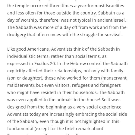
the temple occurred three times a year for most Israelites
and less often for those outside the country. Sabbath as a
day of worship, therefore, was not typical in ancient Israel.
The Sabbath was more of a day off from work and from the
drudgery that often comes with the struggle for survival.
Like good Americans, Adventists think of the Sabbath in
individualistic terms, rather than social terms, as
expressed in Exodus 20. In the Hebrew context the Sabbath
explicitly affected their relationships, not only with family
(son or daughter), those who worked for them (manservant,
maidservant), but even visitors, refugees and foreigners
who might have resided in their households. The Sabbath
was even applied to the animals in the house! So it was
designed from the beginning as a very social experience.
Adventists today are increasingly embracing the social side
of the Sabbath, even though it is not highlighted in this
fundamental (except for the brief remark about