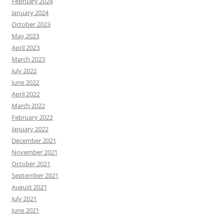
February 2024
January 2024
October 2023
May 2023
April 2023
March 2023
July 2022
June 2022
April 2022
March 2022
February 2022
January 2022
December 2021
November 2021
October 2021
September 2021
August 2021
July 2021
June 2021