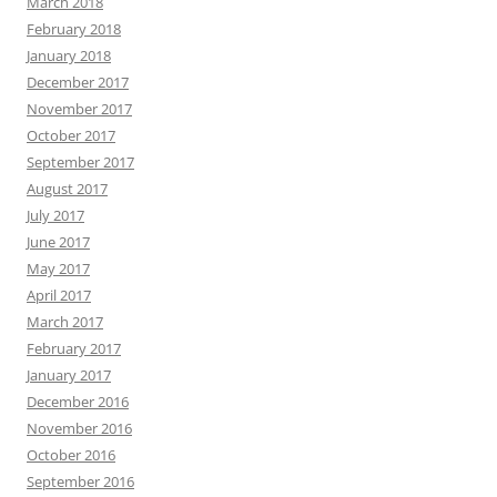
March 2018
February 2018
January 2018
December 2017
November 2017
October 2017
September 2017
August 2017
July 2017
June 2017
May 2017
April 2017
March 2017
February 2017
January 2017
December 2016
November 2016
October 2016
September 2016