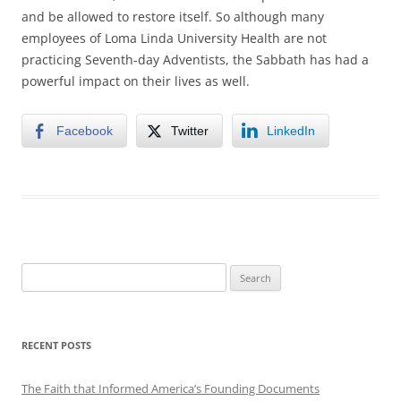
and be allowed to restore itself. So although many
employees of Loma Linda University Health are not
practicing Seventh-day Adventists, the Sabbath has had a
powerful impact on their lives as well.
Facebook
Twitter
LinkedIn
Search
for:
RECENT POSTS
The Faith that Informed America’s Founding Documents