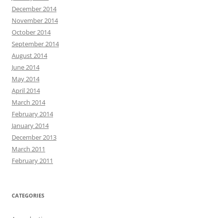
December 2014
November 2014
October 2014
September 2014
August 2014
June 2014
May 2014
April 2014
March 2014
February 2014
January 2014
December 2013
March 2011
February 2011
CATEGORIES