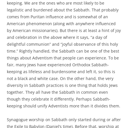
keeping. We are the ones who are most likely to be
legalistic and burdened about the Sabbath. That probably
comes from Puritan influence and is somewhat of an
American phenomenon (along with anywhere influenced
by American missionaries). But there is at least a hint of joy
and celebration in the above where it says, “a day of
delightful communion” and “joyful observance of this holy
time.” Rightly handled, the Sabbath can be one of the best
things about Adventism that people can experience. To be
fair, many Jews have experienced Orthodox Sabbath-
keeping as lifeless and burdensome and left it, so this is
not a black and white case. On the other hand, the very
diversity in Sabbath practices is one thing that holds Jews
together. They all have the Sabbath in common even
though they celebrate it differently. Perhaps Sabbath-
keeping should unify Adventists more than it divides them.
Synagogue worship on Sabbath only started during or after
the Exile to Babylon (Daniel’s time). Before that, worship at