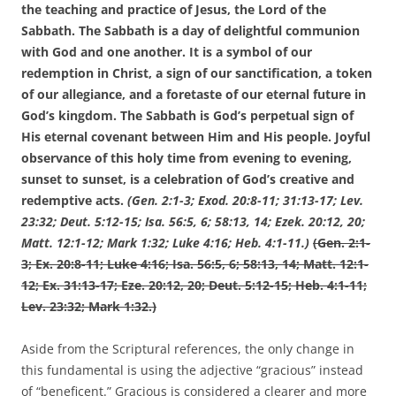
the teaching and practice of Jesus, the Lord of the
Sabbath. The Sabbath is a day of delightful communion
with God and one another. It is a symbol of our
redemption in Christ, a sign of our sanctification, a token
of our allegiance, and a foretaste of our eternal future in
God’s kingdom. The Sabbath is God’s perpetual sign of
His eternal covenant between Him and His people. Joyful
observance of this holy time from evening to evening,
sunset to sunset, is a celebration of God’s creative and
redemptive acts.
(G
en. 2:1-3; Exod. 20:8-11; 31:13-17; Lev.
23:32; Deut. 5:12-15; Isa. 56:5, 6; 58:13, 14; Ezek. 20:12, 20;
Matt. 12:1-12; Mark 1:32; Luke 4:16; Heb. 4:1-11.)
(Gen. 2:1-
3; Ex. 20:8-11; Luke 4:16; Isa. 56:5, 6; 58:13, 14; Matt. 12:1-
12; Ex. 31:13-17; Eze. 20:12, 20; Deut. 5:12-15; Heb. 4:1-11;
Lev. 23:32; Mark 1:32.)
Aside from the Scriptural references, the only change in
this fundamental is using the adjective “gracious” instead
of “beneficent.” Gracious is considered a clearer and more