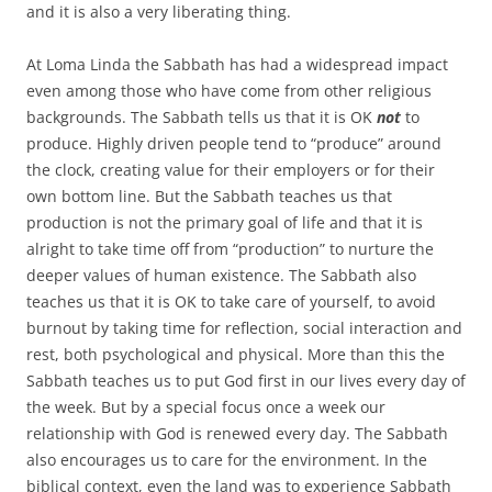
and it is also a very liberating thing.
At Loma Linda the Sabbath has had a widespread impact
even among those who have come from other religious
backgrounds. The Sabbath tells us that it is OK
not
to
produce. Highly driven people tend to “produce” around
the clock, creating value for their employers or for their
own bottom line. But the Sabbath teaches us that
production is not the primary goal of life and that it is
alright to take time off from “production” to nurture the
deeper values of human existence. The Sabbath also
teaches us that it is OK to take care of yourself, to avoid
burnout by taking time for reflection, social interaction and
rest, both psychological and physical. More than this the
Sabbath teaches us to put God first in our lives every day of
the week. But by a special focus once a week our
relationship with God is renewed every day. The Sabbath
also encourages us to care for the environment. In the
biblical context, even the land was to experience Sabbath