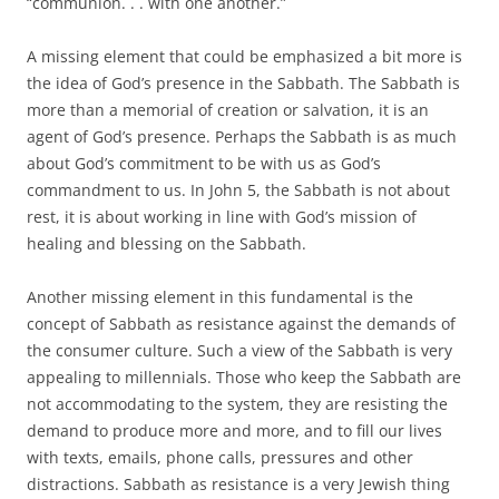
“communion. . . with one another.”
A missing element that could be emphasized a bit more is
the idea of God’s presence in the Sabbath. The Sabbath is
more than a memorial of creation or salvation, it is an
agent of God’s presence. Perhaps the Sabbath is as much
about God’s commitment to be with us as God’s
commandment to us. In John 5, the Sabbath is not about
rest, it is about working in line with God’s mission of
healing and blessing on the Sabbath.
Another missing element in this fundamental is the
concept of Sabbath as resistance against the demands of
the consumer culture. Such a view of the Sabbath is very
appealing to millennials. Those who keep the Sabbath are
not accommodating to the system, they are resisting the
demand to produce more and more, and to fill our lives
with texts, emails, phone calls, pressures and other
distractions. Sabbath as resistance is a very Jewish thing