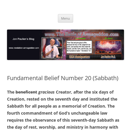
Skip
to
Jon Paulien's Blog
content
TBOA Headquarters
Menu
Fundamental Belief Number 20 (Sabbath)
The
beneficent
gracious
Creator, after the six days of
Creation, rested on the seventh day and instituted the
Sabbath for all people as a memorial of Creation. The
fourth commandment of God’s unchangeable law
requires the observance of this seventh-day Sabbath as
the day of rest, worship, and ministry in harmony with