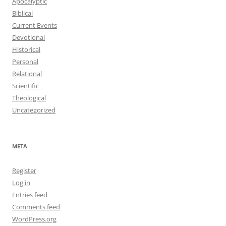
Apocalyptic
Biblical
Current Events
Devotional
Historical
Personal
Relational
Scientific
Theological
Uncategorized
META
Register
Log in
Entries feed
Comments feed
WordPress.org