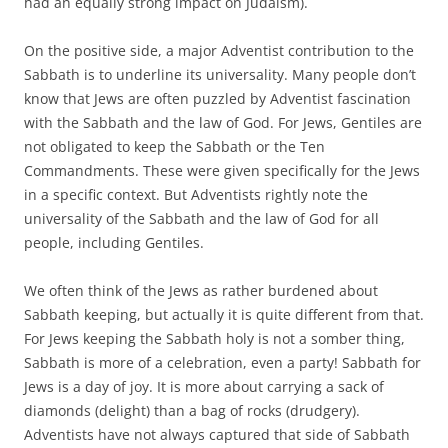
had an equally strong impact on Judaism).
On the positive side, a major Adventist contribution to the
Sabbath is to underline its universality. Many people don’t
know that Jews are often puzzled by Adventist fascination
with the Sabbath and the law of God. For Jews, Gentiles are
not obligated to keep the Sabbath or the Ten
Commandments. These were given specifically for the Jews
in a specific context. But Adventists rightly note the
universality of the Sabbath and the law of God for all
people, including Gentiles.
We often think of the Jews as rather burdened about
Sabbath keeping, but actually it is quite different from that.
For Jews keeping the Sabbath holy is not a somber thing,
Sabbath is more of a celebration, even a party! Sabbath for
Jews is a day of joy. It is more about carrying a sack of
diamonds (delight) than a bag of rocks (drudgery).
Adventists have not always captured that side of Sabbath