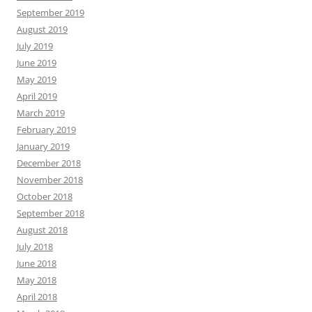
September 2019
August 2019
July 2019
June 2019
May 2019
April 2019
March 2019
February 2019
January 2019
December 2018
November 2018
October 2018
September 2018
August 2018
July 2018
June 2018
May 2018
April 2018