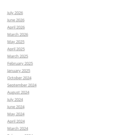
July 2026
June 2026
April 2026
March 2026
May 2025
April 2025
March 2025
February 2025
January 2025
October 2024
September 2024
August 2024
July 2024
June 2024
May 2024
April 2024
March 2024