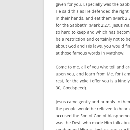
given for you. Especially was the Sabb
He said this as He defended the right 
in their hands, and eat them (Mark 2
for the Sabbath” (Mark 2:27). Jesus wa
so hard to keep and which has become
be a restriction and certainly not to b
about God and His laws, you would find
at those famous words in Matthew:
Come to me, all of you who toil and ar
upon you, and learn from Me, for I a
rest, for the yoke I offer you is a kindl
30, Goodspeed).
Jesus came gently and humbly to the
the people would be relieved to hear a
accused the Son of God of blasphemous
was the Devil who made Him talk about
condemned Him as lawless and crucifi