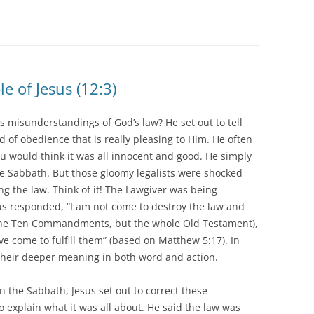
 of Jesus (12:3)
s misunderstandings of God’s law? He set out to tell
d of obedience that is really pleasing to Him. He often
ou would think it was all innocent and good. He simply
 Sabbath. But those gloomy legalists were shocked
 the law. Think of it! The Lawgiver was being
us responded, “I am not come to destroy the law and
 the Ten Commandments, but the whole Old Testament),
ve come to fulfill them” (based on Matthew 5:17). In
their deeper meaning in both word and action.
 the Sabbath, Jesus set out to correct these
 explain what it was all about. He said the law was