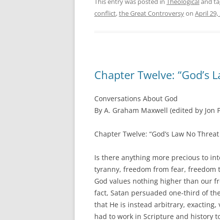
This entry was posted in
Theological
and t
conflict
,
the Great Controversy
on
April 29,
Chapter Twelve: “God’s L
Conversations About God
By A. Graham Maxwell (edited by Jon P
Chapter Twelve: “God’s Law No Threat 
Is there anything more precious to i
tyranny, freedom from fear, freedom t
God values nothing higher than our fre
fact, Satan persuaded one-third of the 
that He is instead arbitrary, exacting
had to work in Scripture and history to