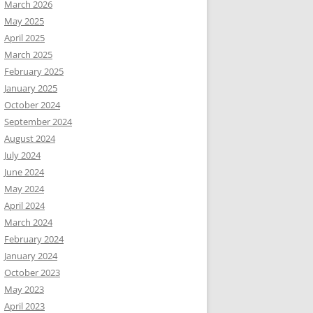
March 2026
May 2025
April 2025
March 2025
February 2025
January 2025
October 2024
September 2024
August 2024
July 2024
June 2024
May 2024
April 2024
March 2024
February 2024
January 2024
October 2023
May 2023
April 2023