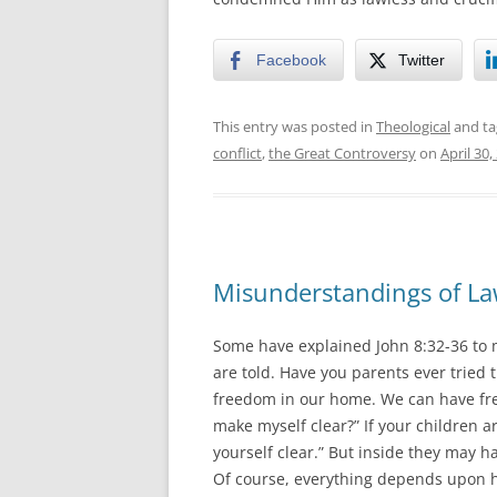
Facebook
Twitter
This entry was posted in
Theological
and t
conflict
,
the Great Controversy
on
April 30,
Misunderstandings of La
Some have explained John 8:32-36 to 
are told. Have you parents ever tried
freedom in our home. We can have free
make myself clear?” If your children a
yourself clear.” But inside they may h
Of course, everything depends upon h