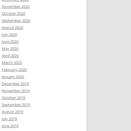
November 2020
October 2020
September 2020
August 2020
July 2020
June 2020
May 2020
April 2020
March 2020
February 2020
January 2020
December 2019
November 2019
October 2019
September 2019
August 2019
July 2019
June 2019