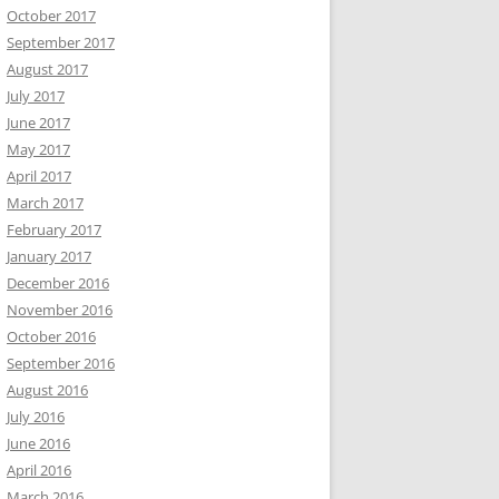
October 2017
September 2017
August 2017
July 2017
June 2017
May 2017
April 2017
March 2017
February 2017
January 2017
December 2016
November 2016
October 2016
September 2016
August 2016
July 2016
June 2016
April 2016
March 2016