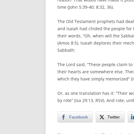
time (John 5:39-40; 8:32, 36).
The Old Testament prophets had dealt 
and Isaiah had chided the people for
their words, “Oh, when will the Sabba
(Amos 8:5). Isaiah deplores their mech
Sabbath:
The Lord said, “These people claim t
their hearts are somewhere else. Thei
which they have simply memorized” (I
Or, as one translation has it: “Thei
by rote” (Isa 29:13, RSV). And rote, un
Facebook
Twitter