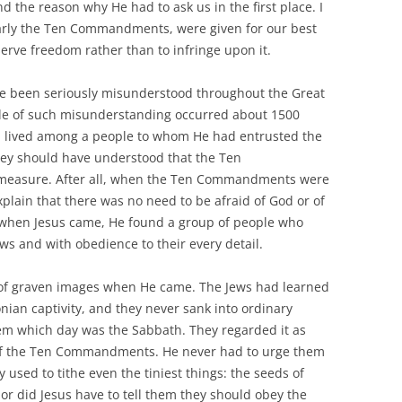
 the reason why He had to ask us in the first place. I
cularly the Ten Commandments, were given for our best
erve freedom rather than to infringe upon it.
ve been seriously misunderstood throughout the Great
le of such misunderstanding occurred about 1500
od lived among a people to whom He had entrusted the
ey should have understood that the Ten
asure. After all, when the Ten Commandments were
xplain that there was no need to be afraid of God or of
when Jesus came, He found a group of people who
ws and with obedience to their every detail.
 of graven images when He came. The Jews had learned
onian captivity, and they never sank into ordinary
them which day was the Sabbath. They regarded it as
 of the Ten Commandments. He never had to urge them
 used to tithe even the tiniest things: the seeds of
or did Jesus have to tell them they should obey the