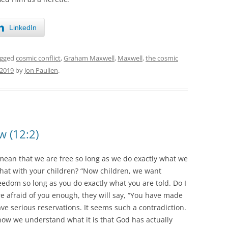
LinkedIn
agged
cosmic conflict
,
Graham Maxwell
,
Maxwell
,
the cosmic
 2019
by
Jon Paulien
.
w (12:2)
mean that we are free so long as we do exactly what we
 that with your children? “Now children, we want
dom so long as you do exactly what you are told. Do I
re afraid of you enough, they will say, “You have made
ave serious reservations. It seems such a contradiction.
ow we understand what it is that God has actually