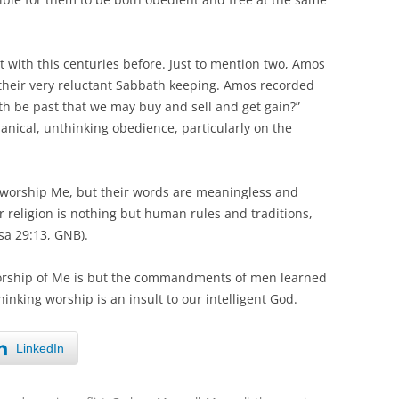
with this centuries before. Just to mention two, Amos
 their very reluctant Sabbath keeping. Amos recorded
th be past that we may buy and sell and get gain?”
anical, unthinking obedience, particularly on the
o worship Me, but their words are meaningless and
r religion is nothing but human rules and traditions,
sa 29:13, GNB).
r worship of Me is but the commandments of men learned
thinking worship is an insult to our intelligent God.
LinkedIn