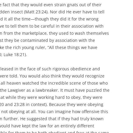
fact that they would even strain gnats out of their
idden insect (Matt 23:24). Nor did He ever have to tell
d it all the time—though they did it for the wrong
e to tell them to be careful in their association with
 in from the marketplace, they used to wash themselves
est they be contaminated by association with the
like the rich young ruler, “All these things we have
; Luke 18:21).
leased in the face of such rigorous obedience and
 were told. You would also think they would recognize
ll heaven watched the incredible scene of those who
the Lawgiver as a lawbreaker. It must have puzzled the
that while they were working hard to obey, they were
20 and 23:28 in context). Because they were obeying
 not obeying at all. You can imagine how offensive this
n further. He suggested that if they had truly known
ould have kept the law for an entirely different
ible for them to be both obedient and free at the same