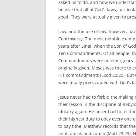
asked us to do, and how we understand
believe that all of God’s laws, parti
good. They were actually given to pres
Law, and the use of law, however, ha
Controversy. The most notable examp
years after Sinai, when the Son of G
Ten Commandments. Of all people, th
Commandments were an emergency me
originally given, Moses was there to e
His commandments (Exod 20:20). But 
were totally preoccupied with God’s la
Jesus never had to forbid the making
their lesson in the discipline of Babyl
idolatry again. He never had to tell 
their highest duty to obey every one
to pay tithe. Matthew records that they
mint, anise, and cumin (Matt 23:23). N