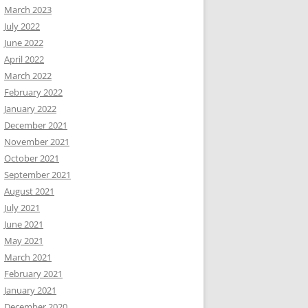
March 2023
July 2022
June 2022
April 2022
March 2022
February 2022
January 2022
December 2021
November 2021
October 2021
September 2021
August 2021
July 2021
June 2021
May 2021
March 2021
February 2021
January 2021
December 2020