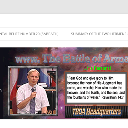
TAL BELIEF NUMBER 20 (SABBATH)
SUMMARY OF THE TWO HERMENEU