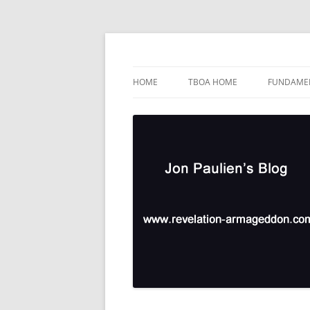
Skip
to
content
TBOA Headquarters
Jon Paulien's Blog
HOME
TBOA HOME
FUNDAMEN