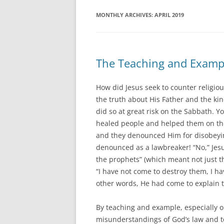
MONTHLY ARCHIVES:
APRIL 2019
The Teaching and Example
How did Jesus seek to counter religiou
the truth about His Father and the kin
did so at great risk on the Sabbath. Y
healed people and helped them on the
and they denounced Him for disobeying
denounced as a lawbreaker! “No,” Jes
the prophets” (which meant not just
“I have not come to destroy them, I ha
other words, He had come to explain 
By teaching and example, especially on
misunderstandings of God’s law and to