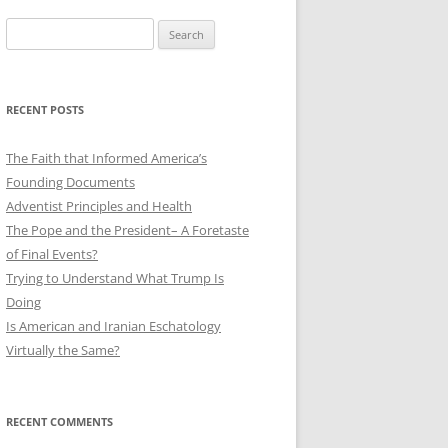
Search
for:
RECENT POSTS
The Faith that Informed America’s
Founding Documents
Adventist Principles and Health
The Pope and the President– A Foretaste
of Final Events?
Trying to Understand What Trump Is
Doing
Is American and Iranian Eschatology
Virtually the Same?
RECENT COMMENTS