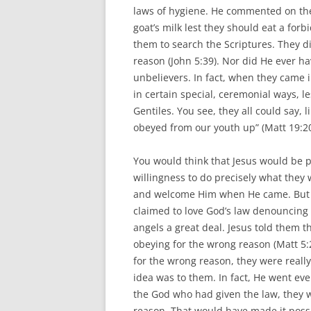
laws of hygiene. He commented on the 
goat’s milk lest they should eat a forb
them to search the Scriptures. They di
reason (John 5:39). Nor did He ever hav
unbelievers. In fact, when they came
in certain special, ceremonial ways, l
Gentiles. You see, they all could say, 
obeyed from our youth up” (Matt 19:20
You would think that Jesus would be p
willingness to do precisely what they
and welcome Him when He came. But a
claimed to love God’s law denouncing 
angels a great deal. Jesus told them 
obeying for the wrong reason (Matt 5:
for the wrong reason, they were really
idea was to them. In fact, He went eve
the God who had given the law, they w
reason. That would have made it poss