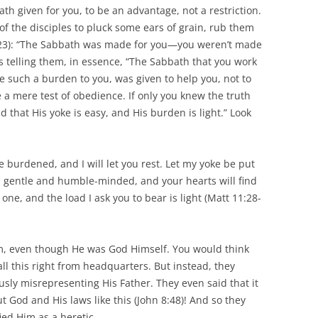
ath given for you, to be an advantage, not a restriction.
of the disciples to pluck some ears of grain, rub them
:23): “The Sabbath was made for you—you weren’t made
s telling them, in essence, “The Sabbath that you work
 such a burden to you, was given to help you, not to
e a mere test of obedience. If only you knew the truth
 that His yoke is easy, and His burden is light.” Look
e burdened, and I will let you rest. Let my yoke be put
m gentle and humble-minded, and your hearts will find
y one, and the load I ask you to bear is light (Matt 11:28-
m, even though He was God Himself. You would think
ll this right from headquarters. But instead, they
ly misrepresenting His Father. They even said that it
 God and His laws like this (John 8:48)! And so they
ed Him as a heretic.