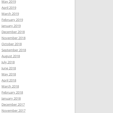
May 2019
April 2019
March 2019
February 2019
January 2019
December 2018
November 2018
October 2018
September 2018
August 2018
July 2018
June 2018
May 2018
April 2018
March 2018
February 2018
January 2018
December 2017
November 2017