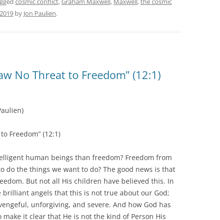
agged
cosmic conflict
,
Graham Maxwell
,
Maxwell
,
the cosmic
 2019
by
Jon Paulien
.
aw No Threat to Freedom” (12:1)
aulien)
to Freedom” (12:1)
ntelligent human beings than freedom? Freedom from
o do the things we want to do? The good news is that
edom. But not all His children have believed this. In
brilliant angels that this is not true about our God;
, vengeful, unforgiving, and severe. And how God has
 make it clear that He is not the kind of Person His