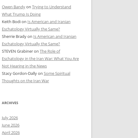
Owen Bandy
on
Trying to Understand
What Trump Is Doing
Keith Bodi
on
Is American and Iranian
Eschatology Virtually the Same?
Sherrie Brady
on
Is American and Iranian
Eschatology Virtually the Same?
STEVEN Grabiner
on
The Role of
Eschatology in the Iran War: What You Are
Not Hearing in the News
Stacy Gordon-Dally
on
Some Spiritual
Thoughts on the Iran War
ARCHIVES
July 2026
June 2026
April 2026