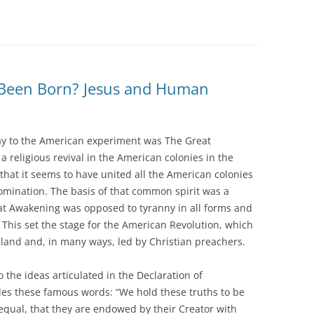
 Been Born? Jesus and Human
y to the American experiment was The Great
religious revival in the American colonies in the
that it seems to have united all the American colonies
omination. The basis of that common spirit was a
at Awakening was opposed to tyranny in all forms and
. This set the stage for the American Revolution, which
land and, in many ways, led by Christian preachers.
o the ideas articulated in the Declaration of
es these famous words: “We hold these truths to be
 equal, that they are endowed by their Creator with