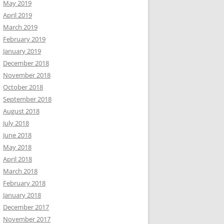
May 2019
April 2019
March 2019
February 2019
January 2019
December 2018
November 2018
October 2018
September 2018
August 2018
July 2018
June 2018
May 2018
April 2018
March 2018
February 2018
January 2018
December 2017
November 2017