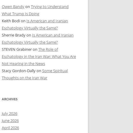
Owen Bandy
on
Trying to Understand
What Trump Is Doing
Keith Bodi
on
Is American and Iranian
Eschatology Virtually the Same?
Sherrie Brady
on
Is American and Iranian
Eschatology Virtually the Same?
STEVEN Grabiner
on
The Role of
Eschatology in the Iran War: What You Are
Not Hearing in the News
Stacy Gordon-Dally
on
Some Spiritual
Thoughts on the Iran War
ARCHIVES
July 2026
June 2026
April 2026