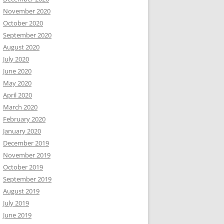
November 2020
October 2020
September 2020
August 2020
July 2020
June 2020
May 2020
April 2020
March 2020
February 2020
January 2020
December 2019
November 2019
October 2019
September 2019
August 2019
July 2019
June 2019