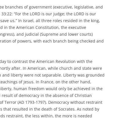
ree branches of government (executive, legislative, and
h 33:22: “For the LORD is our judge; the LORD is our
save us.” In Israel, all three roles resided in the king,
ed in the American Constitution, the executive
Congress), and judicial (Supreme and lower courts)
ration of powers, with each branch being checked and
 today to contrast the American Revolution with the
ortly after. In American, while church and state were
on and liberty were not separable. Liberty was grounded
 teachings of Jesus. In France, on the other hand,
 liberty, human freedom would only be achieved in the
d result of democracy in the absence of Christian
 of Terror (AD 1793-1797). Democracy without restraint
s that resulted in the death of Socrates. As noted by
restraint, the less within, the more is needed