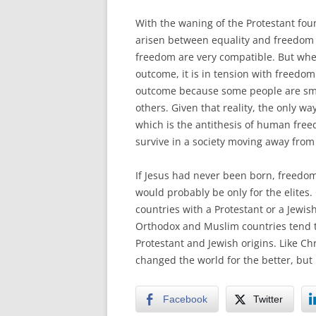
With the waning of the Protestant fou
arisen between equality and freedom (
freedom are very compatible. But when
outcome, it is in tension with freedom
outcome because some people are sma
others. Given that reality, the only wa
which is the antithesis of human freedo
survive in a society moving away from 
If Jesus had never been born, freedom a
would probably be only for the elites. 
countries with a Protestant or a Jewish
Orthodox and Muslim countries tend to
Protestant and Jewish origins. Like Ch
changed the world for the better, but it 
Facebook
Twitter