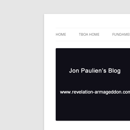
Skip
to
content
TBOA Headquarters
Jon Paulien's Blog
HOME
TBOA HOME
FUNDAMEN