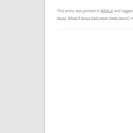
This entry was posted in
Biblical
and tagge
Jesus
,
What if Jesus had never been born?
o