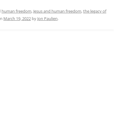
d
human freedom
,
Jesus and human freedom
,
the legacy of
n
March 19, 2022
by
Jon Paulien
.