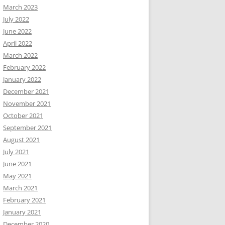
March 2023
July 2022
June 2022
April 2022
March 2022
February 2022
January 2022
December 2021
November 2021
October 2021
September 2021
August 2021
July 2021
June 2021
May 2021
March 2021
February 2021
January 2021
December 2020