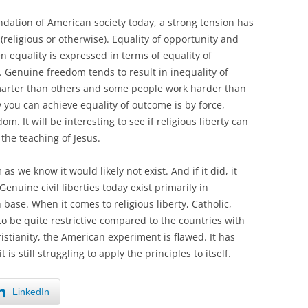
ndation of American society today, a strong tension has
religious or otherwise). Equality of opportunity and
 equality is expressed in terms of equality of
. Genuine freedom tends to result in inequality of
rter than others and some people work harder than
y you can achieve equality of outcome is by force,
m. It will be interesting to see if religious liberty can
the teaching of Jesus.
s we know it would likely not exist. And if it did, it
Genuine civil liberties today exist primarily in
 base. When it comes to religious liberty, Catholic,
 be quite restrictive compared to the countries with
ristianity, the American experiment is flawed. It has
is still struggling to apply the principles to itself.
LinkedIn