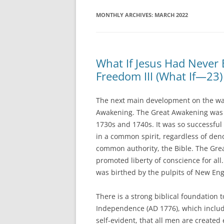
MONTHLY ARCHIVES:
MARCH 2022
What If Jesus Had Never
Freedom III (What If—23)
The next main development on the wa
Awakening. The Great Awakening was a 
1730s and 1740s. It was so successful 
in a common spirit, regardless of den
common authority, the Bible. The Gre
promoted liberty of conscience for all
was birthed by the pulpits of New Eng
There is a strong biblical foundation t
Independence (AD 1776), which includ
self-evident, that all men are created