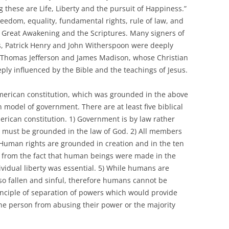
 these are Life, Liberty and the pursuit of Happiness.”
reedom, equality, fundamental rights, rule of law, and
e Great Awakening and the Scriptures. Many signers of
s, Patrick Henry and John Witherspoon were deeply
e Thomas Jefferson and James Madison, whose Christian
ly influenced by the Bible and the teachings of Jesus.
American constitution, which was grounded in the above
n model of government. There are at least five biblical
erican constitution. 1) Government is by law rather
w must be grounded in the law of God. 2) All members
) Human rights are grounded in creation and in the ten
from the fact that human beings were made in the
ividual liberty was essential. 5) While humans are
so fallen and sinful, therefore humans cannot be
rinciple of separation of powers which would provide
ne person from abusing their power or the majority