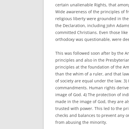
certain unalienable Rights, that among
Wide awareness of the principles of f
religious liberty were grounded in th
the Declaration, including John Adam
committed Christians. Even those lik
orthodoxy was questionable, were deep
This was followed soon after by the 
principles and also in the Presbyteria
principles at the foundation of the Am
than the whim of a ruler, and that la
of society are equal under the law. 3
commandments. Human rights derive 
image of God. 4) The protection of ind
made in the image of God, they are al
trusted with power. This led to the p
checks and balances to prevent any o
from abusing the minority.