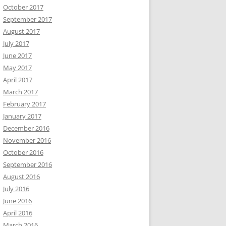
October 2017
September 2017
August 2017
July 2017
June 2017
May 2017
April 2017
March 2017
February 2017
January 2017
December 2016
November 2016
October 2016
September 2016
August 2016
July 2016
June 2016
April 2016
March 2016