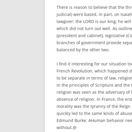
There is reason to believe that the th
judicial) were based, in part, on Isaia
lawgiver; the LORD is our king; he will 
which did not turn out well. As outlin
(president and cabinet), legislative (
branches of government provide sepa
balanced by the other two.
I find it interesting for our situation
French Revolution, which happened sh
to be separate in terms of law, religi
in the principles of Scripture and the
religion was seen as the adversary of
absence of religion. In France, the en
morality was the tyranny of the Reign
quickly led to the same kinds of abuse
Edmund Burke: AHuman behavior needs 
without.@