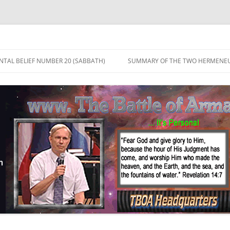
TAL BELIEF NUMBER 20 (SABBATH)
SUMMARY OF THE TWO HERMENEU