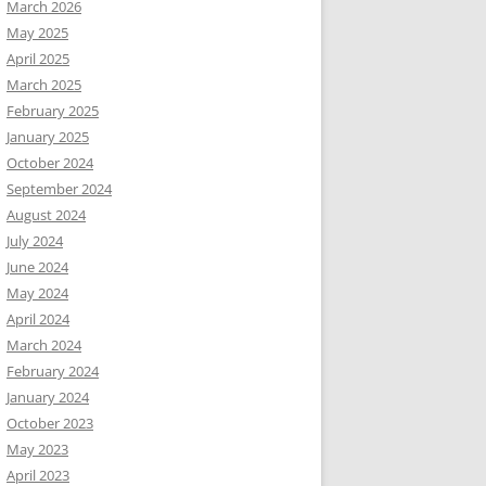
March 2026
May 2025
April 2025
March 2025
February 2025
January 2025
October 2024
September 2024
August 2024
July 2024
June 2024
May 2024
April 2024
March 2024
February 2024
January 2024
October 2023
May 2023
April 2023