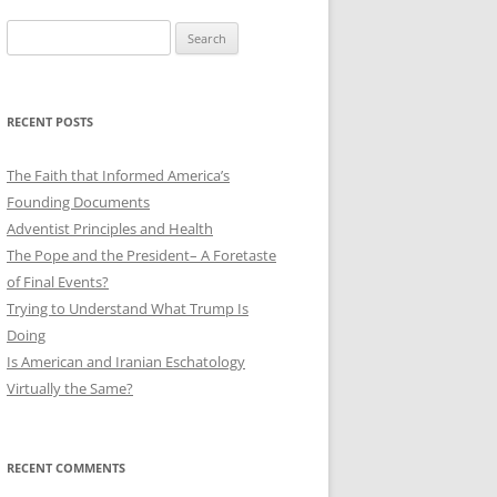
Search
for:
RECENT POSTS
The Faith that Informed America’s
Founding Documents
Adventist Principles and Health
The Pope and the President– A Foretaste
of Final Events?
Trying to Understand What Trump Is
Doing
Is American and Iranian Eschatology
Virtually the Same?
RECENT COMMENTS