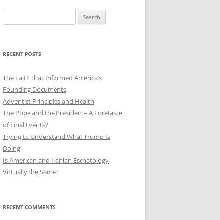
Search
for:
RECENT POSTS
The Faith that Informed America’s
Founding Documents
Adventist Principles and Health
The Pope and the President– A Foretaste
of Final Events?
Trying to Understand What Trump Is
Doing
Is American and Iranian Eschatology
Virtually the Same?
RECENT COMMENTS