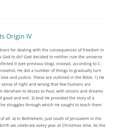
ts Origin IV
tions for dealing with the consequences of freedom in
 God to do? God decided to neither rule the universe
nfected it (see previous blog). Instead, according to C.
d novelist, He did a number of things to gradually turn
 love and justice. These are outlined in the Bible. 1) He
r sense of right and wrong that few humans are
om Abraham to Moses to Paul, with visions and dreams
of good and evil. 3) And He provided the story of a
d the struggles through which He sought to teach them
 all. 4) In Bethlehem, just south of Jerusalem in the
irth we celebrate every year at Christmas time. As the