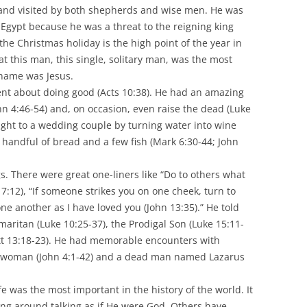
 and visited by both shepherds and wise men. He was
o Egypt because he was a threat to the reigning king
the Christmas holiday is the high point of the year in
at this man, this single, solitary man, was the most
 name was Jesus.
nt about doing good (Acts 10:38). He had an amazing
John 4:46-54) and, on occasion, even raise the dead (Luke
light to a wedding couple by turning water into wine
 handful of bread and a few fish (Mark 6:30-44; John
 There were great one-liners like “Do to others what
7:12), “If someone strikes you on one cheek, turn to
one another as I have loved you (John 13:35).” He told
maritan (Luke 10:25-37), the Prodigal Son (Luke 15:11-
att 13:18-23). He had memorable encounters with
n woman (John 4:1-42) and a dead man named Lazarus
ife was the most important in the history of the world. It
ing around talking as if He were God. Others have