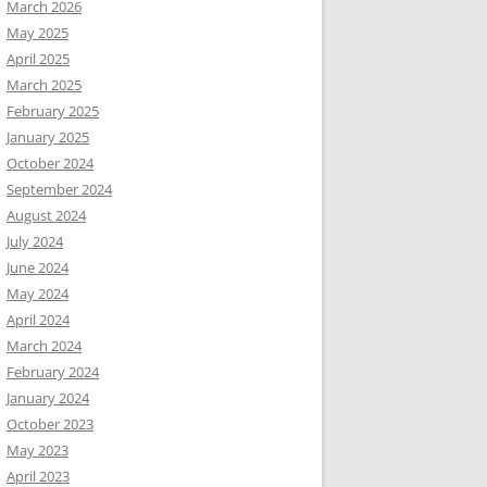
March 2026
May 2025
April 2025
March 2025
February 2025
January 2025
October 2024
September 2024
August 2024
July 2024
June 2024
May 2024
April 2024
March 2024
February 2024
January 2024
October 2023
May 2023
April 2023