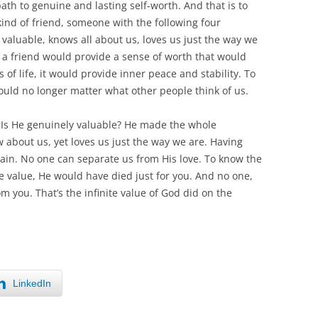
path to genuine and lasting self-worth. And that is to
 kind of friend, someone with the following four
y valuable, knows all about us, loves us just the way we
h a friend would provide a sense of worth that would
f life, it would provide inner peace and stability. To
uld no longer matter what other people think of us.
s. Is He genuinely valuable? He made the whole
w about us, yet loves us just the way we are. Having
gain. No one can separate us from His love. To know the
ite value, He would have died just for you. And no one,
m you. That’s the infinite value of God did on the
LinkedIn