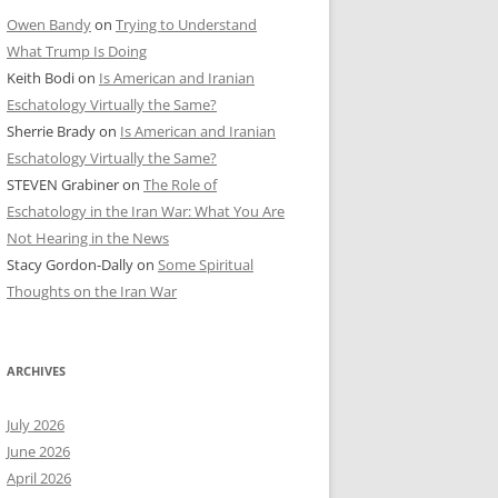
Owen Bandy
on
Trying to Understand
What Trump Is Doing
Keith Bodi
on
Is American and Iranian
Eschatology Virtually the Same?
Sherrie Brady
on
Is American and Iranian
Eschatology Virtually the Same?
STEVEN Grabiner
on
The Role of
Eschatology in the Iran War: What You Are
Not Hearing in the News
Stacy Gordon-Dally
on
Some Spiritual
Thoughts on the Iran War
ARCHIVES
July 2026
June 2026
April 2026