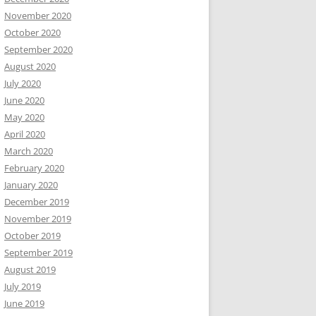
November 2020
October 2020
September 2020
August 2020
July 2020
June 2020
May 2020
April 2020
March 2020
February 2020
January 2020
December 2019
November 2019
October 2019
September 2019
August 2019
July 2019
June 2019