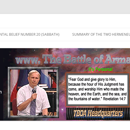
TAL BELIEF NUMBER 20 (SABBATH)
SUMMARY OF THE TWO HERMENEU