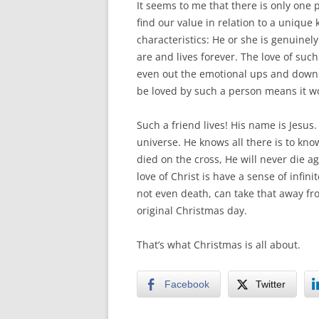
It seems to me that there is only one 
find our value in relation to a unique
characteristics: He or she is genuinel
are and lives forever. The love of suc
even out the emotional ups and downs o
be loved by such a person means it wo
Such a friend lives! His name is Jesu
universe. He knows all there is to kno
died on the cross, He will never die a
love of Christ is have a sense of infin
not even death, can take that away fro
original Christmas day.
That’s what Christmas is all about.
Facebook
Twitter