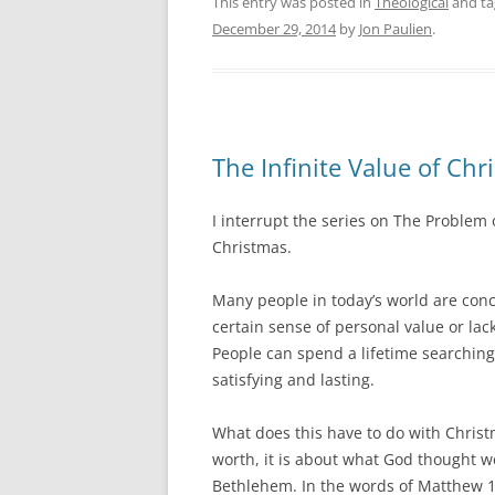
This entry was posted in
Theological
and t
December 29, 2014
by
Jon Paulien
.
The Infinite Value of Chr
I interrupt the series on The Problem
Christmas.
Many people in today’s world are conc
certain sense of personal value or lac
People can spend a lifetime searching 
satisfying and lasting.
What does this have to do with Christ
worth, it is about what God thought 
Bethlehem. In the words of Matthew 1: