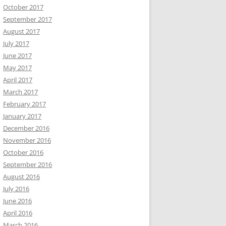
October 2017
September 2017
August 2017
July 2017
June 2017
May 2017
April 2017
March 2017
February 2017
January 2017
December 2016
November 2016
October 2016
September 2016
August 2016
July 2016
June 2016
April 2016
March 2016