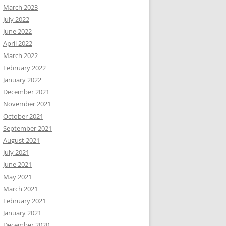
March 2023
July 2022
June 2022
April 2022
March 2022
February 2022
January 2022
December 2021
November 2021
October 2021
September 2021
August 2021
July 2021
June 2021
May 2021
March 2021
February 2021
January 2021
December 2020