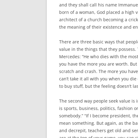
and they shall call his name Immanuel
born of a woman, God placed a high v
architect of a church becoming a cricke
the meaning of their existence and e
There are three basic ways that people
value in the things that they possess.
Mercedes: “He who dies with the most 
you have the more you are worth. But i
scratch and crash. The more you have t
can’t take it all with you when you die
to buy stuff, but the feeling doesn’t la
The second way people seek value is i
is sports, business, politics, fashion or
somebody.” “If I become president, th
mean something. But again, as the basi
and decrepit, teachers get old and se
are at the top of your game, you can s