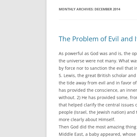
MONTHLY ARCHIVES:
DECEMBER 2014
The Problem of Evil and I
As powerful as God was and is, the op
the universe were not many. What was
by force nor to sanction the evil that i
S. Lewis, the great British scholar an
the tide away from evil and in favor of
has provided the conscience, an inne
without. 2) He has provided some, fr
that helped clarify the central issues 
people (Israel, the Jewish nation) an
more clearly about Himself.
Then God did the most amazing thing of
Middle East, a baby appeared, whose b