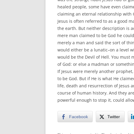
healed people, some have even claime
claiming an eternal relationship with
Jesus is often referred to as a good 
the earth. But neither description is 
mere man claimed to be God he could
merely a man and said the sort of thi
would either be a lunatic–on a level 
would be the Devil of Hell. You must m
of God: or else a madman or somethin
If Jesus were merely another prophet
to be God. But if He is what He claim
life, death and resurrection of Jesus 
course of human history. And they are
powerful enough to stop it, could allo
Facebook
Twitter