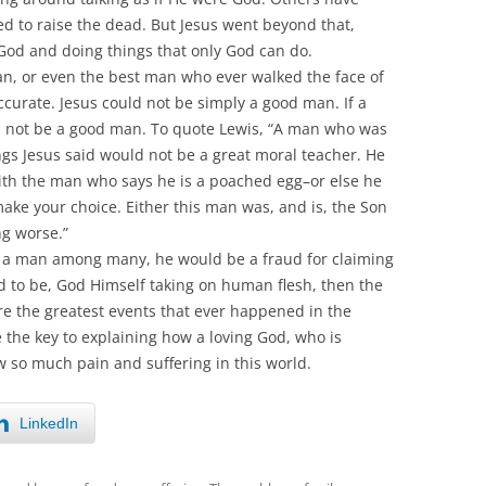
d to raise the dead. But Jesus went beyond that,
 God and doing things that only God can do.
man, or even the best man who ever walked the face of
accurate. Jesus could not be simply a good man. If a
 not be a good man. To quote Lewis, “A man who was
ngs Jesus said would not be a great moral teacher. He
with the man who says he is a poached egg–or else he
ake your choice. Either this man was, and is, the Son
g worse.”
, a man among many, he would be a fraud for claiming
ed to be, God Himself taking on human flesh, then the
are the greatest events that ever happened in the
 the key to explaining how a loving God, who is
w so much pain and suffering in this world.
LinkedIn