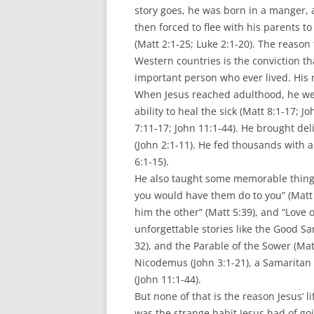
story goes, he was born in a manger,
then forced to flee with his parents t
(Matt 2:1-25; Luke 2:1-20). The reason 
Western countries is the conviction th
important person who ever lived. His
When Jesus reached adulthood, he we
ability to heal the sick (Matt 8:1-17; 
7:11-17; John 11:1-44). He brought de
(John 2:1-11). He fed thousands with a
6:1-15).
He also taught some memorable things.
you would have them do to you” (Matt 
him the other” (Matt 5:39), and “Love 
unforgettable stories like the Good Sa
32), and the Parable of the Sower (M
Nicodemus (John 3:1-21), a Samarita
(John 11:1-44).
But none of that is the reason Jesus’ l
was the strange habit Jesus had of go