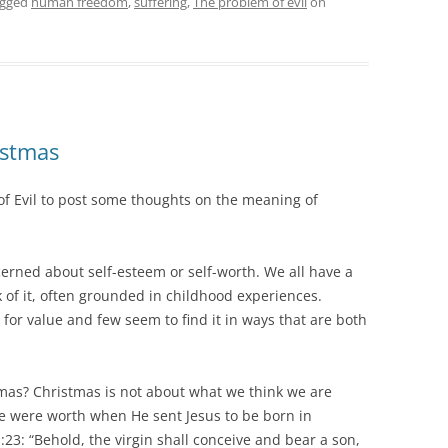
agged
human freedom
,
suffering
,
The problem of evil
on
istmas
 of Evil to post some thoughts on the meaning of
erned about self-esteem or self-worth. We all have a
k of it, often grounded in childhood experiences.
for value and few seem to find it in ways that are both
mas? Christmas is not about what we think we are
we were worth when He sent Jesus to be born in
23: “Behold, the virgin shall conceive and bear a son,