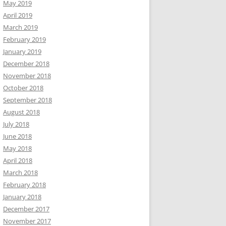
May 2019
April 2019
March 2019
February 2019
January 2019
December 2018
November 2018
October 2018
September 2018
August 2018
July 2018
June 2018
May 2018
April 2018
March 2018
February 2018
January 2018
December 2017
November 2017