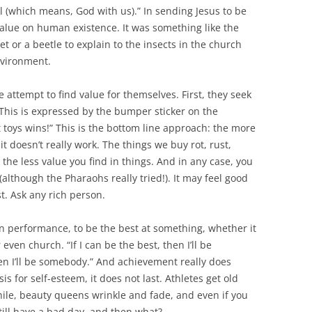
 (which means, God with us).” In sending Jesus to be
alue on human existence. It was something like the
t or a beetle to explain to the insects in the church
nvironment.
 attempt to find value for themselves. First, they seek
 This is expressed by the bumper sticker on the
toys wins!” This is the bottom line approach: the more
t doesn’t really work. The things we buy rot, rust,
he less value you find in things. And in any case, you
 (although the Pharaohs really tried!). It may feel good
st. Ask any rich person.
n performance, to be the best at something, whether it
 even church. “If I can be the best, then I’ll be
en I’ll be somebody.” And achievement really does
s for self-esteem, it does not last. Athletes get old
nile, beauty queens wrinkle and fade, and even if you
till have a bad day, and then what?