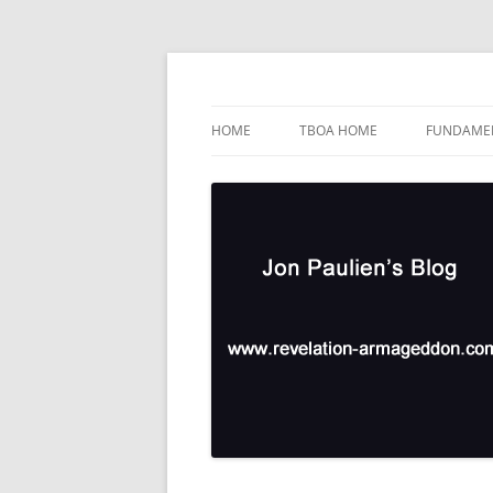
Skip
to
content
TBOA Headquarters
Jon Paulien's Blog
HOME
TBOA HOME
FUNDAMEN