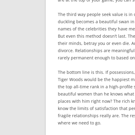
The third way people seek value is in 
duckling becomes a beautiful swan in
names of the celebrities they have me
But even this method doesn’t last. T
their minds, betray you or even die. 
divorce. Relationships are meaningful 
rarely permanent enough to based one
The bottom line is this. If possessions
Tiger Woods would be the happiest man
the top all-time rank in a high-profile
beautiful women than he knows what t
places with him right now? The rich kn
know the limits of satisfaction that 
fragile relationships really are. The r
where we need to go.