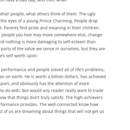
other people, what others think of them. The ugly
 the eyes of a young Prince Charming. People drop
t. Parents find pride and meaning in their children.
he people you love may move somewhere else, change
And nothing is more damaging to self-esteem than
parts of the value we sense in ourselves, but they are
’s self worth upon.
, performance and people solved all of life’s problems,
 on earth. He is worth a billion dollars, has achieved
 sport, and obviously has the attention of more
o do with. But would any reader really want to trade
ow that things don’t truly satisfy. The high-achievers
performance provides. The well-connected know how
est of us are dreaming about things that will not get us