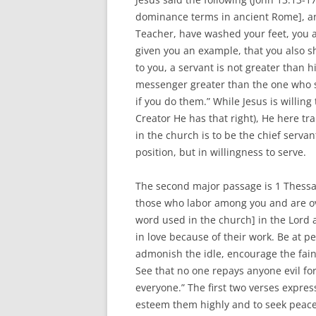
dominance terms in ancient Rome], and 
Teacher, have washed your feet, you a
given you an example, that you also sho
to you, a servant is not greater than hi
messenger greater than the one who s
if you do them.” While Jesus is willing
Creator He has that right), He here t
in the church is to be the chief serva
position, but in willingness to serve.
The second major passage is 1 Thessal
those who labor among you and are ove
word used in the church] in the Lord
in love because of their work. Be at 
admonish the idle, encourage the fain
See that no one repays anyone evil for
everyone.” The first two verses expres
esteem them highly and to seek peace