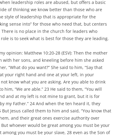
when leadership roles are abused, but offers a basic
pride of thinking we know better than those who are
e style of leadership that is appropriate for the
ing sense into” for those who need that, but centers
There is no place in the church for leaders who
 role is to seek what is best for those they are leading.
in my opinion: Matthew 10:20-28 (ESV): Then the mother
m with her sons, and kneeling before him she asked
her, “What do you want?” She said to him, “Say that
at your right hand and one at your left, in your
not know what you are asking. Are you able to drink
to him, “We are able.” 23 He said to them, “You will
d and at my left is not mine to grant, but it is for
by my Father.” 24 And when the ten heard it, they
5 But Jesus called them to him and said, “You know that
 them, and their great ones exercise authority over
u. But whoever would be great among you must be your
t among you must be your slave, 28 even as the Son of