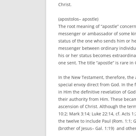
Christ.
(apostolos– apostle)
The root meaning of “apostle” concern
messenger or ambassador of some kind
status of the one who sends him or her
messenger between ordinary individual
his or her status becomes extraordinary
one sent. The title “apostle” is rare i
In the New Testament, therefore, the a
special envoy direct from God. In the f
in Him the definitive revelation of God
their authority from Him. These becam
ascension of Christ. Although the term 
10:2; Mark 3:14; Luke 22:14, cf. Acts 
the twelve to include Paul (Rom. 1:1; G
(brother of Jesus– Gal. 1:19) and other