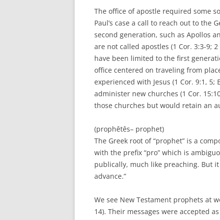
The office of apostle required some so
Paul’s case a call to reach out to the G
second generation, such as Apollos an
are not called apostles (1 Cor. 3:3-9; 2 
have been limited to the first generatio
office centered on traveling from pla
experienced with Jesus (1 Cor. 9:1, 5;
administer new churches (1 Cor. 15:10
those churches but would retain an au
(prophêtês– prophet)
The Greek root of “prophet” is a com
with the prefix “pro” which is ambigu
publically, much like preaching. But i
advance.”
We see New Testament prophets at work
14). Their messages were accepted as