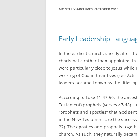
MONTHLY ARCHIVES:
OCTOBER 2015
Early Leadership Langua
In the earliest church, shortly after 
charismatic rather than appointed. I
were particularly close to Jesus whil
working of God in their lives (see Act
leaders became known by the titles a
According to Luke 11:47-50, the ancest
Testament) prophets (verses 47-48), ju
“prophets and apostles” that God sent
in the New Testament are the success
22). The apostles and prophets togethe
church. As such, they naturally became