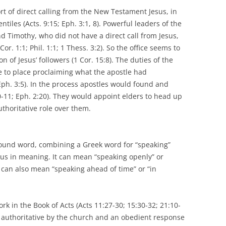
rt of direct calling from the New Testament Jesus, in
entiles (Acts. 9:15; Eph. 3:1, 8). Powerful leaders of the
d Timothy, who did not have a direct call from Jesus,
Cor. 1:1; Phil. 1:1; 1 Thess. 3:2). So the office seems to
n of Jesus’ followers (1 Cor. 15:8). The duties of the
ce to place proclaiming what the apostle had
 Eph. 3:5). In the process apostles would found and
-11; Eph. 2:20). They would appoint elders to head up
thoritative role over them.
pound word, combining a Greek word for “speaking”
ous in meaning. It can mean “speaking openly” or
t can also mean “speaking ahead of time” or “in
 in the Book of Acts (Acts 11:27-30; 15:30-32; 21:10-
 authoritative by the church and an obedient response