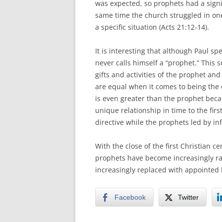
was expected, so prophets had a signif
same time the church struggled in one
a specific situation (Acts 21:12-14).
It is interesting that although Paul sp
never calls himself a “prophet.” This 
gifts and activities of the prophet and
are equal when it comes to being the ob
is even greater than the prophet beca
unique relationship in time to the fir
directive while the prophets led by in
With the close of the first Christian c
prophets have become increasingly ra
increasingly replaced with appointed l
Facebook
Twitter