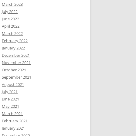
March 2023
July 2022
June 2022
April 2022
March 2022
February 2022
January 2022
December 2021
November 2021
October 2021
September 2021
August 2021
July 2021
June 2021
May 2021
March 2021
February 2021
January 2021
December 2020