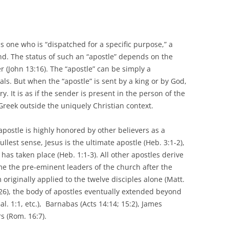
s one who is “dispatched for a specific purpose,” a
. The status of such an “apostle” depends on the
 (John 13:16). The “apostle” can be simply a
s. But when the “apostle” is sent by a king or by God,
. It is as if the sender is present in the person of the
n Greek outside the uniquely Christian context.
postle is highly honored by other believers as a
ullest sense, Jesus is the ultimate apostle (Heb. 3:1-2),
 has taken place (Heb. 1:1-3). All other apostles derive
e the pre-eminent leaders of the church after the
originally applied to the twelve disciples alone (Matt.
1:26), the body of apostles eventually extended beyond
al. 1:1, etc.), Barnabas (Acts 14:14; 15:2), James
s (Rom. 16:7).