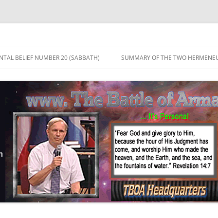
TAL BELIEF NUMBER 20 (SABBATH)
SUMMARY OF THE TWO HERMENEU