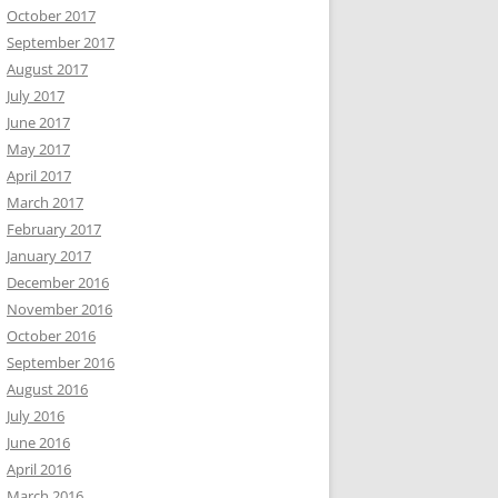
October 2017
September 2017
August 2017
July 2017
June 2017
May 2017
April 2017
March 2017
February 2017
January 2017
December 2016
November 2016
October 2016
September 2016
August 2016
July 2016
June 2016
April 2016
March 2016