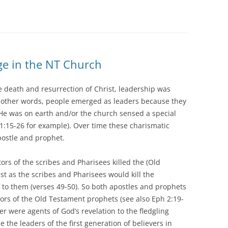
ge in the NT Church
the death and resurrection of Christ, leadership was
n other words, people emerged as leaders because they
e He was on earth and/or the church sensed a special
s 1:15-26 for example). Over time these charismatic
postle and prophet.
ors of the scribes and Pharisees killed the (Old
st as the scribes and Pharisees would kill the
 to them (verses 49-50). So both apostles and prophets
ors of the Old Testament prophets (see also Eph 2:19-
r were agents of God’s revelation to the fledgling
 the leaders of the first generation of believers in