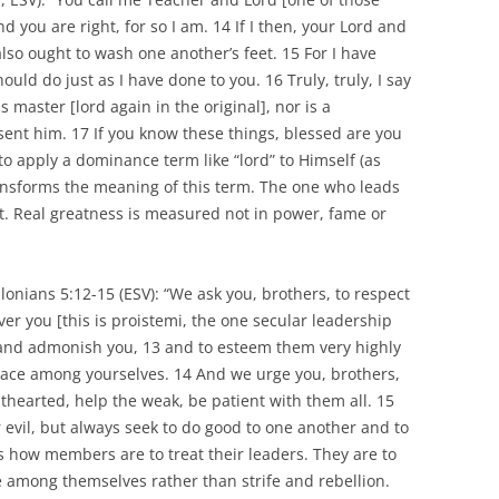
you are right, for so I am. 14 If I then, your Lord and
lso ought to wash one another’s feet. 15 For I have
uld do just as I have done to you. 16 Truly, truly, I say
s master [lord again in the original], nor is a
ent him. 17 If you know these things, blessed are you
 to apply a dominance term like “lord” to Himself (as
ransforms the meaning of this term. The one who leads
nt. Real greatness is measured not in power, fame or
onians 5:12-15 (ESV): “We ask you, brothers, to respect
r you [this is proistemi, the one secular leadership
 and admonish you, 13 and to esteem them very highly
peace among yourselves. 14 And we urge you, brothers,
thearted, help the weak, be patient with them all. 15
 evil, but always seek to do good to one another and to
s how members are to treat their leaders. They are to
 among themselves rather than strife and rebellion.