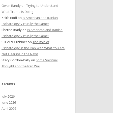
Owen Bandy
on
Trying to Understand
What Trump Is Doing
Keith Bodi
on
Is American and Iranian
Eschatology Virtually the Same?
Sherrie Brady
on
Is American and Iranian
Eschatology Virtually the Same?
STEVEN Grabiner
on
The Role of
Eschatology in the Iran War: What You Are
Not Hearing in the News
Stacy Gordon-Dally
on
Some Spiritual
Thoughts on the Iran War
ARCHIVES
July 2026
June 2026
April 2026