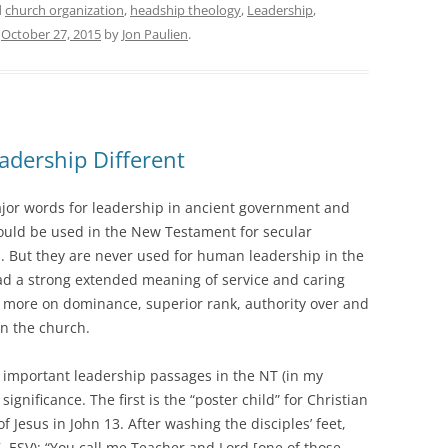
d
church organization
,
headship theology
,
Leadership
,
n
October 27, 2015
by
Jon Paulien
.
adership Different
ajor words for leadership in ancient government and
could be used in the New Testament for secular
. But they are never used for human leadership in the
ad a strong extended meaning of service and caring
 more on dominance, superior rank, authority over and
in the church.
st important leadership passages in the NT (in my
ignificance. The first is the “poster child” for Christian
 Jesus in John 13. After washing the disciples’ feet,
7, ESV): “You call me Teacher and Lord [one of those