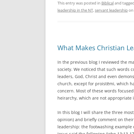
This entry was posted in
Biblical
and tagge
leadership in the NT
,
servant leadership
o
What Makes Christian Le
In the previous blog I reviewed the m
society. We noticed that such words 
leaders, God, Christ and even demons
church, except for proistēmi, which h
concern. Most of these words focused
heirarchy, which are not appropriate 
In this blog I will share the three mo
opinion) and briefly comment on their s
leadership: the footwashing example of
Jesus said the following (John 13:13-1