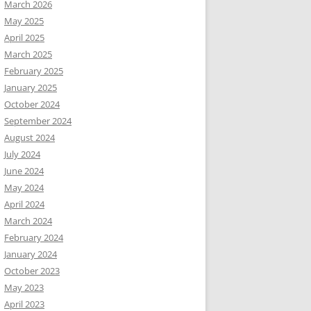
March 2026
May 2025
April 2025
March 2025
February 2025
January 2025
October 2024
September 2024
August 2024
July 2024
June 2024
May 2024
April 2024
March 2024
February 2024
January 2024
October 2023
May 2023
April 2023