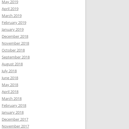
May 2019
April 2019
March 2019
February 2019
January 2019
December 2018
November 2018
October 2018
September 2018
August 2018
July 2018
June 2018
May 2018
April 2018
March 2018
February 2018
January 2018
December 2017
November 2017