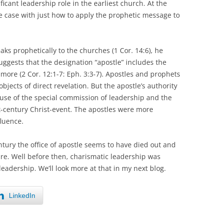
icant leadership role in the earliest church. At the
 case with just how to apply the prophetic message to
eaks prophetically to the churches (1 Cor. 14:6), he
suggests that the designation “apostle” includes the
 more (2 Cor. 12:1-7: Eph. 3:3-7). Apostles and prophets
jects of direct revelation. But the apostle’s authority
use of the special commission of leadership and the
st-century Christ-event. The apostles were more
fluence.
entury the office of apostle seems to have died out and
re. Well before then, charismatic leadership was
eadership. We’ll look more at that in my next blog.
LinkedIn