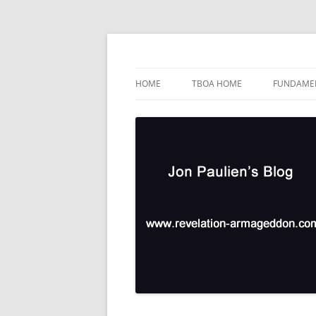
Skip
to
content
TBOA Headquarters
Jon Paulien's Blog
HOME
TBOA HOME
FUNDAMEN