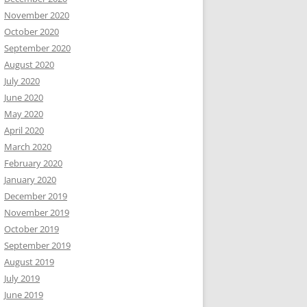
November 2020
October 2020
September 2020
August 2020
July 2020
June 2020
May 2020
April 2020
March 2020
February 2020
January 2020
December 2019
November 2019
October 2019
September 2019
August 2019
July 2019
June 2019