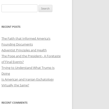
Search
for:
RECENT POSTS
The Faith that Informed America’s
Founding Documents
Adventist Principles and Health
The Pope and the President– A Foretaste
of Final Events?
Trying to Understand What Trump Is
Doing
Is American and Iranian Eschatology
Virtually the Same?
RECENT COMMENTS