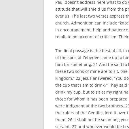
Paul doesn’t address here what to do 
attitude that will shield us from the 
over us. The last two verses express th
church. Admonition can include “knock
in encouragement, help and patience. 
retaliate on account of criticism. Their
The final passage is the best of all, 
of the sons of Zebedee came up to hi
him for something. 21 And he said to 
these two sons of mine are to sit, one 
kingdom.” 22 Jesus answered, “You do 
the cup that I am to drink?” They said 
drink my cup, but to sit at my right han
those for whom it has been prepared 
were indignant at the two brothers. 2
the rulers of the Gentiles lord it over
them. 26 It shall not be so among yo
servant, 27 and whoever would be firs