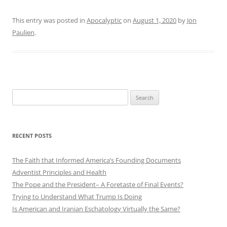
This entry was posted in
Apocalyptic
on
August 1, 2020
by
Jon
Paulien
.
Search
for:
RECENT POSTS
The Faith that Informed America’s Founding Documents
Adventist Principles and Health
The Pope and the President– A Foretaste of Final Events?
Trying to Understand What Trump Is Doing
Is American and Iranian Eschatology Virtually the Same?