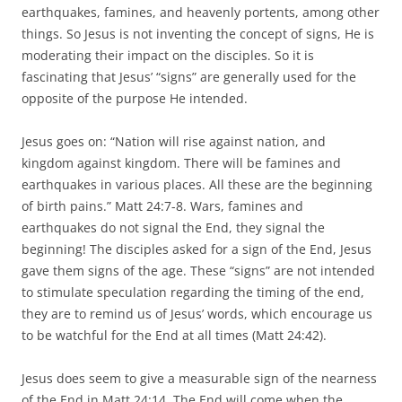
earthquakes, famines, and heavenly portents, among other
things. So Jesus is not inventing the concept of signs, He is
moderating their impact on the disciples. So it is
fascinating that Jesus’ “signs” are generally used for the
opposite of the purpose He intended.
Jesus goes on: “Nation will rise against nation, and
kingdom against kingdom. There will be famines and
earthquakes in various places. All these are the beginning
of birth pains.” Matt 24:7-8. Wars, famines and
earthquakes do not signal the End, they signal the
beginning! The disciples asked for a sign of the End, Jesus
gave them signs of the age. These “signs” are not intended
to stimulate speculation regarding the timing of the end,
they are to remind us of Jesus’ words, which encourage us
to be watchful for the End at all times (Matt 24:42).
Jesus does seem to give a measurable sign of the nearness
of the End in Matt 24:14. The End will come when the