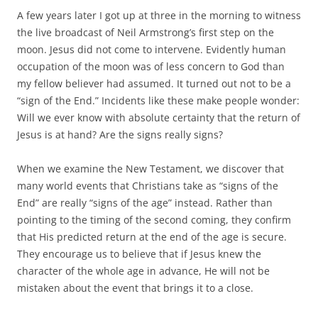
A few years later I got up at three in the morning to witness
the live broadcast of Neil Armstrong’s first step on the
moon. Jesus did not come to intervene. Evidently human
occupation of the moon was of less concern to God than
my fellow believer had assumed. It turned out not to be a
“sign of the End.” Incidents like these make people wonder:
Will we ever know with absolute certainty that the return of
Jesus is at hand? Are the signs really signs?
When we examine the New Testament, we discover that
many world events that Christians take as “signs of the
End” are really “signs of the age” instead. Rather than
pointing to the timing of the second coming, they confirm
that His predicted return at the end of the age is secure.
They encourage us to believe that if Jesus knew the
character of the whole age in advance, He will not be
mistaken about the event that brings it to a close.