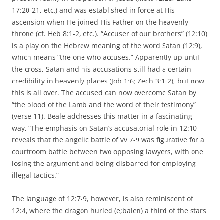
17:20-21, etc.) and was established in force at His
ascension when He joined His Father on the heavenly
throne (cf. Heb 8:1-2, etc.). “Accuser of our brothers” (12:10)
is a play on the Hebrew meaning of the word Satan (12:9),
which means “the one who accuses.” Apparently up until
the cross, Satan and his accusations still had a certain
credibility in heavenly places (Job 1:6; Zech 3:1-2), but now
this is all over. The accused can now overcome Satan by
“the blood of the Lamb and the word of their testimony”
(verse 11). Beale addresses this matter in a fascinating
way, “The emphasis on Satan’s accusatorial role in 12:10
reveals that the angelic battle of vv 7-9 was figurative for a
courtroom battle between two opposing lawyers, with one
losing the argument and being disbarred for employing
illegal tactics.”
The language of 12:7-9, however, is also reminiscent of
12:4, where the dragon hurled (e;balen) a third of the stars