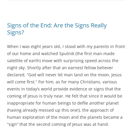
Signs of the End: Are the Signs Really
Signs?
When I was eight years old, I stood with my parents in front
of our home and watched Sputnik (the first man-made
satellite of earth) move with surprising speed across the
night sky. Shortly after that an earnest fellow believer
declared, “God will never let man land on the moon, Jesus
will come first.” For him, as for many Christians, various
events in today’s world provide evidence or signs that the
coming of Jesus is truly near. He felt that since it would be
inappropriate for human beings to defile another planet
(having already messed up this one!), the approach of
human exploration of the moon and the planets became a
“sign” that the second coming of Jesus was at hand.