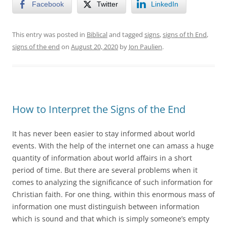
Facebook
Twitter
LinkedIn
This entry was posted in
Biblical
and tagged
signs
,
signs of th End
,
signs of the end
on
August 20, 2020
by
Jon Paulien
.
How to Interpret the Signs of the End
It has never been easier to stay informed about world
events. With the help of the internet one can amass a huge
quantity of information about world affairs in a short
period of time. But there are several problems when it
comes to analyzing the significance of such information for
Christian faith. For one thing, within this enormous mass of
information one must distinguish between information
which is sound and that which is simply someone’s empty