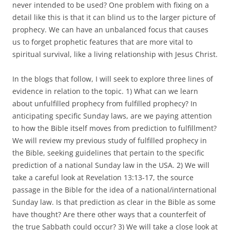
never intended to be used? One problem with fixing on a
detail like this is that it can blind us to the larger picture of
prophecy. We can have an unbalanced focus that causes
us to forget prophetic features that are more vital to
spiritual survival, like a living relationship with Jesus Christ.
In the blogs that follow, I will seek to explore three lines of
evidence in relation to the topic. 1) What can we learn
about unfulfilled prophecy from fulfilled prophecy? In
anticipating specific Sunday laws, are we paying attention
to how the Bible itself moves from prediction to fulfillment?
We will review my previous study of fulfilled prophecy in
the Bible, seeking guidelines that pertain to the specific
prediction of a national Sunday law in the USA. 2) We will
take a careful look at Revelation 13:13-17, the source
passage in the Bible for the idea of a national/international
Sunday law. Is that prediction as clear in the Bible as some
have thought? Are there other ways that a counterfeit of
the true Sabbath could occur? 3) We will take a close look at