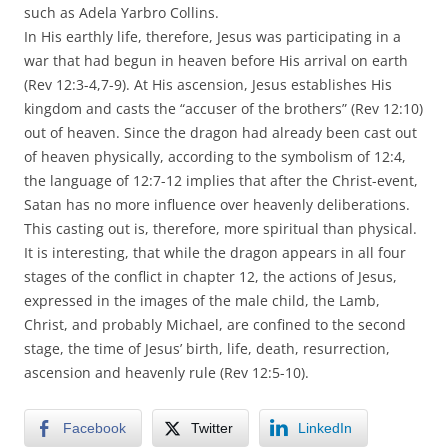
such as Adela Yarbro Collins.
In His earthly life, therefore, Jesus was participating in a
war that had begun in heaven before His arrival on earth
(Rev 12:3-4,7-9). At His ascension, Jesus establishes His
kingdom and casts the “accuser of the brothers” (Rev 12:10)
out of heaven. Since the dragon had already been cast out
of heaven physically, according to the symbolism of 12:4,
the language of 12:7-12 implies that after the Christ-event,
Satan has no more influence over heavenly deliberations.
This casting out is, therefore, more spiritual than physical.
It is interesting, that while the dragon appears in all four
stages of the conflict in chapter 12, the actions of Jesus,
expressed in the images of the male child, the Lamb,
Christ, and probably Michael, are confined to the second
stage, the time of Jesus’ birth, life, death, resurrection,
ascension and heavenly rule (Rev 12:5-10).
Facebook
Twitter
LinkedIn