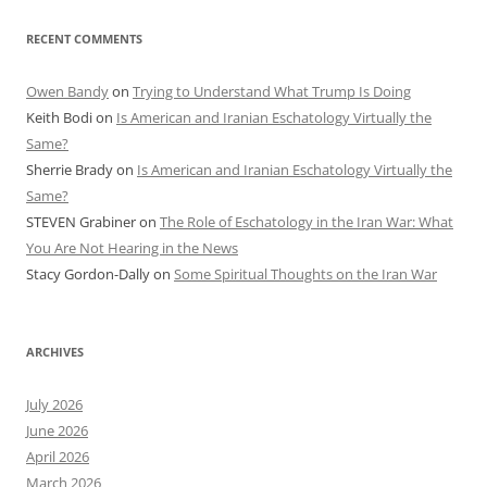
RECENT COMMENTS
Owen Bandy
on
Trying to Understand What Trump Is Doing
Keith Bodi
on
Is American and Iranian Eschatology Virtually the
Same?
Sherrie Brady
on
Is American and Iranian Eschatology Virtually the
Same?
STEVEN Grabiner
on
The Role of Eschatology in the Iran War: What
You Are Not Hearing in the News
Stacy Gordon-Dally
on
Some Spiritual Thoughts on the Iran War
ARCHIVES
July 2026
June 2026
April 2026
March 2026