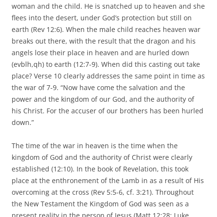
woman and the child. He is snatched up to heaven and she
flees into the desert, under God’s protection but still on
earth (Rev 12:6). When the male child reaches heaven war
breaks out there, with the result that the dragon and his
angels lose their place in heaven and are hurled down
(evblh,qh) to earth (12:7-9). When did this casting out take
place? Verse 10 clearly addresses the same point in time as
the war of 7-9. “Now have come the salvation and the
power and the kingdom of our God, and the authority of
his Christ. For the accuser of our brothers has been hurled
down.”
The time of the war in heaven is the time when the
kingdom of God and the authority of Christ were clearly
established (12:10). In the book of Revelation, this took
place at the enthronement of the Lamb in as a result of His
overcoming at the cross (Rev 5:5-6, cf. 3:21). Throughout
the New Testament the Kingdom of God was seen as a
present reality in the person of Jesus (Matt 12:28; Luke