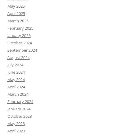
May 2025
April 2025
March 2025
February 2025
January 2025
October 2024
September 2024
August 2024
July 2024
June 2024
May 2024
April 2024
March 2024
February 2024
January 2024
October 2023
May 2023
April 2023