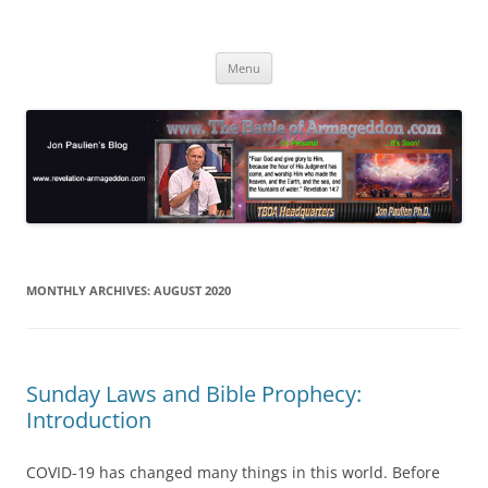
Skip
to
Jon Paulien's Blog
content
TBOA Headquarters
Menu
MONTHLY ARCHIVES:
AUGUST 2020
Sunday Laws and Bible Prophecy:
Introduction
COVID-19 has changed many things in this world. Before