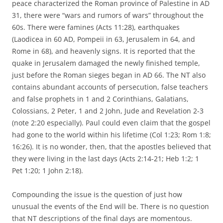
peace characterized the Roman province of Palestine in AD
31, there were “wars and rumors of wars” throughout the
60s. There were famines (Acts 11:28), earthquakes
(Laodicea in 60 AD, Pompeii in 63, Jerusalem in 64, and
Rome in 68), and heavenly signs. It is reported that the
quake in Jerusalem damaged the newly finished temple,
just before the Roman sieges began in AD 66. The NT also
contains abundant accounts of persecution, false teachers
and false prophets in 1 and 2 Corinthians, Galatians,
Colossians, 2 Peter, 1 and 2 John, Jude and Revelation 2-3
(note 2:20 especially). Paul could even claim that the gospel
had gone to the world within his lifetime (Col 1:23; Rom 1:8;
16:26). It is no wonder, then, that the apostles believed that
they were living in the last days (Acts 2:14-21; Heb 1:2; 1
Pet 1:20; 1 John 2:18).
Compounding the issue is the question of just how
unusual the events of the End will be. There is no question
that NT descriptions of the final days are momentous.