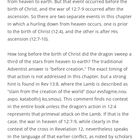
from heaven to earth. But that event occurred before the
birth of Christ, and the war of 12:7-9 occurred after the
ascension. So there are two separate events in this chapter
in which a hurling down from heaven occurs, one is prior
to the birth of Christ (12:4), and the other is after His
ascension (12:7-10).
How long before the birth of Christ did the dragon sweep a
third of the stars from heaven to earth? The traditional
Adventist answer is “before creation.” The exact timing of
that action is not addressed in this chapter, but a strong
hint is found in Rev 13:8, where the Lamb is described as
“slain from the creation of the world” (tou/ evsfagme,nou
avpo. katabolh/j ko,smou). This comment finds no context
in the entire book unless the dragon’s action in 12:4
represents that primeval attack on the Lamb. If that is the
case, the war in heaven of 12:7-9, while clearly in the
context of the cross in Revelation 12, nevertheless speaks
in the language of that earlier conflict, as noted by scholars