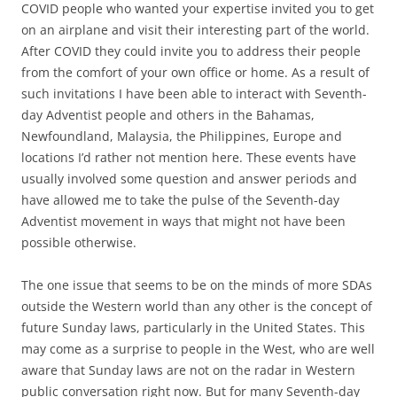
COVID people who wanted your expertise invited you to get
on an airplane and visit their interesting part of the world.
After COVID they could invite you to address their people
from the comfort of your own office or home. As a result of
such invitations I have been able to interact with Seventh-
day Adventist people and others in the Bahamas,
Newfoundland, Malaysia, the Philippines, Europe and
locations I’d rather not mention here. These events have
usually involved some question and answer periods and
have allowed me to take the pulse of the Seventh-day
Adventist movement in ways that might not have been
possible otherwise.
The one issue that seems to be on the minds of more SDAs
outside the Western world than any other is the concept of
future Sunday laws, particularly in the United States. This
may come as a surprise to people in the West, who are well
aware that Sunday laws are not on the radar in Western
public conversation right now. But for many Seventh-day