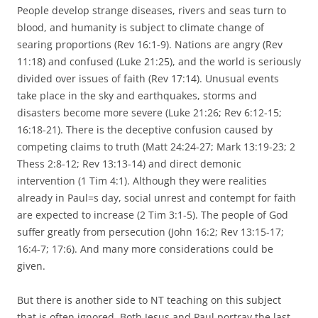
People develop strange diseases, rivers and seas turn to
blood, and humanity is subject to climate change of
searing proportions (Rev 16:1-9). Nations are angry (Rev
11:18) and confused (Luke 21:25), and the world is seriously
divided over issues of faith (Rev 17:14). Unusual events
take place in the sky and earthquakes, storms and
disasters become more severe (Luke 21:26; Rev 6:12-15;
16:18-21). There is the deceptive confusion caused by
competing claims to truth (Matt 24:24-27; Mark 13:19-23; 2
Thess 2:8-12; Rev 13:13-14) and direct demonic
intervention (1 Tim 4:1). Although they were realities
already in Paul=s day, social unrest and contempt for faith
are expected to increase (2 Tim 3:1-5). The people of God
suffer greatly from persecution (John 16:2; Rev 13:15-17;
16:4-7; 17:6). And many more considerations could be
given.
But there is another side to NT teaching on this subject
that is often ignored. Both Jesus and Paul portray the last