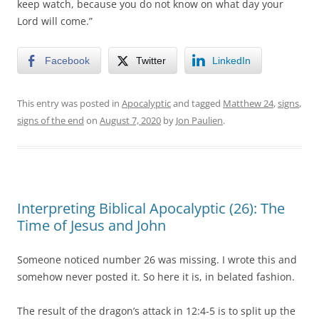
keep watch, because you do not know on what day your
Lord will come.”
Facebook
Twitter
LinkedIn
This entry was posted in
Apocalyptic
and tagged
Matthew 24
,
signs
,
signs of the end
on
August 7, 2020
by
Jon Paulien
.
Interpreting Biblical Apocalyptic (26): The
Time of Jesus and John
Someone noticed number 26 was missing. I wrote this and
somehow never posted it. So here it is, in belated fashion.
The result of the dragon’s attack in 12:4-5 is to split up the