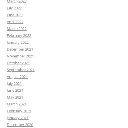
March 2023
July 2022
June 2022
April 2022
March 2022
February 2022
January 2022
December 2021
November 2021
October 2021
September 2021
August 2021
July 2021
June 2021
May 2021
March 2021
February 2021
January 2021
December 2020