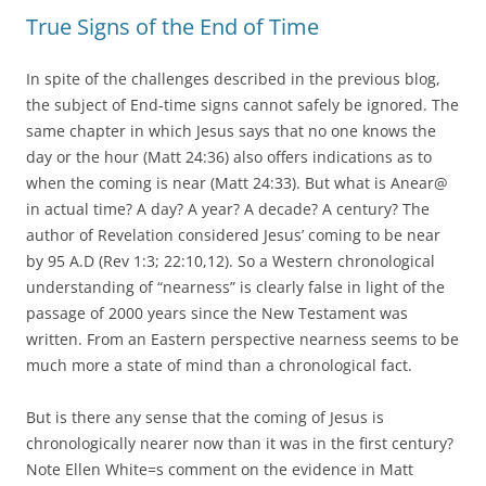
True Signs of the End of Time
In spite of the challenges described in the previous blog,
the subject of End-time signs cannot safely be ignored. The
same chapter in which Jesus says that no one knows the
day or the hour (Matt 24:36) also offers indications as to
when the coming is near (Matt 24:33). But what is Anear@
in actual time? A day? A year? A decade? A century? The
author of Revelation considered Jesus’ coming to be near
by 95 A.D (Rev 1:3; 22:10,12). So a Western chronological
understanding of “nearness” is clearly false in light of the
passage of 2000 years since the New Testament was
written. From an Eastern perspective nearness seems to be
much more a state of mind than a chronological fact.
But is there any sense that the coming of Jesus is
chronologically nearer now than it was in the first century?
Note Ellen White=s comment on the evidence in Matt