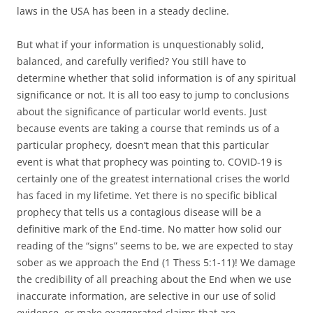
laws in the USA has been in a steady decline.
But what if your information is unquestionably solid,
balanced, and carefully verified? You still have to
determine whether that solid information is of any spiritual
significance or not. It is all too easy to jump to conclusions
about the significance of particular world events. Just
because events are taking a course that reminds us of a
particular prophecy, doesn’t mean that this particular
event is what that prophecy was pointing to. COVID-19 is
certainly one of the greatest international crises the world
has faced in my lifetime. Yet there is no specific biblical
prophecy that tells us a contagious disease will be a
definitive mark of the End-time. No matter how solid our
reading of the “signs” seems to be, we are expected to stay
sober as we approach the End (1 Thess 5:1-11)! We damage
the credibility of all preaching about the End when we use
inaccurate information, are selective in our use of solid
evidence, or make exaggerated claims that are