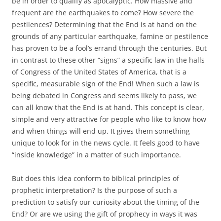
be in order to qualify as apocalyptic. How massive and
frequent are the earthquakes to come? How severe the
pestilences? Determining that the End is at hand on the
grounds of any particular earthquake, famine or pestilence
has proven to be a fool’s errand through the centuries. But
in contrast to these other “signs” a specific law in the halls
of Congress of the United States of America, that is a
specific, measurable sign of the End! When such a law is
being debated in Congress and seems likely to pass, we
can all know that the End is at hand. This concept is clear,
simple and very attractive for people who like to know how
and when things will end up. It gives them something
unique to look for in the news cycle. It feels good to have
“inside knowledge” in a matter of such importance.
But does this idea conform to biblical principles of
prophetic interpretation? Is the purpose of such a
prediction to satisfy our curiosity about the timing of the
End? Or are we using the gift of prophecy in ways it was