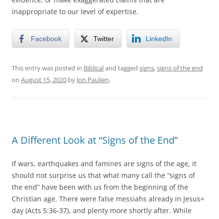
inappropriate to our level of expertise.
Facebook
Twitter
LinkedIn
This entry was posted in
Biblical
and tagged
signs
,
signs of the end
on
August 15, 2020
by
Jon Paulien
.
A Different Look at “Signs of the End”
If wars, earthquakes and famines are signs of the age, it
should not surprise us that what many call the “signs of
the end” have been with us from the beginning of the
Christian age. There were false messiahs already in Jesus=
day (Acts 5:36-37), and plenty more shortly after. While