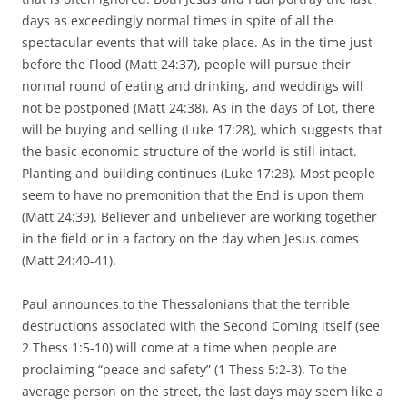
days as exceedingly normal times in spite of all the
spectacular events that will take place. As in the time just
before the Flood (Matt 24:37), people will pursue their
normal round of eating and drinking, and weddings will
not be postponed (Matt 24:38). As in the days of Lot, there
will be buying and selling (Luke 17:28), which suggests that
the basic economic structure of the world is still intact.
Planting and building continues (Luke 17:28). Most people
seem to have no premonition that the End is upon them
(Matt 24:39). Believer and unbeliever are working together
in the field or in a factory on the day when Jesus comes
(Matt 24:40-41).
Paul announces to the Thessalonians that the terrible
destructions associated with the Second Coming itself (see
2 Thess 1:5-10) will come at a time when people are
proclaiming “peace and safety” (1 Thess 5:2-3). To the
average person on the street, the last days may seem like a