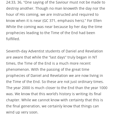
24:33, 36, “One saying of the Saviour must not be made to
destroy another. Though no man knoweth the day nor the
hour of His coming, we are instructed and required to
know when it is near (GC 371, emphasis hers).” For Ellen
White the coming was near because by her day the time
prophecies leading to the Time of the End had been
fulfilled.
Seventh-day Adventist students of Daniel and Revelation
are aware that while the “last days” truly began in NT
times, the Time of the End is a much more recent
phenomenon. With the passing of the great time
prophecies of Daniel and Revelation we are now living in
the Time of the End. So these are not just ordinary times.
The year 2000 is much closer to the End than the year 1000
was. We know that this world’s history is writing its final
chapter. While we cannot know with certainty that this is
the final generation, we certainly know that things can
wind up very soon.