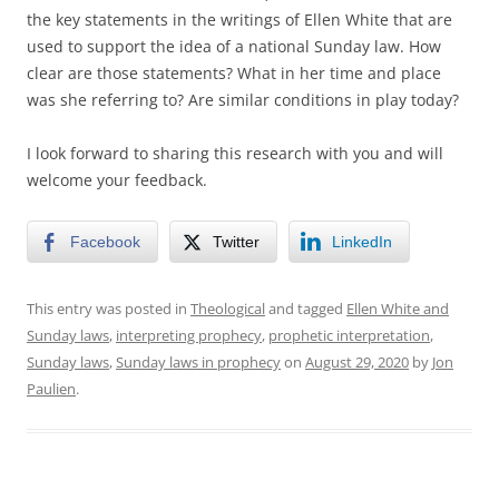
the key statements in the writings of Ellen White that are
used to support the idea of a national Sunday law. How
clear are those statements? What in her time and place
was she referring to? Are similar conditions in play today?
I look forward to sharing this research with you and will
welcome your feedback.
Facebook
Twitter
LinkedIn
This entry was posted in
Theological
and tagged
Ellen White and
Sunday laws
,
interpreting prophecy
,
prophetic interpretation
,
Sunday laws
,
Sunday laws in prophecy
on
August 29, 2020
by
Jon
Paulien
.