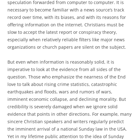
speculation forwarded from computer to computer. It is
necessary to become familiar with a news source’s track
record over time, with its biases, and with its reasons for
offering information on the internet. Christians must be
slow to accept the latest report or conspiracy theory,
especially when relatively reliable filters like major news
organizations or church papers are silent on the subject.
But even when information is reasonably solid, it is
imperative to look at the evidence from all sides of the
question. Those who emphasize the nearness of the End
love to talk about rising crime statistics, catastrophic
earthquakes and floods, wars and rumors of wars,
imminent economic collapse, and declining morality. But
credibility is severely damaged when we ignore solid
evidence that points in other directions. For example, many
sincere Christian speakers and writers regularly predict
the imminent arrival of a national Sunday law in the USA.
Yet in my lifetime public attention to the idea of Sunday