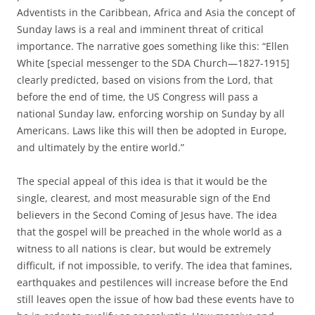
Adventists in the Caribbean, Africa and Asia the concept of
Sunday laws is a real and imminent threat of critical
importance. The narrative goes something like this: “Ellen
White [special messenger to the SDA Church—1827-1915]
clearly predicted, based on visions from the Lord, that
before the end of time, the US Congress will pass a
national Sunday law, enforcing worship on Sunday by all
Americans. Laws like this will then be adopted in Europe,
and ultimately by the entire world.”
The special appeal of this idea is that it would be the
single, clearest, and most measurable sign of the End
believers in the Second Coming of Jesus have. The idea
that the gospel will be preached in the whole world as a
witness to all nations is clear, but would be extremely
difficult, if not impossible, to verify. The idea that famines,
earthquakes and pestilences will increase before the End
still leaves open the issue of how bad these events have to