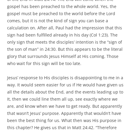
gospel has been preached to the whole world. Yes, the
gospel must be preached to the world before the Lord
comes, but it is not the kind of sign you can base a
calculation on. After all, Paul had the impression that this
sign had been fulfilled already in his day (Col 1:23). The
only sign that meets the disciples’ intention is the “sign of
the son of man” in 24:30. But this appears to be the literal
glory that surrounds Jesus Himself at His coming. Those
who wait for this sign will be too late.
Jesus’ response to His disciples is disappointing to me in a
way. It would seem easier for us if He would have given us
all the details about the End, and the events leading up to
It, then we could line them all up, see exactly where we
are, and know when we have to get ready. But apparently
that wasn’t Jesus’ purpose. Apparently that wouldn’t have
been the best thing for us. What then was His purpose in
this chapter? He gives us that in Matt 24:42. “Therefore