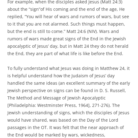
For example, when the disciples asked Jesus (Matt 24:3)
about the “sign”of His coming and the end of the age, He
replied, “You will hear of wars and rumors of wars, but see
to it that you are not alarmed. Such things must happen,
but the end is still to come.” Matt 24:6 (NIV). Wars and
rumors of wars made great signs of the End in the Jewish
apocalyptic of Jesus’ day, but in Matt 24 they do not herald
the End, they are part of what life is like before the End.
To fully understand what Jesus was doing in Matthew 24, it
is helpful understand how the Judaism of Jesus’ day
handled the same ideas (an excellent summary of the early
Jewish perspective on signs can be found in D. S. Russell,
The Method and Message of Jewish Apocalyptic
[Philadelphia: Westminster Press, 1964], 271-276). The
Jewish understanding of signs, which the disciples of Jesus
would have shared, was based on the Day of the Lord
passages in the OT. It was felt that the near approach of
the End would be marked by wars, wickedness,