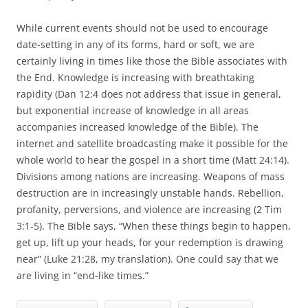
While current events should not be used to encourage
date-setting in any of its forms, hard or soft, we are
certainly living in times like those the Bible associates with
the End. Knowledge is increasing with breathtaking
rapidity (Dan 12:4 does not address that issue in general,
but exponential increase of knowledge in all areas
accompanies increased knowledge of the Bible). The
internet and satellite broadcasting make it possible for the
whole world to hear the gospel in a short time (Matt 24:14).
Divisions among nations are increasing. Weapons of mass
destruction are in increasingly unstable hands. Rebellion,
profanity, perversions, and violence are increasing (2 Tim
3:1-5). The Bible says, “When these things begin to happen,
get up, lift up your heads, for your redemption is drawing
near” (Luke 21:28, my translation). One could say that we
are living in “end-like times.”