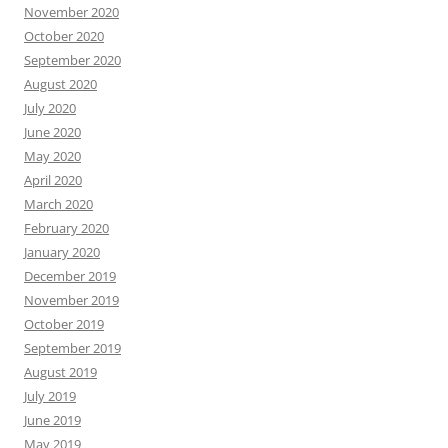
November 2020
October 2020
September 2020
August 2020
July 2020
June 2020
May 2020
April 2020
March 2020
February 2020
January 2020
December 2019
November 2019
October 2019
September 2019
August 2019
July 2019
June 2019
May 2019