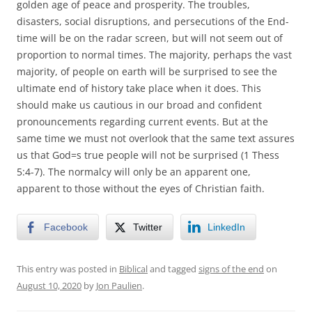
golden age of peace and prosperity. The troubles,
disasters, social disruptions, and persecutions of the End-
time will be on the radar screen, but will not seem out of
proportion to normal times. The majority, perhaps the vast
majority, of people on earth will be surprised to see the
ultimate end of history take place when it does. This
should make us cautious in our broad and confident
pronouncements regarding current events. But at the
same time we must not overlook that the same text assures
us that God=s true people will not be surprised (1 Thess
5:4-7). The normalcy will only be an apparent one,
apparent to those without the eyes of Christian faith.
Facebook
Twitter
LinkedIn
This entry was posted in
Biblical
and tagged
signs of the end
on
August 10, 2020
by
Jon Paulien
.