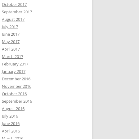
October 2017
September 2017
August 2017
July 2017
June 2017
May 2017
April 2017
March 2017
February 2017
January 2017
December 2016
November 2016
October 2016
September 2016
August 2016
July 2016
June 2016
April 2016
March 2016