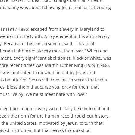
lave master: “O dear Lord, change dat man’s heart,
ristianity was about following Jesus, not just attending
ass (1817-1895) escaped from slavery in Maryland to
ovement in the North. A key element in his anti-slavery
. Because of his conversion he said, “I loved all
though I abhorred slavery more than ever.” When one
ment, every significant abolitionist, black or white, was
more recent times was Martin Luther King (1929B1968).
e was motivated to do what he did by Jesus and
s he uttered: “Jesus still cries out in words that echo
es; bless them that curse you; pray for them that
 must live by. We must meet hate with love.”
 been born, open slavery would likely be condoned and
as been the norm for the human race throughout history.
 the United States, motivated by Jesus, to turn that
ed institution. But that leaves the question