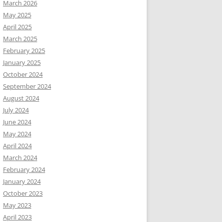
March 2026
May 2025
April 2025
March 2025
February 2025
January 2025
October 2024
September 2024
August 2024
July 2024
June 2024
May 2024
April 2024
March 2024
February 2024
January 2024
October 2023
May 2023
April 2023