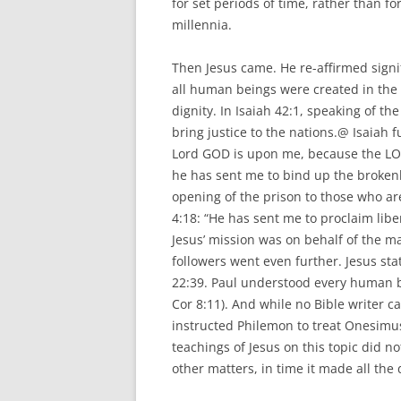
for set periods of time, rather than fo
millennia.
Then Jesus came. He re-affirmed signi
all human beings were created in the
dignity. In Isaiah 42:1, speaking of th
bring justice to the nations.@ Isaiah f
Lord GOD is upon me, because the LO
he has sent me to bind up the brokenh
opening of the prison to those who are
4:18: “He has sent me to proclaim libe
Jesus’ mission was on behalf of the m
followers went even further. Jesus sta
22:39. Paul understood every human b
Cor 8:11). And while no Bible writer cal
instructed Philemon to treat Onesimus
teachings of Jesus on this topic did 
other matters, in time it made all the 