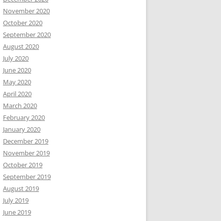
November 2020
October 2020
September 2020
August 2020
July 2020
June 2020
May 2020
April 2020
March 2020
February 2020
January 2020
December 2019
November 2019
October 2019
September 2019
August 2019
July 2019
June 2019