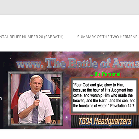
TAL BELIEF NUMBER 20 (SABBATH)
SUMMARY OF THE TWO HERMENEU