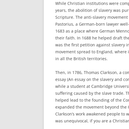
While Christian institutions were comp
years, the abolition of slavery was p
Scripture. The anti-slavery movement 
Pastorius, a German-born lawyer well
1683 as a place where German Mennoni
their faith. In 1688 he helped draft the
was the first petition against slavery 
movement spread to England, where in
in all the British territories.
Then, in 1786, Thomas Clarkson, a c
essay (An essay on the slavery and co
while a student at Cambridge Universi
suffering caused by the slave trade. T
helped lead to the founding of the Co
expanded the movement beyond the Qu
Clarkson’s work awakened people to wh
was unequivocal, if you are a Christia