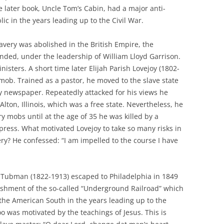
 later book, Uncle Tom’s Cabin, had a major anti-
ic in the years leading up to the Civil War.
avery was abolished in the British Empire, the
nded, under the leadership of William Lloyd Garrison.
isters. A short time later Elijah Parish Lovejoy (1802-
ob. Trained as a pastor, he moved to the slave state
ry newspaper. Repeatedly attacked for his views he
lton, Illinois, which was a free state. Nevertheless, he
y mobs until at the age of 35 he was killed by a
press. What motivated Lovejoy to take so many risks in
ery? He confessed: “I am impelled to the course I have
t Tubman (1822-1913) escaped to Philadelphia in 1849
lishment of the so-called “Underground Railroad” which
the American South in the years leading up to the
o was motivated by the teachings of Jesus. This is