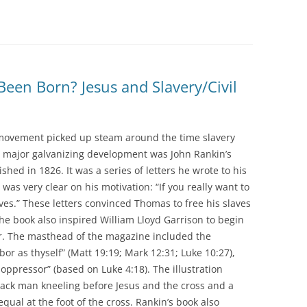
Been Born? Jesus and Slavery/Civil
y movement picked up steam around the time slavery
A major galvanizing development was John Rankin’s
hed in 1826. It was a series of letters he wrote to his
as very clear on his motivation: “If you really want to
aves.” These letters convinced Thomas to free his slaves
he book also inspired William Lloyd Garrison to begin
r. The masthead of the magazine included the
bor as thyself” (Matt 19:19; Mark 12:31; Luke 10:27),
oppressor” (based on Luke 4:18). The illustration
black man kneeling before Jesus and the cross and a
qual at the foot of the cross. Rankin’s book also