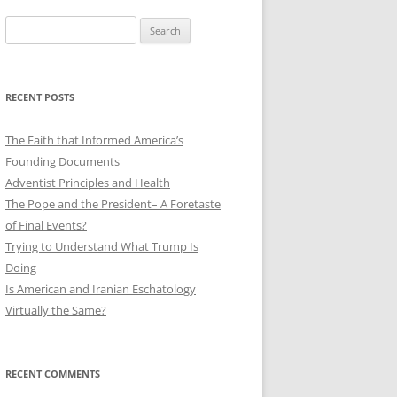
Search
for:
RECENT POSTS
The Faith that Informed America’s
Founding Documents
Adventist Principles and Health
The Pope and the President– A Foretaste
of Final Events?
Trying to Understand What Trump Is
Doing
Is American and Iranian Eschatology
Virtually the Same?
RECENT COMMENTS