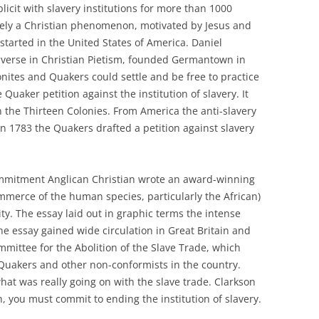
licit with slavery institutions for more than 1000
urely a Christian phenomenon, motivated by Jesus and
started in the United States of America. Daniel
-verse in Christian Pietism, founded Germantown in
tes and Quakers could settle and be free to practice
 Quaker petition against the institution of slavery. It
in the Thirteen Colonies. From America the anti-slavery
 1783 the Quakers drafted a petition against slavery
ommitment Anglican Christian wrote an award-winning
mmerce of the human species, particularly the African)
ty. The essay laid out in graphic terms the intense
he essay gained wide circulation in Great Britain and
mmittee for the Abolition of the Slave Trade, which
akers and other non-conformists in the country.
at was really going on with the slave trade. Clarkson
n, you must commit to ending the institution of slavery.