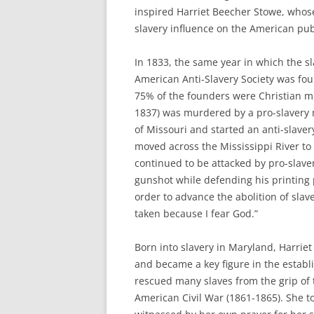
inspired Harriet Beecher Stowe, whose
slavery influence on the American publ
In 1833, the same year in which the sl
American Anti-Slavery Society was fou
75% of the founders were Christian min
1837) was murdered by a pro-slavery m
of Missouri and started an anti-slave
moved across the Mississippi River to A
continued to be attacked by pro-slaver
gunshot while defending his printing 
order to advance the abolition of slav
taken because I fear God.”
Born into slavery in Maryland, Harrie
and became a key figure in the estab
rescued many slaves from the grip of 
American Civil War (1861-1865). She to