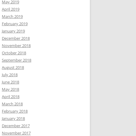
May 2019
April 2019
March 2019
February 2019
January 2019
December 2018
November 2018
October 2018
September 2018
August 2018
July 2018
June 2018
May 2018
April 2018
March 2018
February 2018
January 2018
December 2017
November 2017