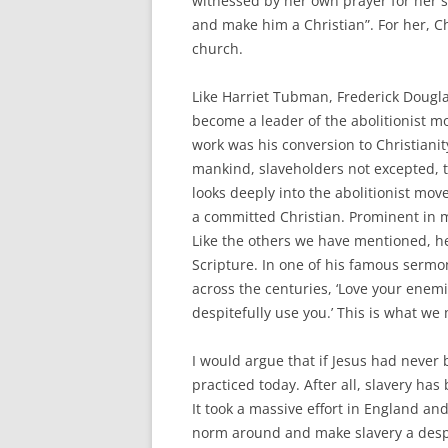
witnessed by her own prayer for her s
and make him a Christian”. For her, Ch
church.
Like Harriet Tubman, Frederick Dougl
become a leader of the abolitionist m
work was his conversion to Christianity
mankind, slaveholders not excepted, 
looks deeply into the abolitionist move
a committed Christian. Prominent in 
Like the others we have mentioned, h
Scripture. In one of his famous sermon
across the centuries, ‘Love your enemi
despitefully use you.’ This is what we
I would argue that if Jesus had never
practiced today. After all, slavery h
It took a massive effort in England and
norm around and make slavery a despis