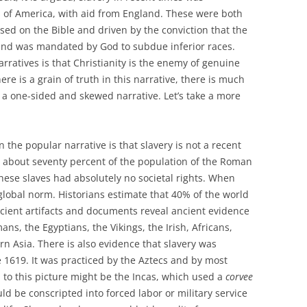
s of America, with aid from England. These were both
ased on the Bible and driven by the conviction that the
 and was mandated by God to subdue inferior races.
rratives is that Christianity is the enemy of genuine
re is a grain of truth in this narrative, there is much
in a one-sided and skewed narrative. Let’s take a more
in the popular narrative is that slavery is not a recent
, about seventy percent of the population of the Roman
hese slaves had absolutely no societal rights. When
 global norm. Historians estimate that 40% of the world
ncient artifacts and documents reveal ancient evidence
ns, the Egyptians, the Vikings, the Irish, Africans,
n Asia. There is also evidence that slavery was
1619. It was practiced by the Aztecs and by most
 to this picture might be the Incas, which used a
corvee
d be conscripted into forced labor or military service