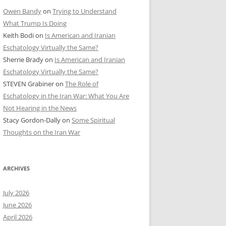
Owen Bandy
on
Trying to Understand
What Trump Is Doing
Keith Bodi
on
Is American and Iranian
Eschatology Virtually the Same?
Sherrie Brady
on
Is American and Iranian
Eschatology Virtually the Same?
STEVEN Grabiner
on
The Role of
Eschatology in the Iran War: What You Are
Not Hearing in the News
Stacy Gordon-Dally
on
Some Spiritual
Thoughts on the Iran War
ARCHIVES
July 2026
June 2026
April 2026