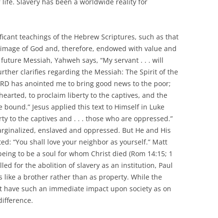
r life. Slavery has been a worldwide reality for
ficant teachings of the Hebrew Scriptures, such as that
 image of God and, therefore, endowed with value and
e future Messiah, Yahweh says, “My servant . . . will
urther clarifies regarding the Messiah: The Spirit of the
RD has anointed me to bring good news to the poor;
earted, to proclaim liberty to the captives, and the
 bound.” Jesus applied this text to Himself in Luke
rty to the captives and . . . those who are oppressed.”
arginalized, enslaved and oppressed. But He and His
ted: “You shall love your neighbor as yourself.” Matt
eing to be a soul for whom Christ died (Rom 14:15; 1
led for the abolition of slavery as an institution, Paul
 like a brother rather than as property. While the
not have such an immediate impact upon society as on
difference.