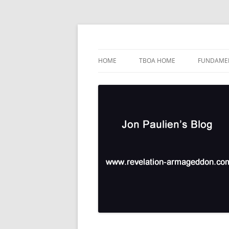
Skip
to
content
TBOA Headquarters
Jon Paulien's Blog
HOME
TBOA HOME
FUNDAMEN