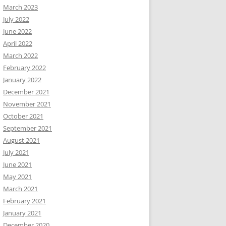
March 2023
July 2022
June 2022
April 2022
March 2022
February 2022
January 2022
December 2021
November 2021
October 2021
September 2021
August 2021
July 2021
June 2021
May 2021
March 2021
February 2021
January 2021
December 2020