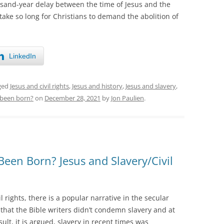
and-year delay between the time of Jesus and the
 take so long for Christians to demand the abolition of
LinkedIn
ged
Jesus and civil rights
,
Jesus and history
,
Jesus and slavery
,
 been born?
on
December 28, 2021
by
Jon Paulien
.
Been Born? Jesus and Slavery/Civil
l rights, there is a popular narrative in the secular
that the Bible writers didn’t condemn slavery and at
ult, it is argued, slavery in recent times was