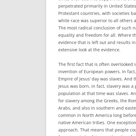
perpetrated primarily in United State
Protestant countries, with societies b
white race was superior to all others
The most radical conclusion of such na
equality and freedom for all. Where the
evidence that is left out and results 
extensive look at the evidence.
The first fact that is often overlooked 
invention of European powers. In fact
Empire of Jesus’ day was slaves. And t
Jesus was born, in fact, slavery was a
population at that time was slaves. A
for slavery among the Greeks, the Roma
Arabs, and also in southern and easter
common in North America long before 
native American tribes. One exception
approach. That means that people coul