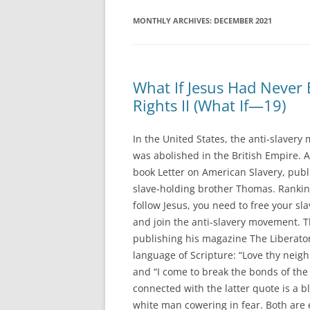
MONTHLY ARCHIVES:
DECEMBER 2021
What If Jesus Had Never 
Rights II (What If—19)
In the United States, the anti-slaver
was abolished in the British Empire. 
book Letter on American Slavery, publis
slave-holding brother Thomas. Rankin w
follow Jesus, you need to free your sl
and join the anti-slavery movement. T
publishing his magazine The Liberato
language of Scripture: “Love thy neigh
and “I come to break the bonds of the 
connected with the latter quote is a 
white man cowering in fear. Both are e