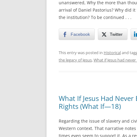
unanswered, Why the more than thous
arrival of Daniel Pastorius? Why did it
the institution? To be continued . . .
Facebook
Twitter
This entry was posted in
Historical
and tag
the legacy of Jesus
,
What if Jesus had never
What If Jesus Had Never 
Rights (What If—18)
Regarding the issue of slavery and civi
Western context. That narrative notes 
times even seem to support it. As a res