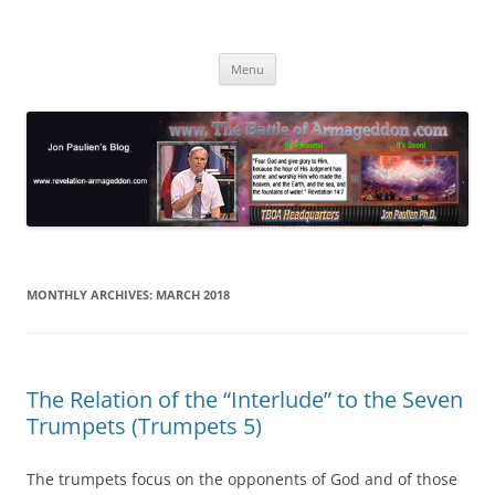
Skip
to
Jon Paulien's Blog
content
TBOA Headquarters
Menu
MONTHLY ARCHIVES:
MARCH 2018
The Relation of the “Interlude” to the Seven
Trumpets (Trumpets 5)
The trumpets focus on the opponents of God and of those