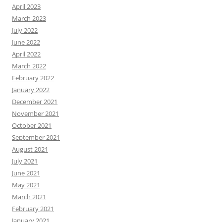
April 2023
March 2023
July 2022
June 2022
April 2022
March 2022
February 2022
January 2022
December 2021
November 2021
October 2021
September 2021
August 2021
July 2021
June 2021
May 2021
March 2021
February 2021
January 2021