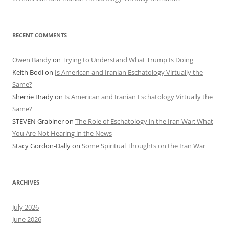
RECENT COMMENTS
Owen Bandy
on
Trying to Understand What Trump Is Doing
Keith Bodi
on
Is American and Iranian Eschatology Virtually the
Same?
Sherrie Brady
on
Is American and Iranian Eschatology Virtually the
Same?
STEVEN Grabiner
on
The Role of Eschatology in the Iran War: What
You Are Not Hearing in the News
Stacy Gordon-Dally
on
Some Spiritual Thoughts on the Iran War
ARCHIVES
July 2026
June 2026