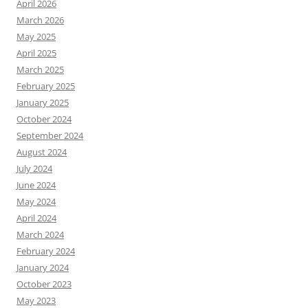
April 2026
March 2026
May 2025
April 2025
March 2025
February 2025
January 2025
October 2024
September 2024
August 2024
July 2024
June 2024
May 2024
April 2024
March 2024
February 2024
January 2024
October 2023
May 2023