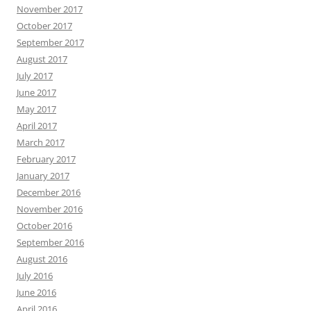
November 2017
October 2017
September 2017
August 2017
July 2017
June 2017
May 2017
April 2017
March 2017
February 2017
January 2017
December 2016
November 2016
October 2016
September 2016
August 2016
July 2016
June 2016
April 2016