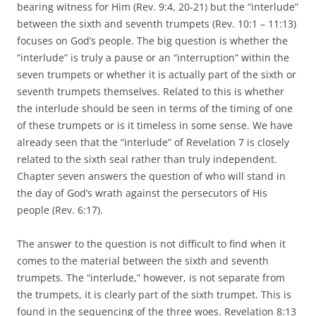
bearing witness for Him (Rev. 9:4, 20-21) but the “interlude”
between the sixth and seventh trumpets (Rev. 10:1 – 11:13)
focuses on God’s people. The big question is whether the
“interlude” is truly a pause or an “interruption” within the
seven trumpets or whether it is actually part of the sixth or
seventh trumpets themselves. Related to this is whether
the interlude should be seen in terms of the timing of one
of these trumpets or is it timeless in some sense. We have
already seen that the “interlude” of Revelation 7 is closely
related to the sixth seal rather than truly independent.
Chapter seven answers the question of who will stand in
the day of God’s wrath against the persecutors of His
people (Rev. 6:17).
The answer to the question is not difficult to find when it
comes to the material between the sixth and seventh
trumpets. The “interlude,” however, is not separate from
the trumpets, it is clearly part of the sixth trumpet. This is
found in the sequencing of the three woes. Revelation 8:13