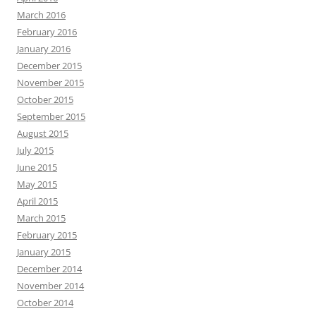
March 2016
February 2016
January 2016
December 2015
November 2015
October 2015
September 2015
August 2015
July 2015
June 2015
May 2015
April 2015
March 2015
February 2015
January 2015
December 2014
November 2014
October 2014