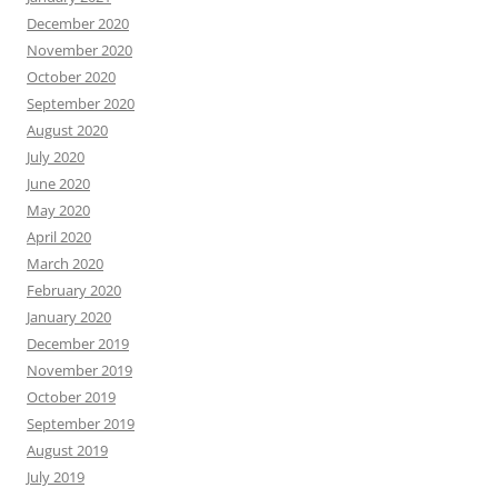
December 2020
November 2020
October 2020
September 2020
August 2020
July 2020
June 2020
May 2020
April 2020
March 2020
February 2020
January 2020
December 2019
November 2019
October 2019
September 2019
August 2019
July 2019