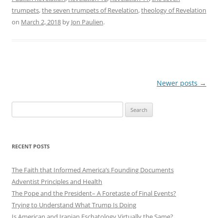
trumpets
,
the seven trumpets of Revelation
,
theology of Revelation
on
March 2, 2018
by
Jon Paulien
.
Post
Newer posts
→
navigation
Search
for:
RECENT POSTS
The Faith that Informed America’s Founding Documents
Adventist Principles and Health
The Pope and the President– A Foretaste of Final Events?
Trying to Understand What Trump Is Doing
Is American and Iranian Eschatology Virtually the Same?