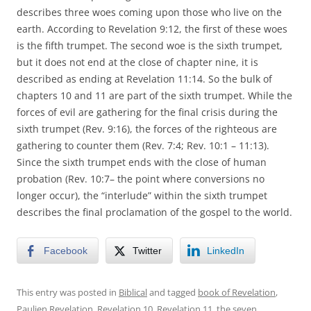
describes three woes coming upon those who live on the
earth. According to Revelation 9:12, the first of these woes
is the fifth trumpet. The second woe is the sixth trumpet,
but it does not end at the close of chapter nine, it is
described as ending at Revelation 11:14. So the bulk of
chapters 10 and 11 are part of the sixth trumpet. While the
forces of evil are gathering for the final crisis during the
sixth trumpet (Rev. 9:16), the forces of the righteous are
gathering to counter them (Rev. 7:4; Rev. 10:1 – 11:13).
Since the sixth trumpet ends with the close of human
probation (Rev. 10:7– the point where conversions no
longer occur), the “interlude” within the sixth trumpet
describes the final proclamation of the gospel to the world.
Facebook
Twitter
LinkedIn
This entry was posted in
Biblical
and tagged
book of Revelation
,
Paulien Revelation
,
Revelation 10
,
Revelation 11
,
the seven