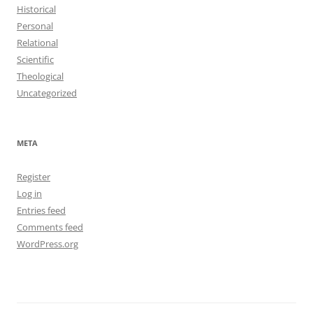
Historical
Personal
Relational
Scientific
Theological
Uncategorized
META
Register
Log in
Entries feed
Comments feed
WordPress.org