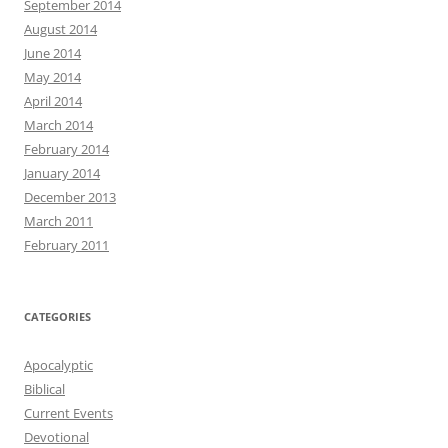
September 2014
August 2014
June 2014
May 2014
April 2014
March 2014
February 2014
January 2014
December 2013
March 2011
February 2011
CATEGORIES
Apocalyptic
Biblical
Current Events
Devotional