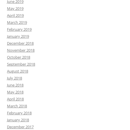
June 2019
May 2019
April 2019
March 2019
February 2019
January 2019
December 2018
November 2018
October 2018
September 2018
August 2018
July 2018
June 2018
May 2018
April 2018
March 2018
February 2018
January 2018
December 2017