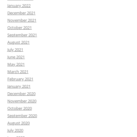
January 2022
December 2021
November 2021
October 2021
September 2021
August 2021
July 2021
June 2021
May 2021
March 2021
February 2021
January 2021
December 2020
November 2020
October 2020
September 2020
August 2020
July 2020