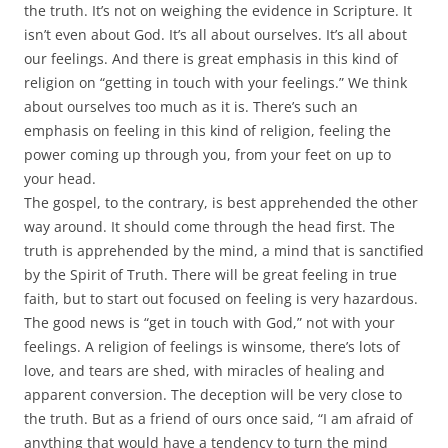
the truth. It’s not on weighing the evidence in Scripture. It
isn’t even about God. It’s all about ourselves. It’s all about
our feelings. And there is great emphasis in this kind of
religion on “getting in touch with your feelings.” We think
about ourselves too much as it is. There’s such an
emphasis on feeling in this kind of religion, feeling the
power coming up through you, from your feet on up to
your head.
The gospel, to the contrary, is best apprehended the other
way around. It should come through the head first. The
truth is apprehended by the mind, a mind that is sanctified
by the Spirit of Truth. There will be great feeling in true
faith, but to start out focused on feeling is very hazardous.
The good news is “get in touch with God,” not with your
feelings. A religion of feelings is winsome, there’s lots of
love, and tears are shed, with miracles of healing and
apparent conversion. The deception will be very close to
the truth. But as a friend of ours once said, “I am afraid of
anything that would have a tendency to turn the mind