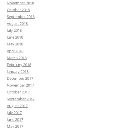
November 2018
October 2018
September 2018
August 2018
July 2018
June 2018
May 2018
April 2018
March 2018
February 2018
January 2018
December 2017
November 2017
October 2017
September 2017
August 2017
July 2017
June 2017
May 2017