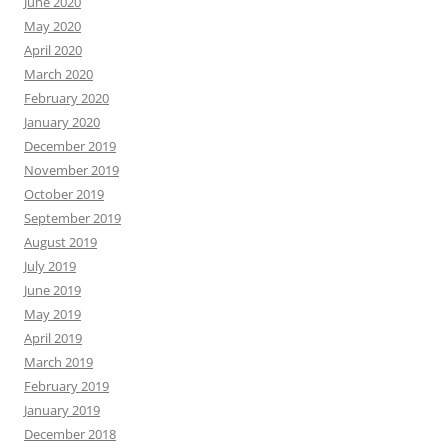
June 2020
May 2020
April 2020
March 2020
February 2020
January 2020
December 2019
November 2019
October 2019
September 2019
August 2019
July 2019
June 2019
May 2019
April 2019
March 2019
February 2019
January 2019
December 2018