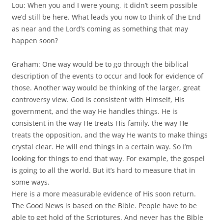
Lou: When you and I were young, it didn’t seem possible
we’d still be here. What leads you now to think of the End
as near and the Lord’s coming as something that may
happen soon?
Graham: One way would be to go through the biblical
description of the events to occur and look for evidence of
those. Another way would be thinking of the larger, great
controversy view. God is consistent with Himself, His
government, and the way He handles things. He is
consistent in the way He treats His family, the way He
treats the opposition, and the way He wants to make things
crystal clear. He will end things in a certain way. So I’m
looking for things to end that way. For example, the gospel
is going to all the world. But it’s hard to measure that in
some ways.
Here is a more measurable evidence of His soon return.
The Good News is based on the Bible. People have to be
able to get hold of the Scriptures. And never has the Bible