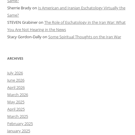
Same?
Sherrie Brady
on
Is American and Iranian Eschatology Virtually the
Same?
STEVEN Grabiner
on
The Role of Eschatology in the Iran War: What
You Are Not Hearing in the News
Stacy Gordon-Dally
on
Some Spiritual Thoughts on the Iran War
ARCHIVES
July 2026
June 2026
April 2026
March 2026
May 2025
April 2025
March 2025
February 2025
January 2025