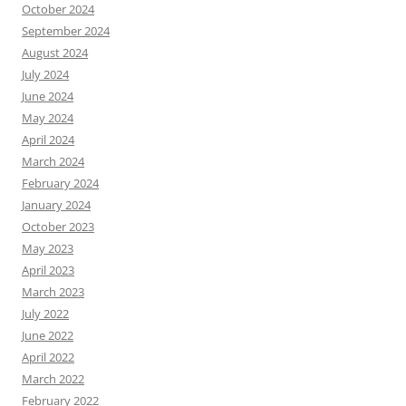
October 2024
September 2024
August 2024
July 2024
June 2024
May 2024
April 2024
March 2024
February 2024
January 2024
October 2023
May 2023
April 2023
March 2023
July 2022
June 2022
April 2022
March 2022
February 2022