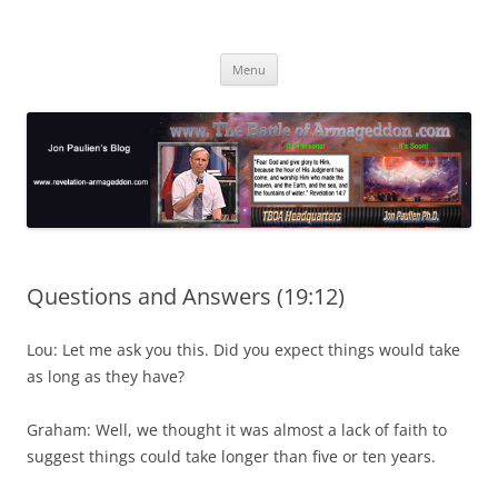
Skip
to
Jon Paulien's Blog
content
TBOA Headquarters
Menu
Questions and Answers (19:12)
Lou: Let me ask you this. Did you expect things would take
as long as they have?
Graham: Well, we thought it was almost a lack of faith to
suggest things could take longer than five or ten years.