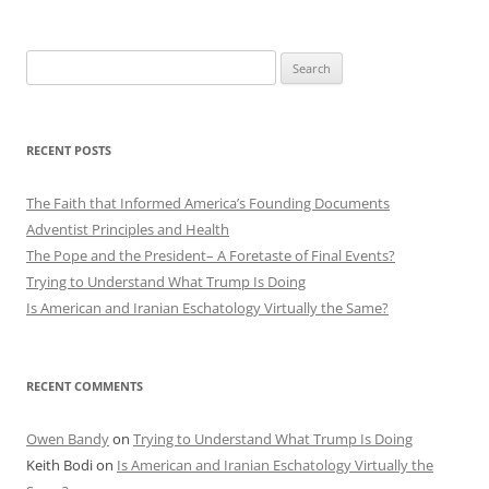
Search
for:
RECENT POSTS
The Faith that Informed America’s Founding Documents
Adventist Principles and Health
The Pope and the President– A Foretaste of Final Events?
Trying to Understand What Trump Is Doing
Is American and Iranian Eschatology Virtually the Same?
RECENT COMMENTS
Owen Bandy
on
Trying to Understand What Trump Is Doing
Keith Bodi
on
Is American and Iranian Eschatology Virtually the