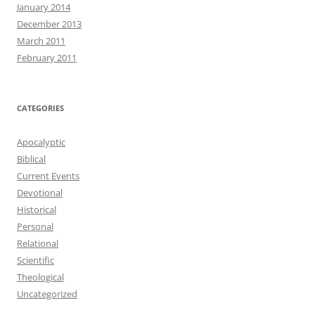
January 2014
December 2013
March 2011
February 2011
CATEGORIES
Apocalyptic
Biblical
Current Events
Devotional
Historical
Personal
Relational
Scientific
Theological
Uncategorized