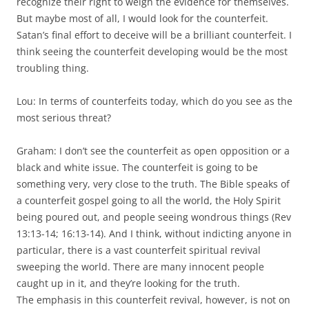
recognize their right to weigh the evidence for themselves.
But maybe most of all, I would look for the counterfeit.
Satan’s final effort to deceive will be a brilliant counterfeit. I
think seeing the counterfeit developing would be the most
troubling thing.
Lou: In terms of counterfeits today, which do you see as the
most serious threat?
Graham: I don’t see the counterfeit as open opposition or a
black and white issue. The counterfeit is going to be
something very, very close to the truth. The Bible speaks of
a counterfeit gospel going to all the world, the Holy Spirit
being poured out, and people seeing wondrous things (Rev
13:13-14; 16:13-14). And I think, without indicting anyone in
particular, there is a vast counterfeit spiritual revival
sweeping the world. There are many innocent people
caught up in it, and they’re looking for the truth.
The emphasis in this counterfeit revival, however, is not on