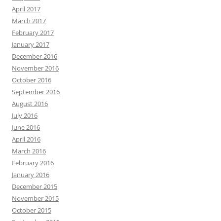
April 2017
March 2017
February 2017
January 2017
December 2016
November 2016
October 2016
September 2016
August 2016
July 2016
June 2016
April 2016
March 2016
February 2016
January 2016
December 2015
November 2015
October 2015