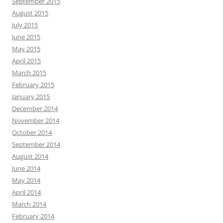
September 2015
August 2015
July 2015
June 2015
May 2015
April 2015
March 2015
February 2015
January 2015
December 2014
November 2014
October 2014
September 2014
August 2014
June 2014
May 2014
April 2014
March 2014
February 2014