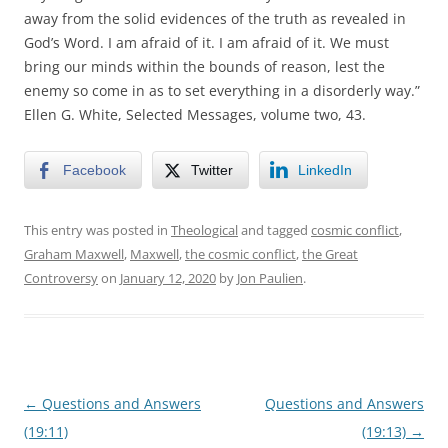
away from the solid evidences of the truth as revealed in
God’s Word. I am afraid of it. I am afraid of it. We must
bring our minds within the bounds of reason, lest the
enemy so come in as to set everything in a disorderly way.”
Ellen G. White, Selected Messages, volume two, 43.
Facebook
Twitter
LinkedIn
This entry was posted in
Theological
and tagged
cosmic conflict
,
Graham Maxwell
,
Maxwell
,
the cosmic conflict
,
the Great
Controversy
on
January 12, 2020
by
Jon Paulien
.
Post
←
Questions and Answers
Questions and Answers
navigation
(19:11)
(19:13)
→