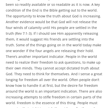
been so readily available or so readable as it is now. A key
condition of the End is the Bible getting out to the world.
The opportunity to know the truth about God is increasing.
Another evidence would be that God will not release the
four winds of calamity until His people are settled in the
truth (Rev 7:1-3). If I should see Him apparently releasing
them, it would suggest His friends are settling into the
truth. Some of the things going on in the world today make
one wonder if the four angels are releasing their hold.
There’s another important indicator. People in the world
need to realize their freedom to ask questions, to make up
their own minds. They cannot accept dictated truth about
God. They need to think for themselves. And I sense a great
longing for freedom all over the world. Often people don’t
know how to handle it at first, but the desire for freedom
around the world is an important indication. There are also
increasing attempts to stifle freedom in certain parts of the
world. Freedom is the essence of this thing. People must