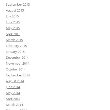
September 2015
August 2015
July 2015
June 2015
May 2015
April 2015
March 2015
February 2015
January 2015
December 2014
November 2014
October 2014
September 2014
August 2014
June 2014
May 2014
April 2014
March 2014