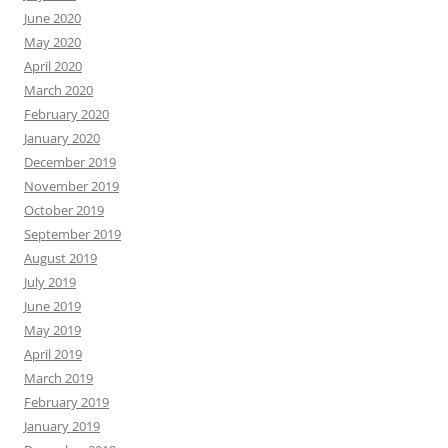
June 2020
May 2020
April 2020
March 2020
February 2020
January 2020
December 2019
November 2019
October 2019
September 2019
August 2019
July 2019
June 2019
May 2019
April 2019
March 2019
February 2019
January 2019