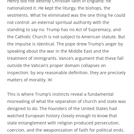
Henry did not destroy Christian faith in England; he
nationalized it. He kept the liturgy, the bishops, the
vestments. What he eliminated was the one thing he could
not control: an external spiritual authority with the
standing to say no. Trump has no Act of Supremacy, and
the Catholic Church is not subject to American statute. But
the impulse is identical. The pope drew Trump’s anger by
speaking about the war in the Middle East and the
treatment of immigrants. Vance’s argument that these fall
outside the Vatican’s proper domain collapses on
inspection: by any reasonable definition, they are precisely
matters of morality. ￼
This is where Trump’s instincts reveal a fundamental
misreading of what the separation of church and state was
designed to do. The Founders of the United States had
watched European history closely enough to know that
state entanglement with religion produced persecution,
coercion, and the weaponization of faith for political ends.