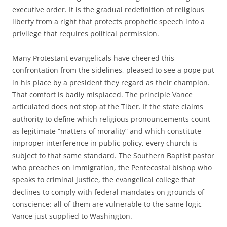
executive order. It is the gradual redefinition of religious
liberty from a right that protects prophetic speech into a
privilege that requires political permission.
Many Protestant evangelicals have cheered this
confrontation from the sidelines, pleased to see a pope put
in his place by a president they regard as their champion.
That comfort is badly misplaced. The principle Vance
articulated does not stop at the Tiber. If the state claims
authority to define which religious pronouncements count
as legitimate “matters of morality” and which constitute
improper interference in public policy, every church is
subject to that same standard. The Southern Baptist pastor
who preaches on immigration, the Pentecostal bishop who
speaks to criminal justice, the evangelical college that
declines to comply with federal mandates on grounds of
conscience: all of them are vulnerable to the same logic
Vance just supplied to Washington.