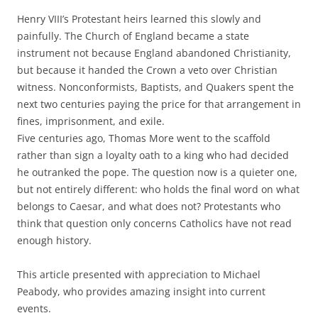
Henry VIII’s Protestant heirs learned this slowly and
painfully. The Church of England became a state
instrument not because England abandoned Christianity,
but because it handed the Crown a veto over Christian
witness. Nonconformists, Baptists, and Quakers spent the
next two centuries paying the price for that arrangement in
fines, imprisonment, and exile.
Five centuries ago, Thomas More went to the scaffold
rather than sign a loyalty oath to a king who had decided
he outranked the pope. The question now is a quieter one,
but not entirely different: who holds the final word on what
belongs to Caesar, and what does not? Protestants who
think that question only concerns Catholics have not read
enough history.
This article presented with appreciation to Michael
Peabody, who provides amazing insight into current
events.