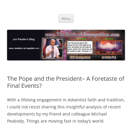
Skip
to
Jon Paulien's Blog
content
TBOA Headquarters
Menu
The Pope and the President– A Foretaste of
Final Events?
With a lifelong engagement in Adventist faith and tradition,
I could not resist sharing this insightful analysis of recent
developments by my friend and colleague Michael
Peabody. Things are moving fast in today’s world.