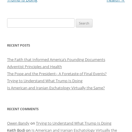
Search
for:
RECENT POSTS
The Faith that Informed America’s Founding Documents
Adventist Principles and Health
The Pope and the President– A Foretaste of Final Events?
Trying to Understand What Trump Is Doing
Is American and Iranian Eschatology Virtually the Same?
RECENT COMMENTS
Owen Bandy
on
Trying to Understand What Trump Is Doing
Keith Bodi
on
Is American and Iranian Eschatology Virtually the