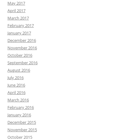
May 2017
April 2017
March 2017
February 2017
January 2017
December 2016
November 2016
October 2016
September 2016
August 2016
July 2016
June 2016
April 2016
March 2016
February 2016
January 2016
December 2015
November 2015
October 2015