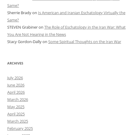
Same?
Sherrie Brady
on
Is American and Iranian Eschatology Virtually the
Same?
STEVEN Grabiner
on
The Role of Eschatology in the Iran War: What
You Are Not Hearing in the News
Stacy Gordon-Dally
on
Some Spiritual Thoughts on the Iran War
ARCHIVES
July 2026
June 2026
April 2026
March 2026
May 2025
April 2025
March 2025
February 2025