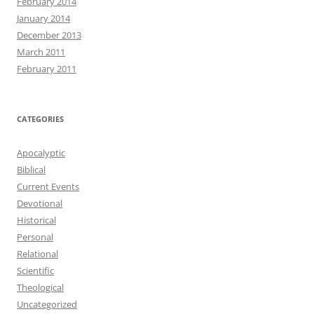
February 2014
January 2014
December 2013
March 2011
February 2011
CATEGORIES
Apocalyptic
Biblical
Current Events
Devotional
Historical
Personal
Relational
Scientific
Theological
Uncategorized