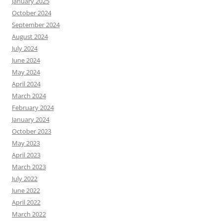
January 2025
October 2024
September 2024
August 2024
July 2024
June 2024
May 2024
April 2024
March 2024
February 2024
January 2024
October 2023
May 2023
April 2023
March 2023
July 2022
June 2022
April 2022
March 2022