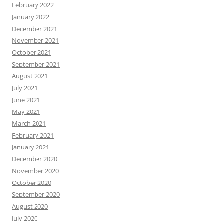
February 2022
January 2022
December 2021
November 2021
October 2021
September 2021
August 2021
July 2021
June 2021
May 2021
March 2021
February 2021
January 2021
December 2020
November 2020
October 2020
September 2020
August 2020
July 2020