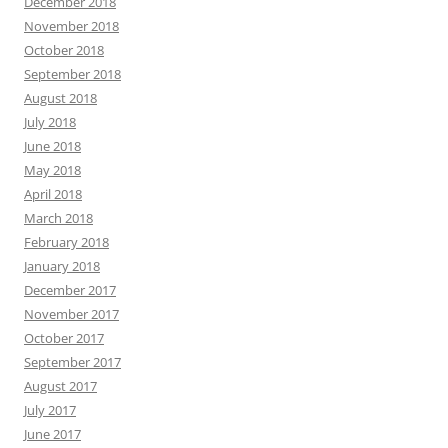
December 2018
November 2018
October 2018
September 2018
August 2018
July 2018
June 2018
May 2018
April 2018
March 2018
February 2018
January 2018
December 2017
November 2017
October 2017
September 2017
August 2017
July 2017
June 2017