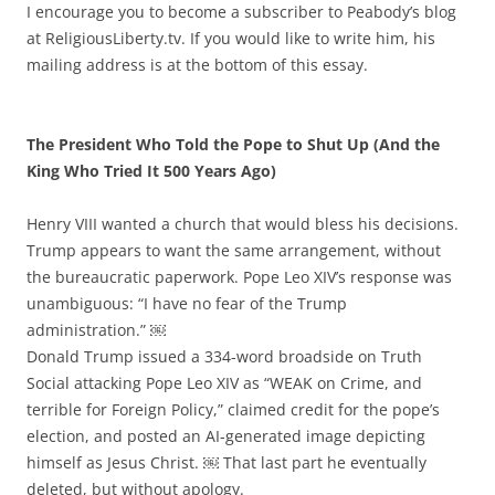
I encourage you to become a subscriber to Peabody’s blog
at ReligiousLiberty.tv. If you would like to write him, his
mailing address is at the bottom of this essay.
The President Who Told the Pope to Shut Up (And the
King Who Tried It 500 Years Ago)
Henry VIII wanted a church that would bless his decisions.
Trump appears to want the same arrangement, without
the bureaucratic paperwork. Pope Leo XIV’s response was
unambiguous: “I have no fear of the Trump
administration.” ￼
Donald Trump issued a 334-word broadside on Truth
Social attacking Pope Leo XIV as “WEAK on Crime, and
terrible for Foreign Policy,” claimed credit for the pope’s
election, and posted an AI-generated image depicting
himself as Jesus Christ. ￼ That last part he eventually
deleted, but without apology.