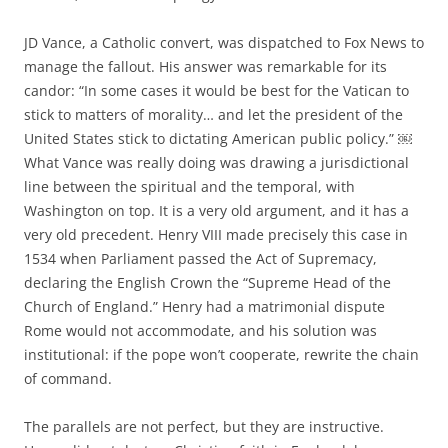
JD Vance, a Catholic convert, was dispatched to Fox News to
manage the fallout. His answer was remarkable for its
candor: “In some cases it would be best for the Vatican to
stick to matters of morality… and let the president of the
United States stick to dictating American public policy.” ￼
What Vance was really doing was drawing a jurisdictional
line between the spiritual and the temporal, with
Washington on top. It is a very old argument, and it has a
very old precedent. Henry VIII made precisely this case in
1534 when Parliament passed the Act of Supremacy,
declaring the English Crown the “Supreme Head of the
Church of England.” Henry had a matrimonial dispute
Rome would not accommodate, and his solution was
institutional: if the pope won’t cooperate, rewrite the chain
of command.
The parallels are not perfect, but they are instructive.