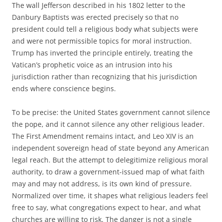
The wall Jefferson described in his 1802 letter to the
Danbury Baptists was erected precisely so that no
president could tell a religious body what subjects were
and were not permissible topics for moral instruction.
Trump has inverted the principle entirely, treating the
Vatican’s prophetic voice as an intrusion into his
jurisdiction rather than recognizing that his jurisdiction
ends where conscience begins.
To be precise: the United States government cannot silence
the pope, and it cannot silence any other religious leader.
The First Amendment remains intact, and Leo XIV is an
independent sovereign head of state beyond any American
legal reach. But the attempt to delegitimize religious moral
authority, to draw a government-issued map of what faith
may and may not address, is its own kind of pressure.
Normalized over time, it shapes what religious leaders feel
free to say, what congregations expect to hear, and what
churches are willing to risk. The danger is not a single