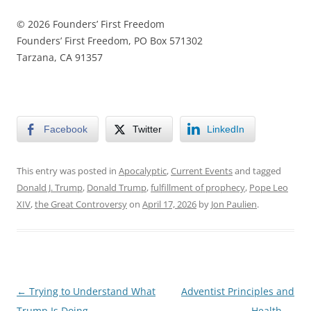
© 2026 Founders’ First Freedom
Founders’ First Freedom, PO Box 571302
Tarzana, CA 91357
Facebook
Twitter
LinkedIn
This entry was posted in
Apocalyptic
,
Current Events
and tagged
Donald J. Trump
,
Donald Trump
,
fulfillment of prophecy
,
Pope Leo
XIV
,
the Great Controversy
on
April 17, 2026
by
Jon Paulien
.
Post
←
Trying to Understand What
Adventist Principles and
navigation
Trump Is Doing
Health
→