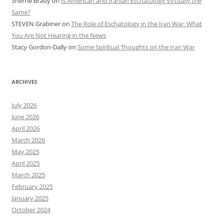
Sherrie Brady
on
Is American and Iranian Eschatology Virtually the
Same?
STEVEN Grabiner
on
The Role of Eschatology in the Iran War: What
You Are Not Hearing in the News
Stacy Gordon-Dally
on
Some Spiritual Thoughts on the Iran War
ARCHIVES
July 2026
June 2026
April 2026
March 2026
May 2025
April 2025
March 2025
February 2025
January 2025
October 2024