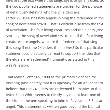
interpret the text where that language is originally used. So
the two published statements are unclear for the purpose
of definitively defining who the 24 elders are.
Letter 79, 1900 has holy angels joining the redeemed in the
song of Revelation 5:9-10. That is evident also from the text
of Revelation. The four living creatures and the elders (Rev
5:8) sing the song of Revelation 5:9-10. But if the four living
creatures are angels, who are the “redeemed” that sing
this song if not the 24 elders themselves? So this particular
statement could actually be read to support the idea that
the elders are “redeemed” humanity, as stated in this
week’s lesson.
That leaves Letter 65, 1898 as the primary evidence for
insisting passionately that it is apostasy for an Adventist to
believe that the 24 elders are redeemed humanity. In this
letter Ellen White seems to clearly say that at least one of
the elders, the one speaking to John in Revelation 5:5, is an
angel. This statement as written goes beyond the biblical