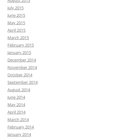
August 2015
July 2015
June 2015
May 2015
April 2015
March 2015
February 2015
January 2015
December 2014
November 2014
October 2014
September 2014
August 2014
June 2014
May 2014
April 2014
March 2014
February 2014
January 2014