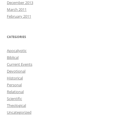
December 2013
March 2011
February 2011
CATEGORIES
Apocalyptic
Biblical
Current Events
Devotional
Historical
Personal
Relational
Scientific
Theological
Uncategorized