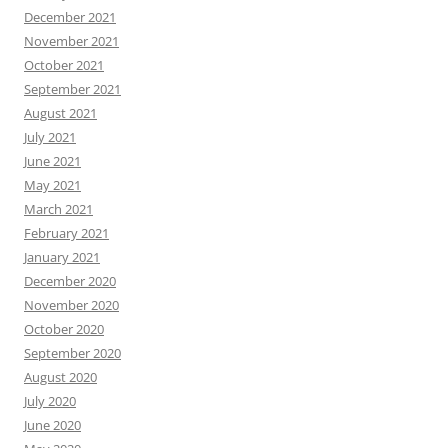
December 2021
November 2021
October 2021
September 2021
August 2021
July 2021
June 2021
May 2021
March 2021
February 2021
January 2021
December 2020
November 2020
October 2020
September 2020
August 2020
July 2020
June 2020