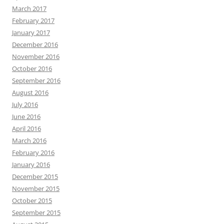
March 2017
February 2017
January 2017
December 2016
November 2016
October 2016
September 2016
August 2016
July 2016
June 2016
April 2016
March 2016
February 2016
January 2016
December 2015
November 2015
October 2015
September 2015