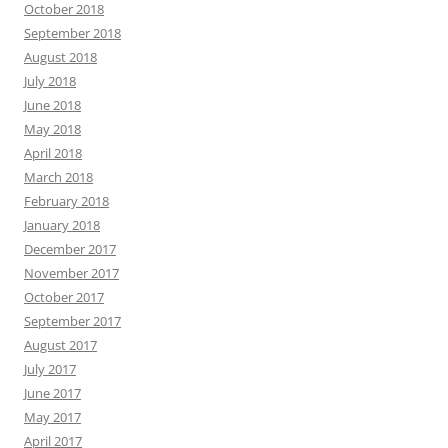
October 2018
September 2018
August 2018
July 2018
June 2018
May 2018
April 2018
March 2018
February 2018
January 2018
December 2017
November 2017
October 2017
September 2017
August 2017
July 2017
June 2017
May 2017
April 2017