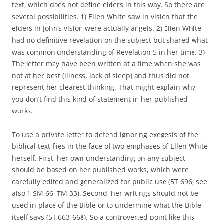
text, which does not define elders in this way. So there are
several possibilities. 1) Ellen White saw in vision that the
elders in John’s vision were actually angels. 2) Ellen White
had no definitive revelation on the subject but shared what
was common understanding of Revelation 5 in her time. 3)
The letter may have been written at a time when she was
not at her best (illness, lack of sleep) and thus did not
represent her clearest thinking. That might explain why
you don’t find this kind of statement in her published
works.
To use a private letter to defend ignoring exegesis of the
biblical text flies in the face of two emphases of Ellen White
herself. First, her own understanding on any subject
should be based on her published works, which were
carefully edited and generalized for public use (5T 696, see
also 1 SM 66, TM 33). Second, her writings should not be
used in place of the Bible or to undermine what the Bible
itself says (5T 663-668). So a controverted point like this