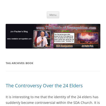
Skip
to
Jon Paulien's Blog
content
TBOA Headquarters
Menu
TAG ARCHIVES:
BOOK
The Controversy Over the 24 Elders
It is interesting to me that the identity of the 24 elders has
suddenly become controversial within the SDA Church. It is