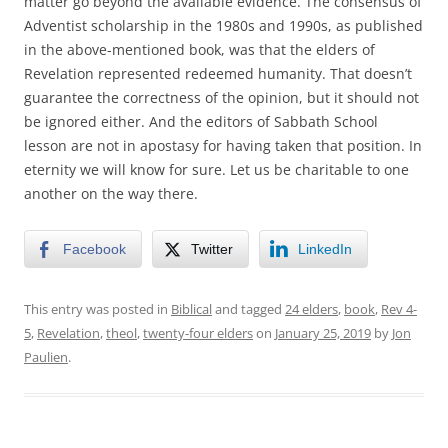
matter go beyond the available evidence. The consensus of
Adventist scholarship in the 1980s and 1990s, as published
in the above-mentioned book, was that the elders of
Revelation represented redeemed humanity. That doesn’t
guarantee the correctness of the opinion, but it should not
be ignored either. And the editors of Sabbath School
lesson are not in apostasy for having taken that position. In
eternity we will know for sure. Let us be charitable to one
another on the way there.
Facebook
Twitter
LinkedIn
This entry was posted in
Biblical
and tagged
24 elders
,
book
,
Rev 4-
5
,
Revelation
,
theol
,
twenty-four elders
on
January 25, 2019
by
Jon
Paulien
.