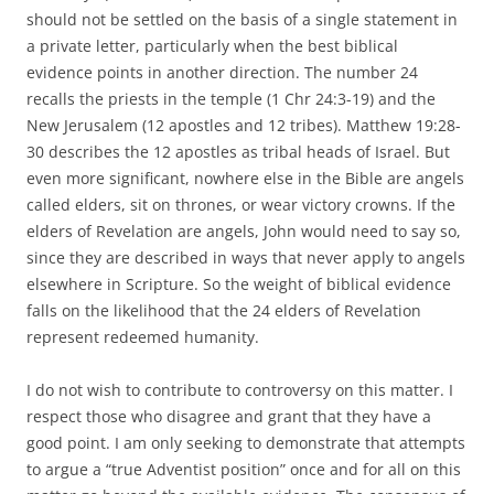
should not be settled on the basis of a single statement in
a private letter, particularly when the best biblical
evidence points in another direction. The number 24
recalls the priests in the temple (1 Chr 24:3-19) and the
New Jerusalem (12 apostles and 12 tribes). Matthew 19:28-
30 describes the 12 apostles as tribal heads of Israel. But
even more significant, nowhere else in the Bible are angels
called elders, sit on thrones, or wear victory crowns. If the
elders of Revelation are angels, John would need to say so,
since they are described in ways that never apply to angels
elsewhere in Scripture. So the weight of biblical evidence
falls on the likelihood that the 24 elders of Revelation
represent redeemed humanity.
I do not wish to contribute to controversy on this matter. I
respect those who disagree and grant that they have a
good point. I am only seeking to demonstrate that attempts
to argue a “true Adventist position” once and for all on this