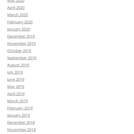
May 2020
April 2020
March 2020
February 2020
January 2020
December 2019
November 2019
October 2019
September 2019
August 2019
July 2019
June 2019
May 2019
April 2019
March 2019
February 2019
January 2019
December 2018
November 2018