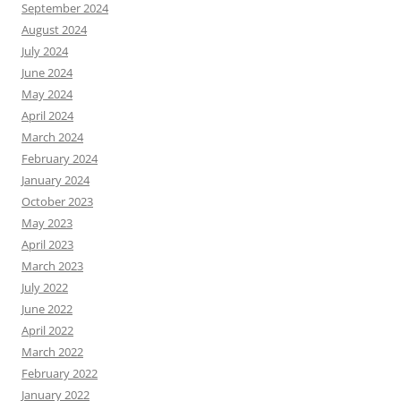
September 2024
August 2024
July 2024
June 2024
May 2024
April 2024
March 2024
February 2024
January 2024
October 2023
May 2023
April 2023
March 2023
July 2022
June 2022
April 2022
March 2022
February 2022
January 2022