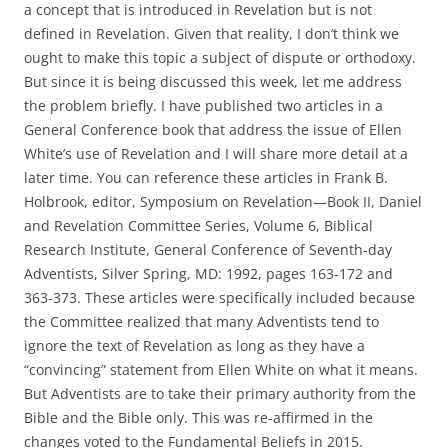
a concept that is introduced in Revelation but is not
defined in Revelation. Given that reality, I don’t think we
ought to make this topic a subject of dispute or orthodoxy.
But since it is being discussed this week, let me address
the problem briefly. I have published two articles in a
General Conference book that address the issue of Ellen
White’s use of Revelation and I will share more detail at a
later time. You can reference these articles in Frank B.
Holbrook, editor, Symposium on Revelation—Book II, Daniel
and Revelation Committee Series, Volume 6, Biblical
Research Institute, General Conference of Seventh-day
Adventists, Silver Spring, MD: 1992, pages 163-172 and
363-373. These articles were specifically included because
the Committee realized that many Adventists tend to
ignore the text of Revelation as long as they have a
“convincing” statement from Ellen White on what it means.
But Adventists are to take their primary authority from the
Bible and the Bible only. This was re-affirmed in the
changes voted to the Fundamental Beliefs in 2015.