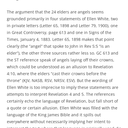
The argument that the 24 elders are angels seems
grounded primarily in four statements of Ellen White, two
in private letters (Letter 65, 1898 and Letter 79, 1900), one
in Great Controversy, page 613 and one in Signs of the
Times, January 4, 1883. Letter 65, 1898 makes that point
clearly (the “angel” that spoke to John in Rev 5:5 “is an
elder”), the other three sources rather less so. GC 613 and
the ST reference speak of angels laying off their crowns,
which could be understood as an allusion to Revelation
4:10, where the elders “cast their crowns before the
throne” (KJV, NASB, RSV, NRSV, ESV). But the wording of
Ellen White is too imprecise to imply these statements are
attempts to interpret Revelation 4 and 5. The references
certainly echo the language of Revelation, but fall short of
a quote or certain allusion. Ellen White was filled with the
language of the King James Bible and it spills out
everywhere without necessarily implying her intent to