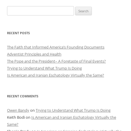
Search
for:
RECENT POSTS
The Faith that Informed America’s Founding Documents
Adventist Principles and Health
The Pope and the President– A Foretaste of Final Events?
Trying to Understand What Trump Is Doing
Is American and Iranian Eschatology Virtually the Same?
RECENT COMMENTS
Owen Bandy
on
Trying to Understand What Trump Is Doing
Keith Bodi
on
Is American and Iranian Eschatology Virtually the
Same?