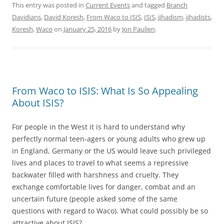
This entry was posted in
Current Events
and tagged
Branch
Davidians
,
David Koresh
,
From Waco to ISIS
,
ISIS
,
jihadism
,
jihadists
,
Koresh
,
Waco
on
January 25, 2016
by
Jon Paulien
.
From Waco to ISIS: What Is So Appealing
About ISIS?
For people in the West it is hard to understand why
perfectly normal teen-agers or young adults who grew up
in England, Germany or the US would leave such privileged
lives and places to travel to what seems a repressive
backwater filled with harshness and cruelty. They
exchange comfortable lives for danger, combat and an
uncertain future (people asked some of the same
questions with regard to Waco). What could possibly be so
attractive about ISIS?