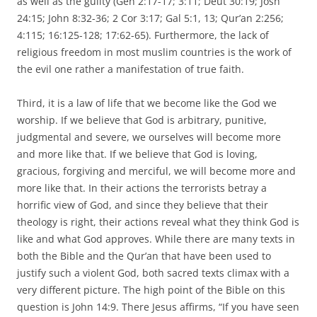
as well as the guilty (Gen 2:17-17; 3:11; Deut 30:19; Josh
24:15; John 8:32-36; 2 Cor 3:17; Gal 5:1, 13; Qur’an 2:256;
4:115; 16:125-128; 17:62-65). Furthermore, the lack of
religious freedom in most muslim countries is the work of
the evil one rather a manifestation of true faith.
Third, it is a law of life that we become like the God we
worship. If we believe that God is arbitrary, punitive,
judgmental and severe, we ourselves will become more
and more like that. If we believe that God is loving,
gracious, forgiving and merciful, we will become more and
more like that. In their actions the terrorists betray a
horrific view of God, and since they believe that their
theology is right, their actions reveal what they think God is
like and what God approves. While there are many texts in
both the Bible and the Qur’an that have been used to
justify such a violent God, both sacred texts climax with a
very different picture. The high point of the Bible on this
question is John 14:9. There Jesus affirms, “If you have seen