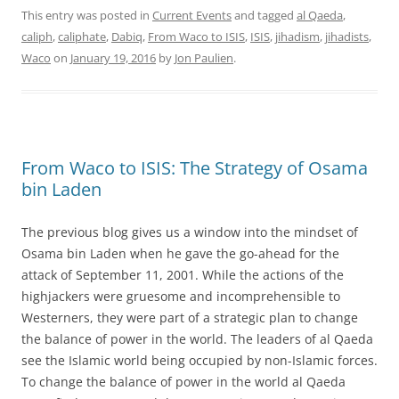
This entry was posted in
Current Events
and tagged
al Qaeda
,
caliph
,
caliphate
,
Dabiq
,
From Waco to ISIS
,
ISIS
,
jihadism
,
jihadists
,
Waco
on
January 19, 2016
by
Jon Paulien
.
From Waco to ISIS: The Strategy of Osama
bin Laden
The previous blog gives us a window into the mindset of
Osama bin Laden when he gave the go-ahead for the
attack of September 11, 2001. While the actions of the
highjackers were gruesome and incomprehensible to
Westerners, they were part of a strategic plan to change
the balance of power in the world. The leaders of al Qaeda
see the Islamic world being occupied by non-Islamic forces.
To change the balance of power in the world al Qaeda