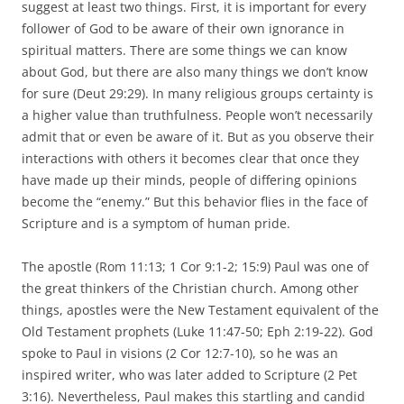
suggest at least two things. First, it is important for every
follower of God to be aware of their own ignorance in
spiritual matters. There are some things we can know
about God, but there are also many things we don’t know
for sure (Deut 29:29). In many religious groups certainty is
a higher value than truthfulness. People won’t necessarily
admit that or even be aware of it. But as you observe their
interactions with others it becomes clear that once they
have made up their minds, people of differing opinions
become the “enemy.” But this behavior flies in the face of
Scripture and is a symptom of human pride.
The apostle (Rom 11:13; 1 Cor 9:1-2; 15:9) Paul was one of
the great thinkers of the Christian church. Among other
things, apostles were the New Testament equivalent of the
Old Testament prophets (Luke 11:47-50; Eph 2:19-22). God
spoke to Paul in visions (2 Cor 12:7-10), so he was an
inspired writer, who was later added to Scripture (2 Pet
3:16). Nevertheless, Paul makes this startling and candid