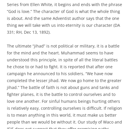
Series from Ellen White, it begins and ends with the phrase
“God is love.” The character of God is what the whole thing
is about. And the same Adventist author says that the one
thing we will take with us into eternity is our character (DA
331; RH, Dec 13, 1892).
The ultimate “jihad” is not political or military, it is a battle
for the mind and the heart. Muhammad seems to have
understood this principle, in spite of all the literal battles
he chose to or had to fight. It is reported that after one
campaign he announced to his soldiers. “We have now
completed the lesser jihad. We now go home to the greater
jihad.” The battle of faith is not about guns and tanks and
fighter planes, it is the battle to control ourselves and to
love one another. For sinful humans beings hurting others
is relatively easy, controlling ourselves is difficult. If religion
is to mean anything in this world, it must make us better
people than we would be without it. Our study of Waco and
ISIS does not suggest that they offer promising paths