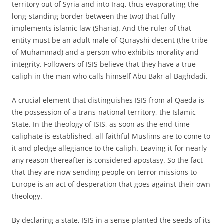
territory out of Syria and into Iraq, thus evaporating the
long-standing border between the two) that fully
implements islamic law (Sharia). And the ruler of that
entity must be an adult male of Qurayshi decent (the tribe
of Muhammad) and a person who exhibits morality and
integrity. Followers of ISIS believe that they have a true
caliph in the man who calls himself Abu Bakr al-Baghdadi.
A crucial element that distinguishes ISIS from al Qaeda is
the possession of a trans-national territory, the Islamic
State. In the theology of ISIS, as soon as the end-time
caliphate is established, all faithful Muslims are to come to
it and pledge allegiance to the caliph. Leaving it for nearly
any reason thereafter is considered apostasy. So the fact
that they are now sending people on terror missions to
Europe is an act of desperation that goes against their own
theology.
By declaring a state, ISIS in a sense planted the seeds of its