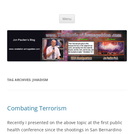
Skip
to
Jon Paulien's Blog
content
TBOA Headquarters
Menu
TAG ARCHIVES:
JIHADISM
Combating Terrorism
Recently I presented on the above topic at the first public
health conference since the shootings in San Bernardino