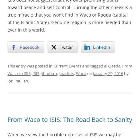
toward peace and self-control. Turning the other cheek is a
true miracle that you won’t find in Waco or Raqqa (capital
of the Islamic State). Genuine religion is more needed than
ever in this world.
Facebook
Twitter
LinkedIn
This entry was posted in
Current Events
and tagged
al Qaeda
,
From
Waco to ISIS
,
ISIS
,
jihadism
,
jihadists
,
Waco
on
January 29, 2016
by
Jon Paulien
.
From Waco to ISIS: The Road Back to Sanity
When we view the horrible excesses of ISIS we may be