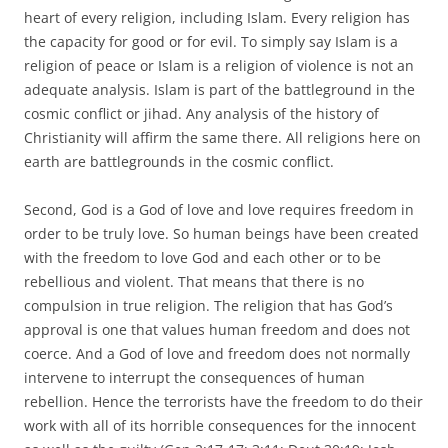
heart of every religion, including Islam. Every religion has
the capacity for good or for evil. To simply say Islam is a
religion of peace or Islam is a religion of violence is not an
adequate analysis. Islam is part of the battleground in the
cosmic conflict or jihad. Any analysis of the history of
Christianity will affirm the same there. All religions here on
earth are battlegrounds in the cosmic conflict.
Second, God is a God of love and love requires freedom in
order to be truly love. So human beings have been created
with the freedom to love God and each other or to be
rebellious and violent. That means that there is no
compulsion in true religion. The religion that has God’s
approval is one that values human freedom and does not
coerce. And a God of love and freedom does not normally
intervene to interrupt the consequences of human
rebellion. Hence the terrorists have the freedom to do their
work with all of its horrible consequences for the innocent