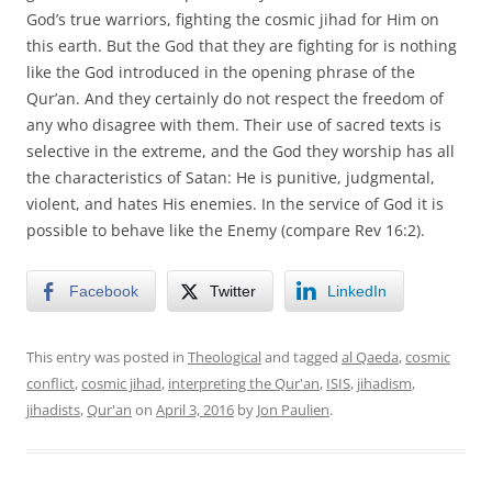
God’s true warriors, fighting the cosmic jihad for Him on
this earth. But the God that they are fighting for is nothing
like the God introduced in the opening phrase of the
Qur’an. And they certainly do not respect the freedom of
any who disagree with them. Their use of sacred texts is
selective in the extreme, and the God they worship has all
the characteristics of Satan: He is punitive, judgmental,
violent, and hates His enemies. In the service of God it is
possible to behave like the Enemy (compare Rev 16:2).
Facebook
Twitter
LinkedIn
This entry was posted in
Theological
and tagged
al Qaeda
,
cosmic
conflict
,
cosmic jihad
,
interpreting the Qur'an
,
ISIS
,
jihadism
,
jihadists
,
Qur'an
on
April 3, 2016
by
Jon Paulien
.