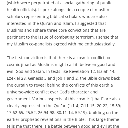
(which were perpetrated at a social gathering of public
health officials). I spoke alongside a couple of muslim
scholars representing biblical scholars who are also
interested in the Qur’an and Islam. I suggested that
Muslims and I share three core convictions that are
pertinent to the issue of combating terrorism. I sense that
my Muslim co-panelists agreed with me enthusiastically.
The first conviction is that there is a cosmic conflict, or
cosmic jihad as Muslims might call it, between good and
evil, God and Satan. In texts like Revelation 12, Isaiah 14,
Ezekiel 28, Genesis 3 and Job 1 and 2, the Bible draws back
the curtain to reveal behind the conflicts of this earth a
universe-wide conflict over God’s character and
government. Various aspects of this cosmic “jihad” are also
clearly expressed in the Qur’an (1:1-4; 7:11-15, 20-22; 15:39;
17:62-65; 25:52; 26:94-98; 30:11-14; 59:19), building on the
earlier prophetic revelations in the Bible. This large theme
tells me that there is a battle between good and evil at the