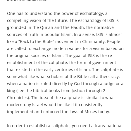
One has to understand the power of eschatology, a
compelling vision of the future. The eschatology of ISIS is
grounded in the Qur’an and the Hadith, the normative
sources of truth in popular Islam. In a sense, ISIS is almost
like a “Back to the Bible” movement in Christianity. People
are called to exchange modern values for a vision based on
the original sources of Islam. The goal of ISIS is the re-
establishment of the caliphate, the form of government
that existed in the early centuries of Islam. The caliphate is
somewhat like what scholars of the Bible call a theocracy,
when a nation is ruled directly by God through a judge or a
king (see the biblical books from Joshua through 2
Chronicles). The idea of the caliphate is similar to what
modern-day Israel would be like if it consistently
implemented and enforced the laws of Moses today.
In order to establish a caliphate, you need a trans-national