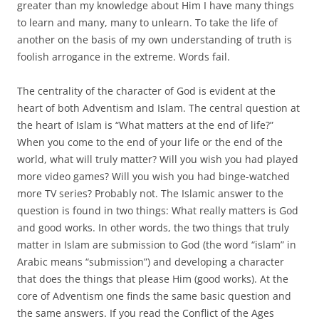
greater than my knowledge about Him I have many things
to learn and many, many to unlearn. To take the life of
another on the basis of my own understanding of truth is
foolish arrogance in the extreme. Words fail.
The centrality of the character of God is evident at the
heart of both Adventism and Islam. The central question at
the heart of Islam is “What matters at the end of life?”
When you come to the end of your life or the end of the
world, what will truly matter? Will you wish you had played
more video games? Will you wish you had binge-watched
more TV series? Probably not. The Islamic answer to the
question is found in two things: What really matters is God
and good works. In other words, the two things that truly
matter in Islam are submission to God (the word “islam” in
Arabic means “submission”) and developing a character
that does the things that please Him (good works). At the
core of Adventism one finds the same basic question and
the same answers. If you read the Conflict of the Ages