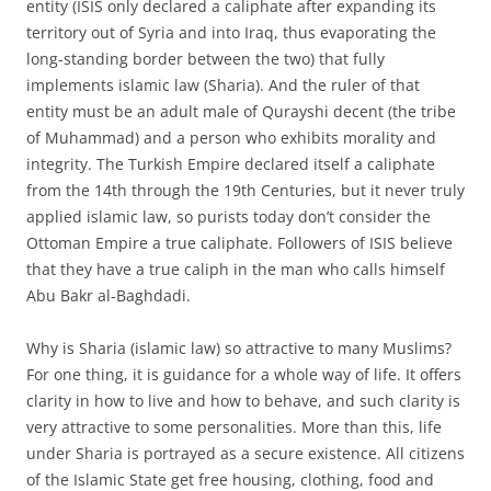
entity (ISIS only declared a caliphate after expanding its
territory out of Syria and into Iraq, thus evaporating the
long-standing border between the two) that fully
implements islamic law (Sharia). And the ruler of that
entity must be an adult male of Qurayshi decent (the tribe
of Muhammad) and a person who exhibits morality and
integrity. The Turkish Empire declared itself a caliphate
from the 14th through the 19th Centuries, but it never truly
applied islamic law, so purists today don’t consider the
Ottoman Empire a true caliphate. Followers of ISIS believe
that they have a true caliph in the man who calls himself
Abu Bakr al-Baghdadi.
Why is Sharia (islamic law) so attractive to many Muslims?
For one thing, it is guidance for a whole way of life. It offers
clarity in how to live and how to behave, and such clarity is
very attractive to some personalities. More than this, life
under Sharia is portrayed as a secure existence. All citizens
of the Islamic State get free housing, clothing, food and