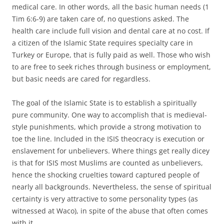
medical care. In other words, all the basic human needs (1
Tim 6:6-9) are taken care of, no questions asked. The
health care include full vision and dental care at no cost. If
a citizen of the Islamic State requires specialty care in
Turkey or Europe, that is fully paid as well. Those who wish
to are free to seek riches through business or employment,
but basic needs are cared for regardless.
The goal of the Islamic State is to establish a spiritually
pure community. One way to accomplish that is medieval-
style punishments, which provide a strong motivation to
toe the line. Included in the ISIS theocracy is execution or
enslavement for unbelievers. Where things get really dicey
is that for ISIS most Muslims are counted as unbelievers,
hence the shocking cruelties toward captured people of
nearly all backgrounds. Nevertheless, the sense of spiritual
certainty is very attractive to some personality types (as
witnessed at Waco), in spite of the abuse that often comes
with it.