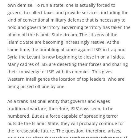
own demise. To run a state, one is actually forced to
govern; to collect taxes and provide services, including the
kind of conventional military defense that is necessary to
hold and govern territory. Governing territory has taken the
bloom off the Islamic State dream. The citizens of the
Islamic State are becoming increasingly restive. At the
same time, the bumbling alliance against ISIS in Iraq and
Syria the Levant is now beginning to close in on all sides.
Many cadres of ISIS are deserting their forces and sharing
their knowledge of ISIS with its enemies. This gives
Western intelligence the location of top leaders, who are
being picked off one by one.
As a trans-national entity that governs and wages
traditional warfare, therefore, ISIS’ days seem to be
numbered. But as a force capable of spreading terror
outside the Islamic State, they will probably continue for
the foreseeable future. The question, therefore, arises,