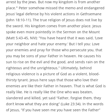
arrest by the Jews. But now my kingdom is from another
place.’” Peter somehow missed the memo and endangered
Jesus’ legal defense by his violent actions in Gethsemane
(John 18:10-11). The true religion of Jesus does not live by
the sword. His kingdom comes from another place. Jesus
spoke even more pointedly in the Sermon on the Mount
(Matt 5:43-45, NIV): “You have heard that it was said, ‘Love
your neighbor and hate your enemy.’ But I tell you: Love
your enemies and pray for those who persecute you, that
you may be sons of your Father in heaven. He causes his
sun to rise on the evil and the good, and sends rain on the
righteous and the unrighteous.” Ultimately, behind
religious violence is a picture of God as a violent, blood-
thirsty tyrant. Jesus here says that those who love their
enemies are like their Father in heaven. That is what God is
really like. He is really like the One who was beaten,
slandered and killed, yet said “Father, forgive them, they
don’t know what they are doing” (Luke 23:34). In the words
of Jesus, “If you have seen me you have seen the Father”