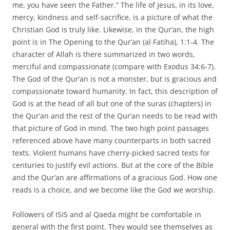
me, you have seen the Father.” The life of Jesus, in its love,
mercy, kindness and self-sacrifice, is a picture of what the
Christian God is truly like. Likewise, in the Qur’an, the high
point is in The Opening to the Qur’an (al Fatiha), 1:1-4. The
character of Allah is there summarized in two words,
merciful and compassionate (compare with Exodus 34:6-7).
The God of the Qur’an is not a monster, but is gracious and
compassionate toward humanity. In fact, this description of
God is at the head of all but one of the suras (chapters) in
the Qur’an and the rest of the Qur’an needs to be read with
that picture of God in mind. The two high point passages
referenced above have many counterparts in both sacred
texts. Violent humans have cherry-picked sacred texts for
centuries to justify evil actions. But at the core of the Bible
and the Qur’an are affirmations of a gracious God. How one
reads is a choice, and we become like the God we worship.
Followers of ISIS and al Qaeda might be comfortable in
general with the first point. They would see themselves as