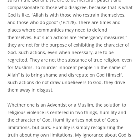
compassionate to those who disagree, because that is what
God is like. “Allah is with those who restrain themselves,
and those who do good” (16:128). There are times and
places where communities may need to defend
themselves. But such actions are “emergency measures,”
they are not for the purpose of exhibiting the character of
God. Such actions, even when necessary, are to be
regretted. They are not the substance of true religion, even
for Muslims. To murder innocent people “in the name of
Allah” is to bring shame and disrepute on God Himself.
Such actions do not draw unbelievers to God, they drive
them away in disgust.
Whether one is an Adventist or a Muslim, the solution to
religious violence is centered in two things, humility and
the character of God. Humility arises not out of God’s
limitations, but ours. Humility is simply recognizing the
truth about my own limitations. My ignorance about God is