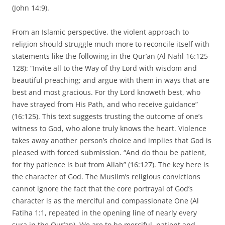
(John 14:9).
From an Islamic perspective, the violent approach to
religion should struggle much more to reconcile itself with
statements like the following in the Qur’an (Al Nahl 16:125-
128): “Invite all to the Way of thy Lord with wisdom and
beautiful preaching; and argue with them in ways that are
best and most gracious. For thy Lord knoweth best, who
have strayed from His Path, and who receive guidance”
(16:125). This text suggests trusting the outcome of one’s
witness to God, who alone truly knows the heart. Violence
takes away another person’s choice and implies that God is
pleased with forced submission. “And do thou be patient,
for thy patience is but from Allah” (16:127). The key here is
the character of God. The Muslim’s religious convictions
cannot ignore the fact that the core portrayal of God’s
character is as the merciful and compassionate One (Al
Fatiha 1:1, repeated in the opening line of nearly every
sura in the Qur’an). We are to be merciful, patient and