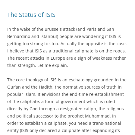
The Status of ISIS
In the wake of the Brussels attack (and Paris and San
Bernardino and Istanbul) people are wondering if ISIS is
getting too strong to stop. Actually the opposite is the case.
I believe that ISIS as a traditional caliphate is on the ropes.
The recent attacks in Europe are a sign of weakness rather
than strength. Let me explain.
The core theology of ISIS is an eschatology grounded in the
Qur’an and the Hadith, the normative sources of truth in
popular Islam. It envisions the end-time re-establishment
of the caliphate, a form of government which is ruled
directly by God through a designated caliph, the religious
and political successor to the prophet Muhammad. In
order to establish a caliphate, you need a trans-national
entity (ISIS only declared a caliphate after expanding its