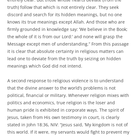
truth) follow that which is not entirely clear. They seek
discord and search for its hidden meanings, but no one
knows its true meanings except Allah. And those who are
firmly grounded in knowledge say: ‘We believe in the Book;
the whole of it is from our Lord:’ and none will grasp the
Message except men of understanding.” From this passage
it is clear that absolute certainty in religious matters can
lead one to deviate from the truth by seizing on hidden
meanings which God did not intend.
A second response to religious violence is to understand
that the divine answer to the world’s problems is not
political, financial or military. Whenever religion mixes with
politics and economics, true religion is the loser and
human pride is exhibited in corporate ways. The spirit of
Jesus, taken from His own testimony in court, is clearly
stated in John 18:36, NIV: “Jesus said, ‘My kingdom is not of
this world. If it were, my servants would fight to prevent my