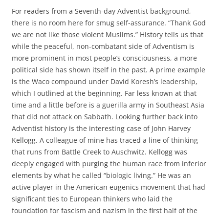
For readers from a Seventh-day Adventist background,
there is no room here for smug self-assurance. “Thank God
we are not like those violent Muslims.” History tells us that
while the peaceful, non-combatant side of Adventism is
more prominent in most people’s consciousness, a more
political side has shown itself in the past. A prime example
is the Waco compound under David Koresh’s leadership,
which I outlined at the beginning. Far less known at that
time and a little before is a guerilla army in Southeast Asia
that did not attack on Sabbath. Looking further back into
Adventist history is the interesting case of John Harvey
Kellogg. A colleague of mine has traced a line of thinking
that runs from Battle Creek to Auschwitz. Kellogg was
deeply engaged with purging the human race from inferior
elements by what he called “biologic living.” He was an
active player in the American eugenics movement that had
significant ties to European thinkers who laid the
foundation for fascism and nazism in the first half of the