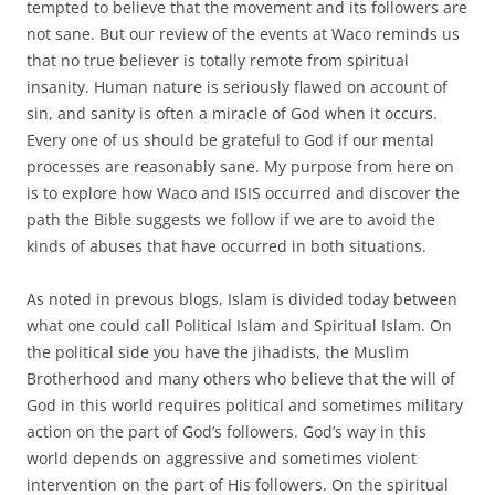
tempted to believe that the movement and its followers are
not sane. But our review of the events at Waco reminds us
that no true believer is totally remote from spiritual
insanity. Human nature is seriously flawed on account of
sin, and sanity is often a miracle of God when it occurs.
Every one of us should be grateful to God if our mental
processes are reasonably sane. My purpose from here on
is to explore how Waco and ISIS occurred and discover the
path the Bible suggests we follow if we are to avoid the
kinds of abuses that have occurred in both situations.
As noted in prevous blogs, Islam is divided today between
what one could call Political Islam and Spiritual Islam. On
the political side you have the jihadists, the Muslim
Brotherhood and many others who believe that the will of
God in this world requires political and sometimes military
action on the part of God’s followers. God’s way in this
world depends on aggressive and sometimes violent
intervention on the part of His followers. On the spiritual