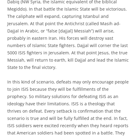
Dabiq (NW Syria, the islamic equivalent of the biblical
Megiddo). In that battle the Islamic State will be victorious.
The caliphate will expand, capturing Istanbul and
Jerusalem. At that point the Antichrist (called Masih ad-
Dajjal in Arabic, or “false [dajjal] Messiah”) will arise,
probably in eastern Iran. His forces will destroy vast
numbers of Islamic State fighters. Dajjal will corner the last
5000 ISIS fighters in Jerusalem. At that point Jesus, the true
Messiah, will return to earth, kill Dajjal and lead the Islamic
State to the final victory.
In this kind of scenario, defeats may only encourage people
to join ISIS because they will be fulfillments of the
prophecy. So military solutions for defeating ISIS as an
ideology have their limitations. ISIS is a theology that
thrives on defeat. Every setback is confirmation that the
scenario is true and will be fully fulfilled at the end. In fact,
ISIS soldiers were excited recently when they heard reports
that American soldiers had been spotted in a battle. They