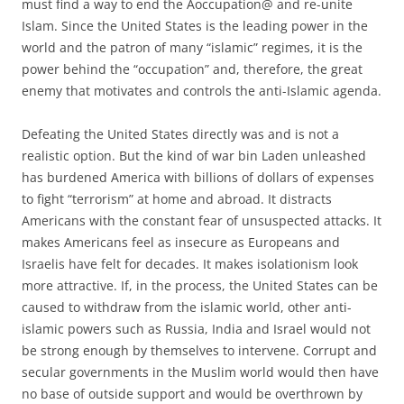
must find a way to end the Aoccupation@ and re-unite
Islam. Since the United States is the leading power in the
world and the patron of many “islamic” regimes, it is the
power behind the “occupation” and, therefore, the great
enemy that motivates and controls the anti-Islamic agenda.
Defeating the United States directly was and is not a
realistic option. But the kind of war bin Laden unleashed
has burdened America with billions of dollars of expenses
to fight “terrorism” at home and abroad. It distracts
Americans with the constant fear of unsuspected attacks. It
makes Americans feel as insecure as Europeans and
Israelis have felt for decades. It makes isolationism look
more attractive. If, in the process, the United States can be
caused to withdraw from the islamic world, other anti-
islamic powers such as Russia, India and Israel would not
be strong enough by themselves to intervene. Corrupt and
secular governments in the Muslim world would then have
no base of outside support and would be overthrown by