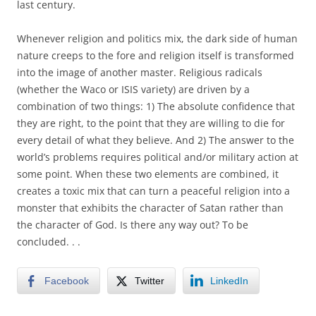
last century.
Whenever religion and politics mix, the dark side of human
nature creeps to the fore and religion itself is transformed
into the image of another master. Religious radicals
(whether the Waco or ISIS variety) are driven by a
combination of two things: 1) The absolute confidence that
they are right, to the point that they are willing to die for
every detail of what they believe. And 2) The answer to the
world’s problems requires political and/or military action at
some point. When these two elements are combined, it
creates a toxic mix that can turn a peaceful religion into a
monster that exhibits the character of Satan rather than
the character of God. Is there any way out? To be
concluded. . .
Facebook
Twitter
LinkedIn