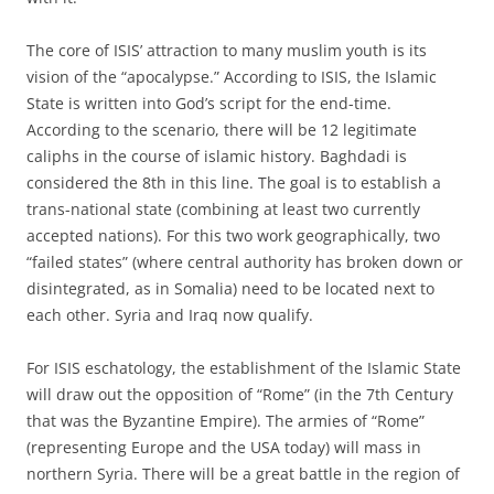
The core of ISIS’ attraction to many muslim youth is its
vision of the “apocalypse.” According to ISIS, the Islamic
State is written into God’s script for the end-time.
According to the scenario, there will be 12 legitimate
caliphs in the course of islamic history. Baghdadi is
considered the 8th in this line. The goal is to establish a
trans-national state (combining at least two currently
accepted nations). For this two work geographically, two
“failed states” (where central authority has broken down or
disintegrated, as in Somalia) need to be located next to
each other. Syria and Iraq now qualify.
For ISIS eschatology, the establishment of the Islamic State
will draw out the opposition of “Rome” (in the 7th Century
that was the Byzantine Empire). The armies of “Rome”
(representing Europe and the USA today) will mass in
northern Syria. There will be a great battle in the region of