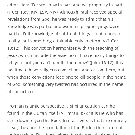
admission: “For we know in part and we prophesy in part”
(1 Cor 13:9, KJV, ESV, NIV). Although Paul received special
revelations from God, he was ready to admit that his
knowledge was partial and even his prophesyings were
partial. Full knowledge of spiritual things is not a present
reality, but something attainable only in eternity (1 Cor
13:12). This conviction harmonizes with the teaching of
Jesus, which include the assertion, “I have many things to
tell you, but you can’t handle them now” (John 16:12). It is
healthy to have religious convictions and act on them, but
when those convictions lead one to kill people in the name
of God, something very twisted has occurred in the name
of conviction.
From an Islamic perspective, a similar caution can be
found in the Qur’an itself (Al ‘Imran 3:7): “It is He Who has
sent down to you the Book. In it are verses that are entirely
clear, they are the foundation of the Book: others are not
entirely clear. But those whose hearts deviate (from the