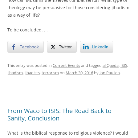
how can Muslims themselves combat terror? What type of
theology may be persuasive for those considering jihadism
as a way of life?
To be concluded. . .
Facebook
Twitter
LinkedIn
This entry was posted in
Current Events
and tagged
al Qaeda
,
ISIS
,
jihadism
,
jihadists
,
terrorism
on
March 30, 2016
by
Jon Paulien
.
From Waco to ISIS: The Road Back to
Sanity, Conclusion
What is the biblical response to religious violence? I would