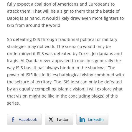
fully expect a coalition of Americans and Europeans to
attack them. That will be a sign to them that the battle of
Dabiq is at hand. It would likely draw even more fighters to
ISIS from around the world.
So defeating ISIS through traditional political or military
strategies may not work. The scenario would only be
undermined if ISIS was defeated by Turks, Jordanians and
Iraqis. Al Qaeda never appealed to muslims generally the
way ISIS has. It has always hidden in the shadows. The
power of ISIS lies in its eschatological vision combined with
the seizure of territory. The ISIS idea can only be defeated
by an equally compelling islamic vision. I will explore what
that vision might be like in the concluding blog(s) of this
series.
Facebook
Twitter
LinkedIn