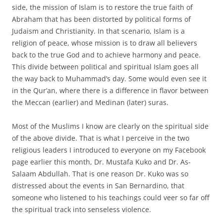
side, the mission of Islam is to restore the true faith of
Abraham that has been distorted by political forms of
Judaism and Christianity. In that scenario, Islam is a
religion of peace, whose mission is to draw all believers
back to the true God and to achieve harmony and peace.
This divide between political and spiritual Islam goes all
the way back to Muhammad’s day. Some would even see it
in the Qur’an, where there is a difference in flavor between
the Meccan (earlier) and Medinan (later) suras.
Most of the Muslims I know are clearly on the spiritual side
of the above divide. That is what I perceive in the two
religious leaders I introduced to everyone on my Facebook
page earlier this month, Dr. Mustafa Kuko and Dr. As-
Salaam Abdullah. That is one reason Dr. Kuko was so
distressed about the events in San Bernardino, that
someone who listened to his teachings could veer so far off
the spiritual track into senseless violence.