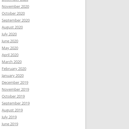
November 2020
October 2020
September 2020
August 2020
July 2020
June 2020
May 2020
April 2020
March 2020
February 2020
January 2020
December 2019
November 2019
October 2019
September 2019
August 2019
July 2019
June 2019