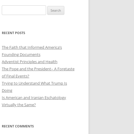
Search
for:
RECENT POSTS
The Faith that Informed America’s
Founding Documents
Adventist Principles and Health
The Pope and the President– A Foretaste
of Final Events?
Trying to Understand What Trump Is
Doing
Is American and Iranian Eschatology
Virtually the Same?
RECENT COMMENTS