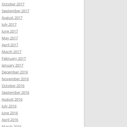
October 2017
September 2017
August 2017
July 2017
June 2017
May 2017
April 2017
March 2017
February 2017
January 2017
December 2016
November 2016
October 2016
September 2016
August 2016
July 2016
June 2016
April 2016
March 2016