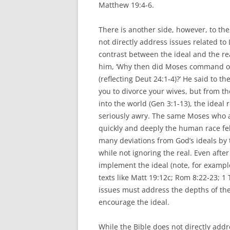
Matthew 19:4-6.
There is another side, however, to the
not directly address issues related t
contrast between the ideal and the re
him, ‘Why then did Moses command one 
(reflecting Deut 24:1-4)?’ He said to 
you to divorce your wives, but from th
into the world (Gen 3:1-13), the ideal 
seriously awry. The same Moses who ar
quickly and deeply the human race fell 
many deviations from God’s ideals by 
while not ignoring the real. Even after
implement the ideal (note, for example,
texts like Matt 19:12c; Rom 8:22-23; 1 
issues must address the depths of the
encourage the ideal.
While the Bible does not directly add