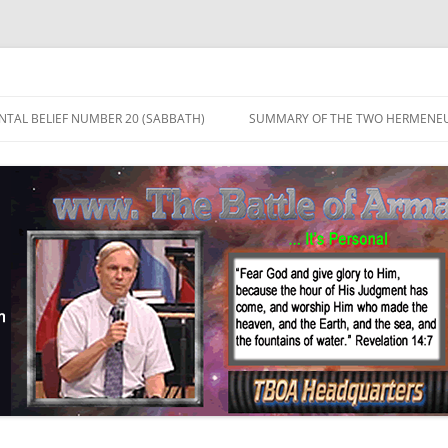
TAL BELIEF NUMBER 20 (SABBATH)
SUMMARY OF THE TWO HERMENEU