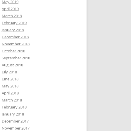
May 2019
April 2019
March 2019
February 2019
January 2019
December 2018
November 2018
October 2018
September 2018
August 2018
July 2018
June 2018
May 2018
April 2018
March 2018
February 2018
January 2018
December 2017
November 2017