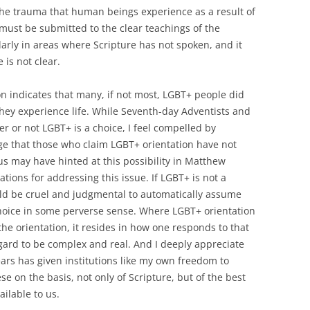
the trauma that human beings experience as a result of
must be submitted to the clear teachings of the
ularly in areas where Scripture has not spoken, and it
 is not clear.
ion indicates that many, if not most, LGBT+ people did
they experience life. While Seventh-day Adventists and
r or not LGBT+ is a choice, I feel compelled by
e that those who claim LGBT+ orientation have not
us may have hinted at this possibility in Matthew
tions for addressing this issue. If LGBT+ is not a
uld be cruel and judgmental to automatically assume
choice in some perverse sense. Where LGBT+ orientation
 the orientation, it resides in how one responds to that
regard to be complex and real. And I deeply appreciate
ars has given institutions like my own freedom to
ese on the basis, not only of Scripture, but of the best
ailable to us.