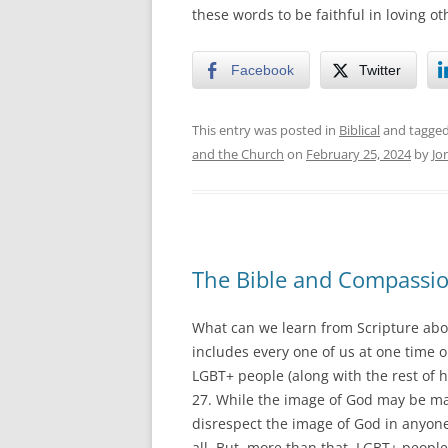
these words to be faithful in loving ot
Facebook
Twitter
This entry was posted in
Biblical
and tagge
and the Church
on
February 25, 2024
by
Jo
The Bible and Compassi
What can we learn from Scripture abo
includes every one of us at one time or
LGBT+ people (along with the rest of 
27. While the image of God may be marre
disrespect the image of God in anyone
all. But, more than that, LGBT+ people