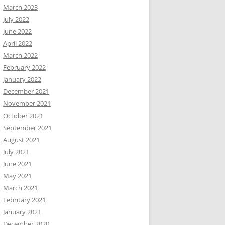
March 2023
July 2022
June 2022
April 2022
March 2022
February 2022
January 2022
December 2021
November 2021
October 2021
September 2021
August 2021
July 2021
June 2021
May 2021
March 2021
February 2021
January 2021
December 2020