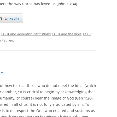
hers the way Christ has loved us (John 13:34).
LinkedIn
d
LGBT and Adventist Institutions
,
LGBT and the Bible
,
LGBT
n Paulien
.
on
ut how to treat those who do not meet the ideal (which
 another)? It is critical to begin by acknowledging that
humanity, of course) bear the image of God (Gen 1:26-
d in all of us, it is not fully eradicated by sin. To
 is to disrespect the One who created and sustains us
 are “brothers (sisters) for whom Christ died” (Rom