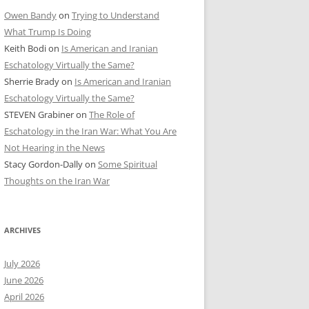
Owen Bandy
on
Trying to Understand
What Trump Is Doing
Keith Bodi
on
Is American and Iranian
Eschatology Virtually the Same?
Sherrie Brady
on
Is American and Iranian
Eschatology Virtually the Same?
STEVEN Grabiner
on
The Role of
Eschatology in the Iran War: What You Are
Not Hearing in the News
Stacy Gordon-Dally
on
Some Spiritual
Thoughts on the Iran War
ARCHIVES
July 2026
June 2026
April 2026