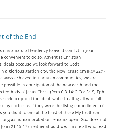
ht of the End
it is a natural tendency to avoid conflict in your
e convenient to do so, Adventist Christian
ideals because we look forward to God’s
 in a glorious garden city, the New Jerusalem (Rev 22:1-
t always achieved in Christian communities, we are
ree possible in anticipation of the new earth and the
cted body of Jesus Christ (Rom 6:3-14; 2 Cor 5:15; Eph
 seek to uphold the ideal, while treating all who fall
 or by choice, as if they were the living embodiment of
s you did it to one of the least of these My brethren,
 As long as human probation remains open, God does not
John 21:15-17), neither should we. I invite all who read