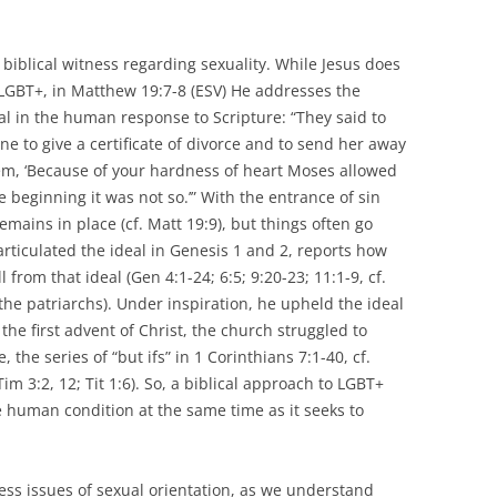
 biblical witness regarding sexuality. While Jesus does
o LGBT+, in Matthew 19:7-8 (ESV) He addresses the
al in the human response to Scripture: “They said to
to give a certificate of divorce and to send her away
them, ‘Because of your hardness of heart Moses allowed
e beginning it was not so.’” With the entrance of sin
remains in place (cf. Matt 19:9), but things often go
ticulated the ideal in Genesis 1 and 2, reports how
from that ideal (Gen 4:1-24; 6:5; 9:20-23; 11:1-9, cf.
the patriarchs). Under inspiration, he upheld the ideal
 the first advent of Christ, the church struggled to
 the series of “but ifs” in 1 Corinthians 7:1-40, cf.
Tim 3:2, 12; Tit 1:6). So, a biblical approach to LGBT+
 human condition at the same time as it seeks to
ress issues of sexual orientation, as we understand