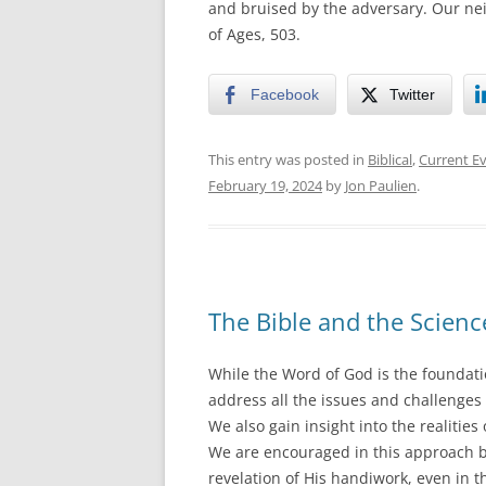
and bruised by the adversary. Our nei
of Ages, 503.
Facebook
Twitter
This entry was posted in
Biblical
,
Current E
February 19, 2024
by
Jon Paulien
.
The Bible and the Scienc
While the Word of God is the foundatio
address all the issues and challenges 
We also gain insight into the realitie
We are encouraged in this approach by
revelation of His handiwork, even in t