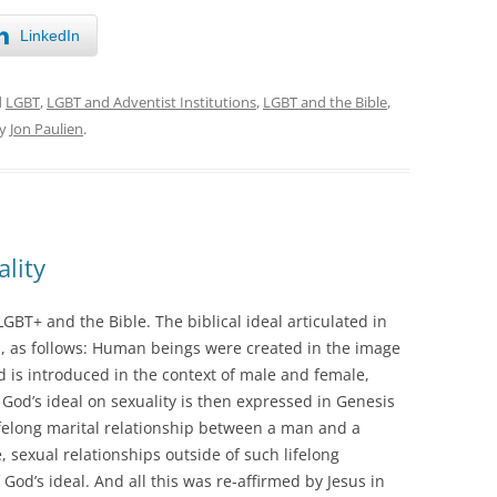
LinkedIn
d
LGBT
,
LGBT and Adventist Institutions
,
LGBT and the Bible
,
y
Jon Paulien
.
lity
LGBT+ and the Bible. The biblical ideal articulated in
ll, as follows: Human beings were created in the image
d is introduced in the context of male and female,
 God’s ideal on sexuality is then expressed in Genesis
lifelong marital relationship between a man and a
 sexual relationships outside of such lifelong
God’s ideal. And all this was re-affirmed by Jesus in