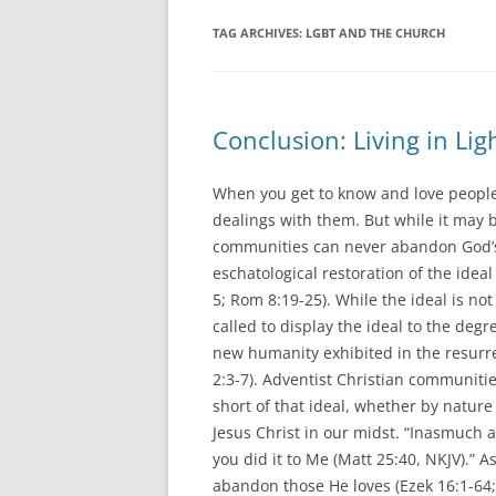
TAG ARCHIVES:
LGBT AND THE CHURCH
Conclusion: Living in Lig
When you get to know and love people, 
dealings with them. But while it may b
communities can never abandon God’s 
eschatological restoration of the ideal
5; Rom 8:19-25). While the ideal is no
called to display the ideal to the deg
new humanity exhibited in the resurre
2:3-7). Adventist Christian communities
short of that ideal, whether by nature
Jesus Christ in our midst. “Inasmuch a
you did it to Me (Matt 25:40, NKJV).”
abandon those He loves (Ezek 16:1-64; 