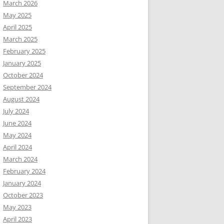
March 2026
May 2025
April 2025
March 2025
February 2025
January 2025
October 2024
September 2024
August 2024
July 2024
June 2024
May 2024
April 2024
March 2024
February 2024
January 2024
October 2023
May 2023
April 2023