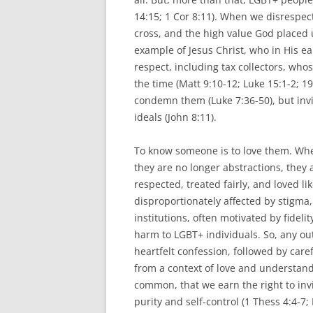
14:15; 1 Cor 8:11). When we disrespec
cross, and the high value God placed 
example of Jesus Christ, who in His ear
respect, including tax collectors, who
the time (Matt 9:10-12; Luke 15:1-2; 1
condemn them (Luke 7:36-50), but invit
ideals (John 8:11).
To know someone is to love them. Whe
they are no longer abstractions, the
respected, treated fairly, and loved 
disproportionately affected by stigma
institutions, often motivated by fideli
harm to LGBT+ individuals. So, any o
heartfelt confession, followed by careful
from a context of love and understan
common, that we earn the right to invi
purity and self-control (1 Thess 4:4-