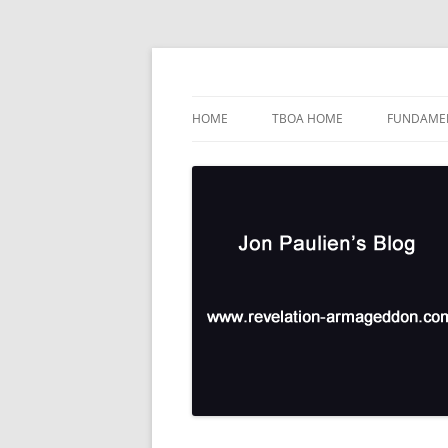
Skip
to
content
TBOA Headquarters
Jon Paulien's Blog
HOME
TBOA HOME
FUNDAMEN