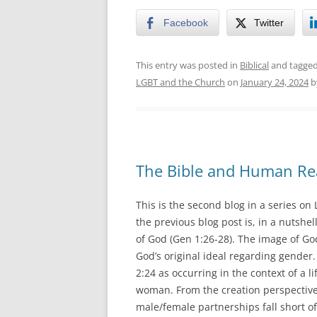
Facebook
Twitter
This entry was posted in
Biblical
and tagge
LGBT and the Church
on
January 24, 2024
b
The Bible and Human Rea
This is the second blog in a series on 
the previous blog post is, in a nutshe
of God (Gen 1:26-28). The image of Go
God’s original ideal regarding gender.
2:24 as occurring in the context of a 
woman. From the creation perspective,
male/female partnerships fall short of 