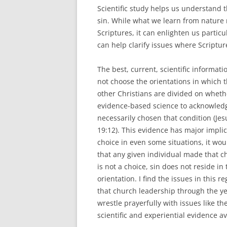
Scientific study helps us understand 
sin. While what we learn from nature 
Scriptures, it can enlighten us partic
can help clarify issues where Scripture
The best, current, scientific informat
not choose the orientations in which 
other Christians are divided on whethe
evidence-based science to acknowledg
necessarily chosen that condition (Jes
19:12). This evidence has major implica
choice in even some situations, it wo
that any given individual made that 
is not a choice, sin does not reside in
orientation. I find the issues in this 
that church leadership through the ye
wrestle prayerfully with issues like th
scientific and experiential evidence av