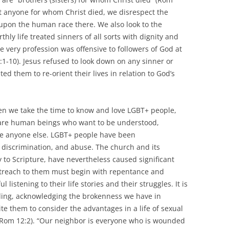
t anyone for whom Christ died, we disrespect the
upon the human race there. We also look to the
thly life treated sinners of all sorts with dignity and
se very profession was offensive to followers of God at
9:1-10). Jesus refused to look down on any sinner or
ed them to re-orient their lives in relation to God’s
n we take the time to know and love LGBT+ people,
y are human beings who want to be understood,
like anyone else. LGBT+ people have been
, discrimination, and abuse. The church and its
ty to Scripture, have nevertheless caused significant
utreach to them must begin with repentance and
 listening to their life stories and their struggles. It is
ding, acknowledging the brokenness we have in
te them to consider the advantages in a life of sexual
7; Rom 12:2). “Our neighbor is everyone who is wounded