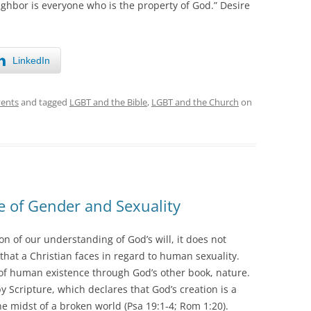
ghbor is everyone who is the property of God.” Desire
LinkedIn
vents
and tagged
LGBT and the Bible
,
LGBT and the Church
on
e of Gender and Sexuality
n of our understanding of God’s will, it does not
that a Christian faces in regard to human sexuality.
s of human existence through God’s other book, nature.
 Scripture, which declares that God’s creation is a
he midst of a broken world (Psa 19:1-4; Rom 1:20).