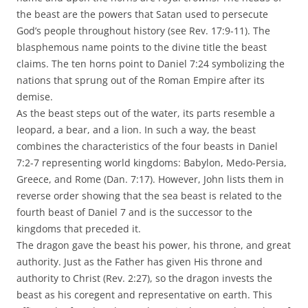
the beast are the powers that Satan used to persecute
God’s people throughout history (see Rev. 17:9-11). The
blasphemous name points to the divine title the beast
claims. The ten horns point to Daniel 7:24 symbolizing the
nations that sprung out of the Roman Empire after its
demise.
As the beast steps out of the water, its parts resemble a
leopard, a bear, and a lion. In such a way, the beast
combines the characteristics of the four beasts in Daniel
7:2-7 representing world kingdoms: Babylon, Medo-Persia,
Greece, and Rome (Dan. 7:17). However, John lists them in
reverse order showing that the sea beast is related to the
fourth beast of Daniel 7 and is the successor to the
kingdoms that preceded it.
The dragon gave the beast his power, his throne, and great
authority. Just as the Father has given His throne and
authority to Christ (Rev. 2:27), so the dragon invests the
beast as his coregent and representative on earth. This