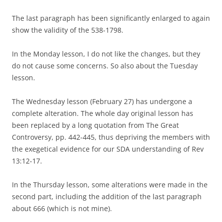
The last paragraph has been significantly enlarged to again
show the validity of the 538-1798.
In the Monday lesson, I do not like the changes, but they
do not cause some concerns. So also about the Tuesday
lesson.
The Wednesday lesson (February 27) has undergone a
complete alteration. The whole day original lesson has
been replaced by a long quotation from The Great
Controversy, pp. 442-445, thus depriving the members with
the exegetical evidence for our SDA understanding of Rev
13:12-17.
In the Thursday lesson, some alterations were made in the
second part, including the addition of the last paragraph
about 666 (which is not mine).