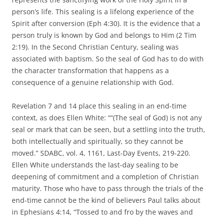
person’s life. This sealing is a lifelong experience of the
Spirit after conversion (Eph 4:30). It is the evidence that a
person truly is known by God and belongs to Him (2 Tim
2:19). In the Second Christian Century, sealing was
associated with baptism. So the seal of God has to do with
the character transformation that happens as a
consequence of a genuine relationship with God.
Revelation 7 and 14 place this sealing in an end-time
context, as does Ellen White: ““(The seal of God) is not any
seal or mark that can be seen, but a settling into the truth,
both intellectually and spiritually, so they cannot be
moved.” SDABC, vol. 4, 1161, Last-Day Events, 219-220.
Ellen White understands the last-day sealing to be
deepening of commitment and a completion of Christian
maturity. Those who have to pass through the trials of the
end-time cannot be the kind of believers Paul talks about
in Ephesians 4:14, “Tossed to and fro by the waves and