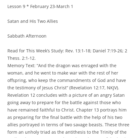
Lesson 9 * February 23-March 1
Satan and His Two Allies
Sabbath Afternoon
Read for This Week’s Study: Rev. 13:1-18; Daniel 7:19-26; 2
Thess. 2:1-12.
Memory Text: “And the dragon was enraged with the
woman, and he went to make war with the rest of her
offspring, who keep the commandments of God and have
the testimony of Jesus Christ” (Revelation 12:17, NKJV).
Revelation 12 concludes with a picture of an angry Satan
going away to prepare for the battle against those who
have remained faithful to Christ. Chapter 13 portrays him
as preparing for the final battle with the help of his two
allies portrayed in terms of two savage beasts. These three
form an unholy triad as the antithesis to the Trinity of the