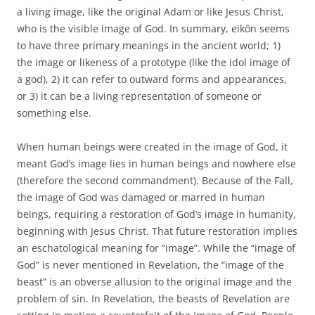
a living image, like the original Adam or like Jesus Christ,
who is the visible image of God. In summary, eikôn seems
to have three primary meanings in the ancient world; 1)
the image or likeness of a prototype (like the idol image of
a god), 2) it can refer to outward forms and appearances,
or 3) it can be a living representation of someone or
something else.
When human beings were created in the image of God, it
meant God’s image lies in human beings and nowhere else
(therefore the second commandment). Because of the Fall,
the image of God was damaged or marred in human
beings, requiring a restoration of God’s image in humanity,
beginning with Jesus Christ. That future restoration implies
an eschatological meaning for “image”. While the “image of
God” is never mentioned in Revelation, the “image of the
beast” is an obverse allusion to the original image and the
problem of sin. In Revelation, the beasts of Revelation are