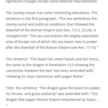
significant changes except some editorial improvements.
The Sunday lesson has some interesting alterations. The
sentence in the first paragraph: “The sea symbolizes the
stormy social and political conditions that followed the
downfall of the Roman Empire (see Dan. 7:2-3, 23-24), is
changed into: “The sea sym-bolizes the largely populated
area of Europe out of which the sea beast rises to power
after the downfall of the Roman Empire (see Rev. 17:15).”
The sentence: “The beast has seven heads and ten horns,
the same as the dragon in Revelation 12:3 showing the
connection between the two” has been amended with:
“showing its close connection with pagan Rome.”
Then, the sentence: “The dragon gave the beast his power,
his throne, and great authority” was amended with: “The
dragon (the pagan Roman Empire empowered by Satan . .
.”