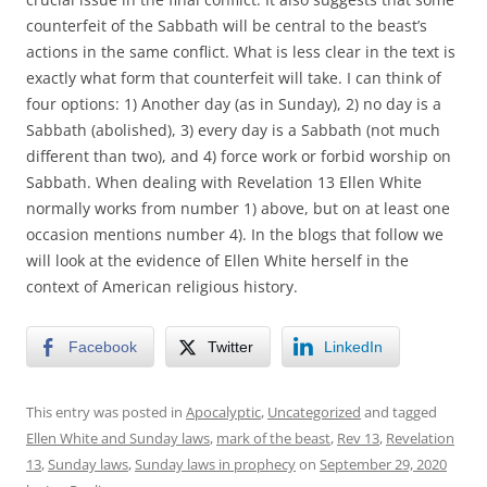
counterfeit of the Sabbath will be central to the beast’s
actions in the same conflict. What is less clear in the text is
exactly what form that counterfeit will take. I can think of
four options: 1) Another day (as in Sunday), 2) no day is a
Sabbath (abolished), 3) every day is a Sabbath (not much
different than two), and 4) force work or forbid worship on
Sabbath. When dealing with Revelation 13 Ellen White
normally works from number 1) above, but on at least one
occasion mentions number 4). In the blogs that follow we
will look at the evidence of Ellen White herself in the
context of American religious history.
Facebook
Twitter
LinkedIn
This entry was posted in
Apocalyptic
,
Uncategorized
and tagged
Ellen White and Sunday laws
,
mark of the beast
,
Rev 13
,
Revelation
13
,
Sunday laws
,
Sunday laws in prophecy
on
September 29, 2020