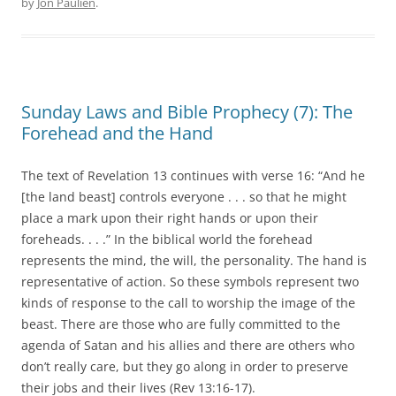
by
Jon Paulien
.
Sunday Laws and Bible Prophecy (7): The
Forehead and the Hand
The text of Revelation 13 continues with verse 16: “And he
[the land beast] controls everyone . . . so that he might
place a mark upon their right hands or upon their
foreheads. . . .” In the biblical world the forehead
represents the mind, the will, the personality. The hand is
representative of action. So these symbols represent two
kinds of response to the call to worship the image of the
beast. There are those who are fully committed to the
agenda of Satan and his allies and there are others who
don’t really care, but they go along in order to preserve
their jobs and their lives (Rev 13:16-17).