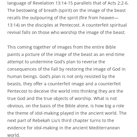
language of Revelation 13:14-15 parallels that of Acts 2:2-6.
The bestowing of breath (spirit) on the image of the beast
recalls the outpouring of the spirit (fire from heaven—
13:14) on the disciples at Pentecost. A counterfeit spiritual
revival falls on those who worship the image of the beast.
This coming together of images from the entire Bible
paints a picture of the image of the beast as an end-time
attempt to undermine God’s plan to reverse the
consequences of the Fall by restoring the image of God in
human beings. God’s plan is not only resisted by the
beasts, they offer a counterfeit image and a counterfeit
Pentecost to deceive the world into thinking they are the
true God and the true objects of worship. What is not
obvious, on the basis of the Bible alone, is how big a role
the theme of idol-making played in the ancient world. The
next part of Rebekah Liu’s third chapter turns to the
evidence for idol-making in the ancient Mediterranean
world.