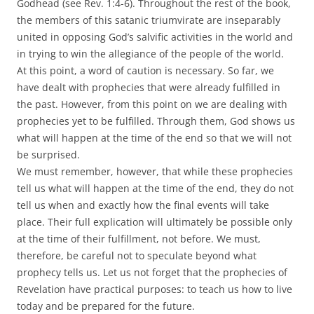
Godhead (see Rev. 1:4-6). Throughout the rest of the book,
the members of this satanic triumvirate are inseparably
united in opposing God’s salvific activities in the world and
in trying to win the allegiance of the people of the world.
At this point, a word of caution is necessary. So far, we
have dealt with prophecies that were already fulfilled in
the past. However, from this point on we are dealing with
prophecies yet to be fulfilled. Through them, God shows us
what will happen at the time of the end so that we will not
be surprised.
We must remember, however, that while these prophecies
tell us what will happen at the time of the end, they do not
tell us when and exactly how the final events will take
place. Their full explication will ultimately be possible only
at the time of their fulfillment, not before. We must,
therefore, be careful not to speculate beyond what
prophecy tells us. Let us not forget that the prophecies of
Revelation have practical purposes: to teach us how to live
today and be prepared for the future.