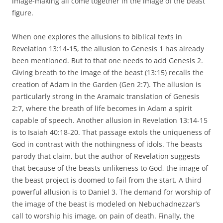
image-making all come together in the image of the beast
figure.
When one explores the allusions to biblical texts in
Revelation 13:14-15, the allusion to Genesis 1 has already
been mentioned. But to that one needs to add Genesis 2.
Giving breath to the image of the beast (13:15) recalls the
creation of Adam in the Garden (Gen 2:7). The allusion is
particularly strong in the Aramaic translation of Genesis
2:7, where the breath of life becomes in Adam a spirit
capable of speech. Another allusion in Revelation 13:14-15
is to Isaiah 40:18-20. That passage extols the uniqueness of
God in contrast with the nothingness of idols. The beasts
parody that claim, but the author of Revelation suggests
that because of the beasts unlikeness to God, the image of
the beast project is doomed to fail from the start. A third
powerful allusion is to Daniel 3. The demand for worship of
the image of the beast is modeled on Nebuchadnezzar’s
call to worship his image, on pain of death. Finally, the