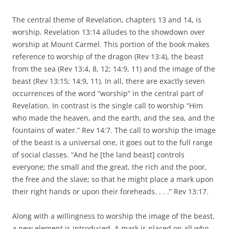
The central theme of Revelation, chapters 13 and 14, is
worship. Revelation 13:14 alludes to the showdown over
worship at Mount Carmel. This portion of the book makes
reference to worship of the dragon (Rev 13:4), the beast
from the sea (Rev 13:4, 8, 12; 14:9, 11) and the image of the
beast (Rev 13:15; 14:9, 11). In all, there are exactly seven
occurrences of the word “worship” in the central part of
Revelation. In contrast is the single call to worship “Him
who made the heaven, and the earth, and the sea, and the
fountains of water.” Rev 14:7. The call to worship the image
of the beast is a universal one, it goes out to the full range
of social classes. “And he [the land beast] controls
everyone; the small and the great, the rich and the poor,
the free and the slave; so that he might place a mark upon
their right hands or upon their foreheads. . . .” Rev 13:17.
Along with a willingness to worship the image of the beast,
a new element is introduced. A mark is placed on all who