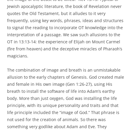
Jewish apocalyptic literature, the book of Revelation never
quotes the Old Testament, but it alludes to it very
frequently, using key words, phrases, ideas and structures
to signal the reading to incorporate OT knowledge into the
interpretation of a passage. We saw such allusions to the
OT in 13:13-14: the experience of Elijah on Mount Carmel
(fire from heaven) and the deceptive miracles of Pharaoh’s
magicians.
The combination of image and breath is an unmistakable
allusion to the early chapters of Genesis. God created male
and female in His own image (Gen 1:26-27), using His
breath to install the software of life into Adam’s earthy
body. More than just oxygen, God was installing the life
principle, with its unique personality and traits and that
life principle included the “image of God.” That phrase is
not used for the creation of animals. So there was
something very godlike about Adam and Eve. They