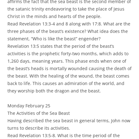
affirms the fact that the sea beast is the second member of
the satanic trinity endeavoring to take the place of Jesus
Christ in the minds and hearts of the people.
Read Revelation 13:3-4 and 8 along with 17:8. What are the
three phases of the beast’s existence? What idea does the
statement, “Who is like the beast” engender?
Revelation 13:5 states that the period of the beast’s
activities is the prophetic forty-two months, which adds to
1,260 days, meaning years. This phase ends when one of
the beast’s heads is mortally wounded causing the death of
the beast. With the healing of the wound, the beast comes
back to life. This causes an admiration of the world, and
they worship both the dragon and the beast.
Monday February 25
The Activities of the Sea Beast
Having described the sea beast in general terms, John now
turns to describe its activities.
Read Revelation 13:5-8. What is the time period of the