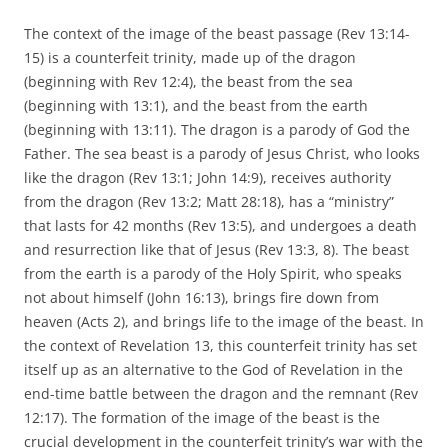
The context of the image of the beast passage (Rev 13:14-
15) is a counterfeit trinity, made up of the dragon
(beginning with Rev 12:4), the beast from the sea
(beginning with 13:1), and the beast from the earth
(beginning with 13:11). The dragon is a parody of God the
Father. The sea beast is a parody of Jesus Christ, who looks
like the dragon (Rev 13:1; John 14:9), receives authority
from the dragon (Rev 13:2; Matt 28:18), has a “ministry”
that lasts for 42 months (Rev 13:5), and undergoes a death
and resurrection like that of Jesus (Rev 13:3, 8). The beast
from the earth is a parody of the Holy Spirit, who speaks
not about himself (John 16:13), brings fire down from
heaven (Acts 2), and brings life to the image of the beast. In
the context of Revelation 13, this counterfeit trinity has set
itself up as an alternative to the God of Revelation in the
end-time battle between the dragon and the remnant (Rev
12:17). The formation of the image of the beast is the
crucial development in the counterfeit trinity’s war with the