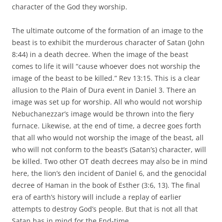
character of the God they worship.
The ultimate outcome of the formation of an image to the
beast is to exhibit the murderous character of Satan (John
8:44) in a death decree. When the image of the beast
comes to life it will “cause whoever does not worship the
image of the beast to be killed.” Rev 13:15. This is a clear
allusion to the Plain of Dura event in Daniel 3. There an
image was set up for worship. All who would not worship
Nebuchanezzar’s image would be thrown into the fiery
furnace. Likewise, at the end of time, a decree goes forth
that all who would not worship the image of the beast, all
who will not conform to the beast’s (Satan’s) character, will
be killed. Two other OT death decrees may also be in mind
here, the lion’s den incident of Daniel 6, and the genocidal
decree of Haman in the book of Esther (3:6, 13). The final
era of earth’s history will include a replay of earlier
attempts to destroy God’s people. But that is not all that
Satan has in mind for the End-time.