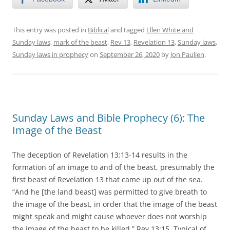
This entry was posted in
Biblical
and tagged
Ellen White and
Sunday laws
,
mark of the beast
,
Rev 13
,
Revelation 13
,
Sunday laws
,
Sunday laws in prophecy
on
September 26, 2020
by
Jon Paulien
.
Sunday Laws and Bible Prophecy (6): The
Image of the Beast
The deception of Revelation 13:13-14 results in the
formation of an image to and of the beast, presumably the
first beast of Revelation 13 that came up out of the sea.
“And he [the land beast] was permitted to give breath to
the image of the beast, in order that the image of the beast
might speak and might cause whoever does not worship
the image of the beast to be killed.” Rev 13:15. Typical of