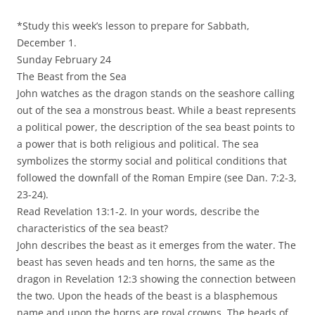
*Study this week’s lesson to prepare for Sabbath,
December 1.
Sunday February 24
The Beast from the Sea
John watches as the dragon stands on the seashore calling
out of the sea a monstrous beast. While a beast represents
a political power, the description of the sea beast points to
a power that is both religious and political. The sea
symbolizes the stormy social and political conditions that
followed the downfall of the Roman Empire (see Dan. 7:2-3,
23-24).
Read Revelation 13:1-2. In your words, describe the
characteristics of the sea beast?
John describes the beast as it emerges from the water. The
beast has seven heads and ten horns, the same as the
dragon in Revelation 12:3 showing the connection between
the two. Upon the heads of the beast is a blasphemous
name and upon the horns are royal crowns. The heads of