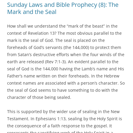
Sunday Laws and Bible Prophecy (8): The
Mark and the Seal
How shall we understand the “mark of the beast” in the
context of Revelation 13? The most obvious parallel to the
mark is the seal of God. The seal is placed on the
foreheads of God’s servants (the 144,000) to protect them
from Satan’s destructive efforts when the four winds of the
earth are released (Rev 7:1-3). An evident parallel to the
seal of God is the 144,000 having the Lamb’s name and His
Father’s name written on their foreheads. In the Hebrew
context names are associated with a person’s character. So
the seal of God seems to have something to do with the
character of those being sealed.
This is supported by the wider use of sealing in the New
Testament. In Ephesians 1:13, sealing by the Holy Spirit is
the consequence of a faith response to the gospel. It
represents the sanctifying work of the Holy Spirit in a