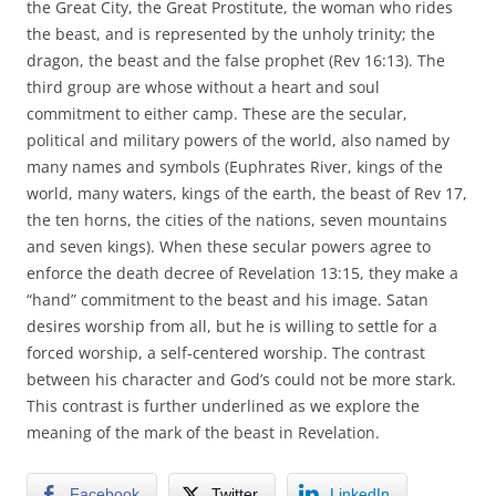
the Great City, the Great Prostitute, the woman who rides
the beast, and is represented by the unholy trinity; the
dragon, the beast and the false prophet (Rev 16:13). The
third group are whose without a heart and soul
commitment to either camp. These are the secular,
political and military powers of the world, also named by
many names and symbols (Euphrates River, kings of the
world, many waters, kings of the earth, the beast of Rev 17,
the ten horns, the cities of the nations, seven mountains
and seven kings). When these secular powers agree to
enforce the death decree of Revelation 13:15, they make a
“hand” commitment to the beast and his image. Satan
desires worship from all, but he is willing to settle for a
forced worship, a self-centered worship. The contrast
between his character and God’s could not be more stark.
This contrast is further underlined as we explore the
meaning of the mark of the beast in Revelation.
Facebook
Twitter
LinkedIn