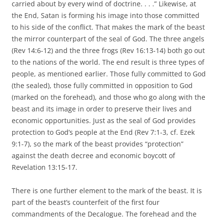
carried about by every wind of doctrine. . . .” Likewise, at
the End, Satan is forming his image into those committed
to his side of the conflict. That makes the mark of the beast
the mirror counterpart of the seal of God. The three angels
(Rev 14:6-12) and the three frogs (Rev 16:13-14) both go out
to the nations of the world. The end result is three types of
people, as mentioned earlier. Those fully committed to God
(the sealed), those fully committed in opposition to God
(marked on the forehead), and those who go along with the
beast and its image in order to preserve their lives and
economic opportunities. Just as the seal of God provides
protection to God’s people at the End (Rev 7:1-3, cf. Ezek
9:1-7), so the mark of the beast provides “protection”
against the death decree and economic boycott of
Revelation 13:15-17.
There is one further element to the mark of the beast. It is
part of the beast’s counterfeit of the first four
commandments of the Decalogue. The forehead and the