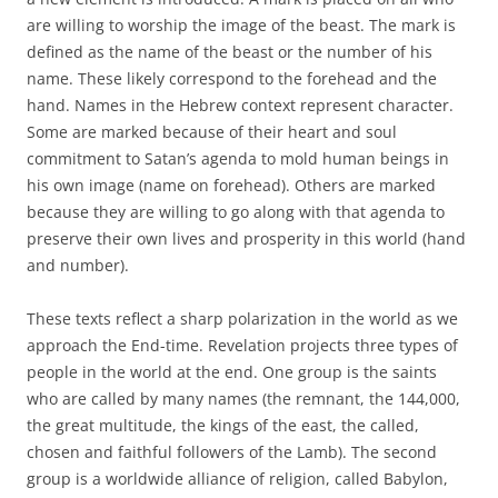
are willing to worship the image of the beast. The mark is
defined as the name of the beast or the number of his
name. These likely correspond to the forehead and the
hand. Names in the Hebrew context represent character.
Some are marked because of their heart and soul
commitment to Satan’s agenda to mold human beings in
his own image (name on forehead). Others are marked
because they are willing to go along with that agenda to
preserve their own lives and prosperity in this world (hand
and number).
These texts reflect a sharp polarization in the world as we
approach the End-time. Revelation projects three types of
people in the world at the end. One group is the saints
who are called by many names (the remnant, the 144,000,
the great multitude, the kings of the east, the called,
chosen and faithful followers of the Lamb). The second
group is a worldwide alliance of religion, called Babylon,