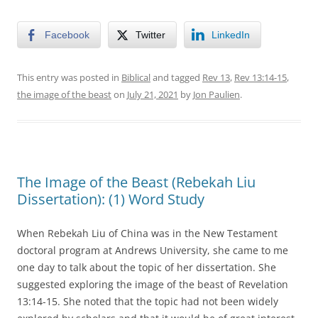
Facebook
Twitter
LinkedIn
This entry was posted in
Biblical
and tagged
Rev 13
,
Rev 13:14-15
,
the image of the beast
on
July 21, 2021
by
Jon Paulien
.
The Image of the Beast (Rebekah Liu
Dissertation): (1) Word Study
When Rebekah Liu of China was in the New Testament
doctoral program at Andrews University, she came to me
one day to talk about the topic of her dissertation. She
suggested exploring the image of the beast of Revelation
13:14-15. She noted that the topic had not been widely