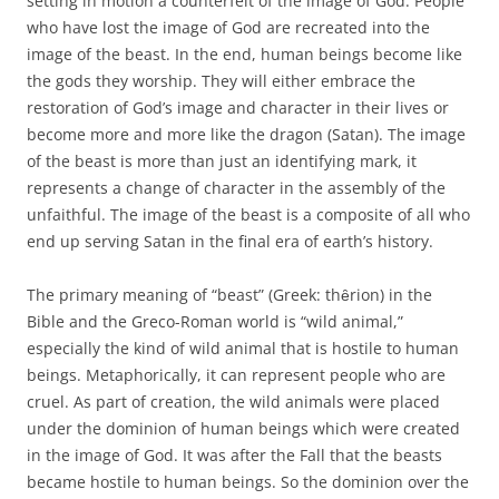
setting in motion a counterfeit of the image of God. People
who have lost the image of God are recreated into the
image of the beast. In the end, human beings become like
the gods they worship. They will either embrace the
restoration of God’s image and character in their lives or
become more and more like the dragon (Satan). The image
of the beast is more than just an identifying mark, it
represents a change of character in the assembly of the
unfaithful. The image of the beast is a composite of all who
end up serving Satan in the final era of earth’s history.
The primary meaning of “beast” (Greek: thȇrion) in the
Bible and the Greco-Roman world is “wild animal,”
especially the kind of wild animal that is hostile to human
beings. Metaphorically, it can represent people who are
cruel. As part of creation, the wild animals were placed
under the dominion of human beings which were created
in the image of God. It was after the Fall that the beasts
became hostile to human beings. So the dominion over the