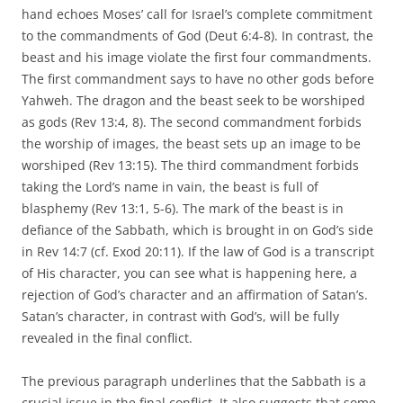
hand echoes Moses’ call for Israel’s complete commitment
to the commandments of God (Deut 6:4-8). In contrast, the
beast and his image violate the first four commandments.
The first commandment says to have no other gods before
Yahweh. The dragon and the beast seek to be worshiped
as gods (Rev 13:4, 8). The second commandment forbids
the worship of images, the beast sets up an image to be
worshiped (Rev 13:15). The third commandment forbids
taking the Lord’s name in vain, the beast is full of
blasphemy (Rev 13:1, 5-6). The mark of the beast is in
defiance of the Sabbath, which is brought in on God’s side
in Rev 14:7 (cf. Exod 20:11). If the law of God is a transcript
of His character, you can see what is happening here, a
rejection of God’s character and an affirmation of Satan’s.
Satan’s character, in contrast with God’s, will be fully
revealed in the final conflict.
The previous paragraph underlines that the Sabbath is a
crucial issue in the final conflict. It also suggests that some