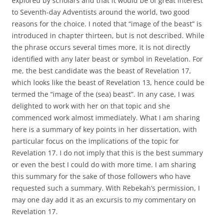
explored by scholars and that it would be of great interest
to Seventh-day Adventists around the world, two good
reasons for the choice. I noted that “image of the beast” is
introduced in chapter thirteen, but is not described. While
the phrase occurs several times more, it is not directly
identified with any later beast or symbol in Revelation. For
me, the best candidate was the beast of Revelation 17,
which looks like the beast of Revelation 13, hence could be
termed the “image of the (sea) beast”. In any case, I was
delighted to work with her on that topic and she
commenced work almost immediately. What I am sharing
here is a summary of key points in her dissertation, with
particular focus on the implications of the topic for
Revelation 17. I do not imply that this is the best summary
or even the best I could do with more time. I am sharing
this summary for the sake of those followers who have
requested such a summary. With Rebekah’s permission, I
may one day add it as an excursis to my commentary on
Revelation 17.