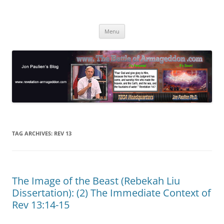
Skip
to
Jon Paulien's Blog
content
TBOA Headquarters
Menu
TAG ARCHIVES:
REV 13
The Image of the Beast (Rebekah Liu
Dissertation): (2) The Immediate Context of
Rev 13:14-15