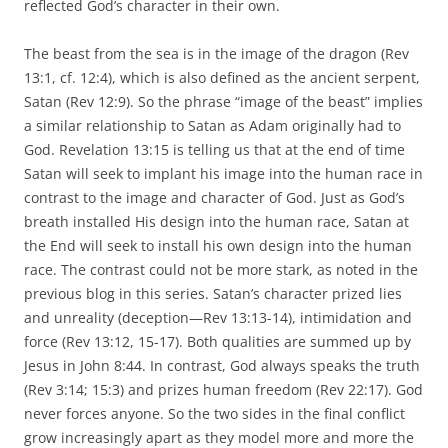
reflected God’s character in their own.
The beast from the sea is in the image of the dragon (Rev
13:1, cf. 12:4), which is also defined as the ancient serpent,
Satan (Rev 12:9). So the phrase “image of the beast” implies
a similar relationship to Satan as Adam originally had to
God. Revelation 13:15 is telling us that at the end of time
Satan will seek to implant his image into the human race in
contrast to the image and character of God. Just as God’s
breath installed His design into the human race, Satan at
the End will seek to install his own design into the human
race. The contrast could not be more stark, as noted in the
previous blog in this series. Satan’s character prized lies
and unreality (deception—Rev 13:13-14), intimidation and
force (Rev 13:12, 15-17). Both qualities are summed up by
Jesus in John 8:44. In contrast, God always speaks the truth
(Rev 3:14; 15:3) and prizes human freedom (Rev 22:17). God
never forces anyone. So the two sides in the final conflict
grow increasingly apart as they model more and more the