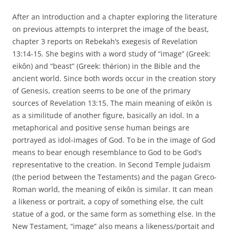
After an Introduction and a chapter exploring the literature
on previous attempts to interpret the image of the beast,
chapter 3 reports on Rebekah’s exegesis of Revelation
13:14-15. She begins with a word study of “image” (Greek:
eikôn) and “beast” (Greek: thȇrion) in the Bible and the
ancient world. Since both words occur in the creation story
of Genesis, creation seems to be one of the primary
sources of Revelation 13:15. The main meaning of eikôn is
as a similitude of another figure, basically an idol. In a
metaphorical and positive sense human beings are
portrayed as idol-images of God. To be in the image of God
means to bear enough resemblance to God to be God’s
representative to the creation. In Second Temple Judaism
(the period between the Testaments) and the pagan Greco-
Roman world, the meaning of eikôn is similar. It can mean
a likeness or portrait, a copy of something else, the cult
statue of a god, or the same form as something else. In the
New Testament, “image” also means a likeness/portait and