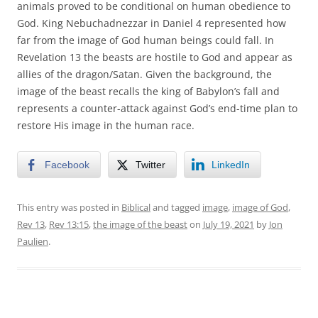
animals proved to be conditional on human obedience to
God. King Nebuchadnezzar in Daniel 4 represented how
far from the image of God human beings could fall. In
Revelation 13 the beasts are hostile to God and appear as
allies of the dragon/Satan. Given the background, the
image of the beast recalls the king of Babylon’s fall and
represents a counter-attack against God’s end-time plan to
restore His image in the human race.
Facebook
Twitter
LinkedIn
This entry was posted in
Biblical
and tagged
image
,
image of God
,
Rev 13
,
Rev 13:15
,
the image of the beast
on
July 19, 2021
by
Jon
Paulien
.