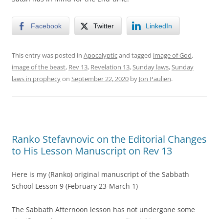
Facebook
Twitter
LinkedIn
This entry was posted in
Apocalyptic
and tagged
image of God
,
image of the beast
,
Rev 13
,
Revelation 13
,
Sunday laws
,
Sunday
laws in prophecy
on
September 22, 2020
by
Jon Paulien
.
Ranko Stefavnovic on the Editorial Changes
to His Lesson Manuscript on Rev 13
Here is my (Ranko) original manuscript of the Sabbath
School Lesson 9 (February 23-March 1)
The Sabbath Afternoon lesson has not undergone some