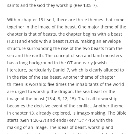
saints and the God they worship (Rev 13:5-7).
Within chapter 13 itself, there are three themes that come
together in the image of the beast. One major theme of the
chapter is that of beasts, the chapter begins with a beast
(13:1) and ends with a beast (13:18), making an envelope
structure surrounding the rise of the two beasts from the
sea and the earth. The concept of sea and land monsters
has a long background in the OT and early Jewish
literature, particularly Daniel 7, which is clearly alluded to
in the rise of the sea beast. Another theme of chapter
thirteen is worship; five times the inhabitants of the world
are urged to worship the dragon, the sea beast or the
image of the beast (13:4, 8, 12, 15). That call to worship
becomes the decisive event of the conflict. Another theme
in chapter 13, already explored, is image-making. The Bible
starts (Gen 1:26-27) and ends (Rev 13:14-15) with the
making of an image. The ideas of beast, worship and