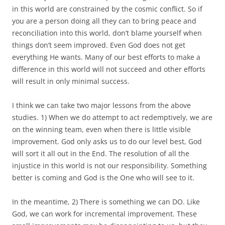
in this world are constrained by the cosmic conflict. So if
you are a person doing all they can to bring peace and
reconciliation into this world, don’t blame yourself when
things don’t seem improved. Even God does not get
everything He wants. Many of our best efforts to make a
difference in this world will not succeed and other efforts
will result in only minimal success.
I think we can take two major lessons from the above
studies. 1) When we do attempt to act redemptively, we are
on the winning team, even when there is little visible
improvement. God only asks us to do our level best, God
will sort it all out in the End. The resolution of all the
injustice in this world is not our responsibility. Something
better is coming and God is the One who will see to it.
In the meantime, 2) There is something we can DO. Like
God, we can work for incremental improvement. These