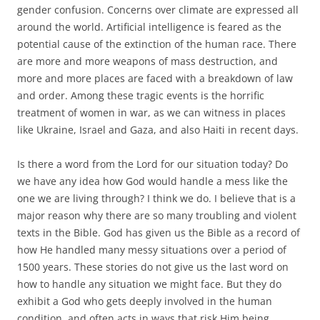
gender confusion. Concerns over climate are expressed all
around the world. Artificial intelligence is feared as the
potential cause of the extinction of the human race. There
are more and more weapons of mass destruction, and
more and more places are faced with a breakdown of law
and order. Among these tragic events is the horrific
treatment of women in war, as we can witness in places
like Ukraine, Israel and Gaza, and also Haiti in recent days.
Is there a word from the Lord for our situation today? Do
we have any idea how God would handle a mess like the
one we are living through? I think we do. I believe that is a
major reason why there are so many troubling and violent
texts in the Bible. God has given us the Bible as a record of
how He handled many messy situations over a period of
1500 years. These stories do not give us the last word on
how to handle any situation we might face. But they do
exhibit a God who gets deeply involved in the human
condition, and often acts in ways that risk Him being