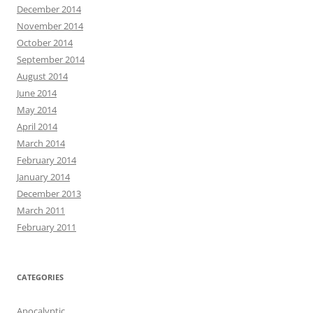
December 2014
November 2014
October 2014
September 2014
August 2014
June 2014
May 2014
April 2014
March 2014
February 2014
January 2014
December 2013
March 2011
February 2011
CATEGORIES
Apocalyptic