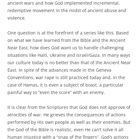
ancient wars and how God implemented incremental,
redemptive movement in the midst of ancient abuse and
violence.
One question is at the forefront of a series like this. Based
on what we have learned from the Bible and the Ancient
Near East, how does God want us to handle challenging
situations like Haiti, Ukraine and Israel/Gaza. In many ways
our culture today is no better than that of the Ancient Near
East. In spite of the advances made in the Geneva
Conventions, war rape is still practiced today and, in the
case of Hamas, it is even a subject of boast, a particular
painful way to “even the score” with an enemy.
It is clear from the Scriptures that God does not approve of
atrocities of war. He grieves the consequences of actions
performed by His own people as well as their enemies. But
the God of the Bible is realistic, even He can’t solve it all
human injustice with a “snap of the fingers”. God’s actions