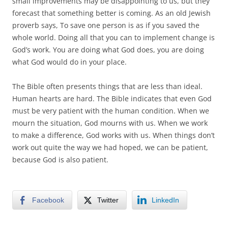
small improvements may be disappointing to us, but they
forecast that something better is coming. As an old Jewish
proverb says, To save one person is as if you saved the
whole world. Doing all that you can to implement change is
God’s work. You are doing what God does, you are doing
what God would do in your place.
The Bible often presents things that are less than ideal.
Human hearts are hard. The Bible indicates that even God
must be very patient with the human condition. When we
mourn the situation, God mourns with us. When we work
to make a difference, God works with us. When things don’t
work out quite the way we had hoped, we can be patient,
because God is also patient.
Facebook
Twitter
LinkedIn