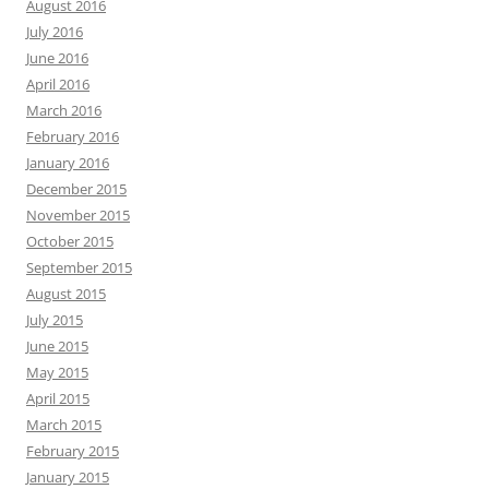
August 2016
July 2016
June 2016
April 2016
March 2016
February 2016
January 2016
December 2015
November 2015
October 2015
September 2015
August 2015
July 2015
June 2015
May 2015
April 2015
March 2015
February 2015
January 2015