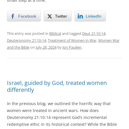
small step at a time.
Facebook
Twitter
LinkedIn
This entry was posted in
Biblical
and tagged
Deut 21:10-14
,
Deuteronomy 21:10-14
,
Treatment of Women in War
,
Women War
and the Bible
on
July 28, 2024
by
Jon Paulien
.
Israel, guided by God, treated women
differently
In the previous blog, we outlined the horrific way that
women were treated in ancient wars. How does
Deuteronomy 21:10-14 represent God’s incremental
redemptive ethic in its historical context? While the Bible