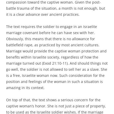
compassion toward the captive woman. Given the post-
battle trauma of the situation, a month is not enough, but
it is a clear advance over ancient practices.
The text requires the soldier to engage in an Israelite
marriage covenant before he can have sex with her.
Obviously, this means that there is no allowance for
battlefield rape, as practiced by most ancient cultures.
Marriage would provide the captive woman protection and
benefits within Israelite society, regardless of how the
marriage turned out (Exod 21:10-11). And should things not
go well, the soldier is not allowed to sell her as a slave. She
is a free, Israelite woman now. Such consideration for the
position and feelings of the woman in such a situation is
amazing in its context.
On top of that, the text shows a serious concern for the
captive woman’s honor. She is not just a piece of property,
to be used as the Israelite soldier wishes. If the marriage