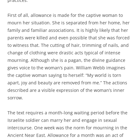
practices.
First of all, allowance is made for the captive woman to
mourn her situation. She is separated from her home, her
family and familiar associations. It is highly likely that her
parents were killed and even possible that she was forced
to witness that. The cutting of hair, trimming of nails, and
change of clothing were drastic acts typical of intense
mourning. Although she is a pagan, the divine guidance
gives voice to the woman’s pain. William Webb imagines
the captive woman saying to herself: “My world is torn
apart, joy and beauty are removed from me.” The actions
described are a visible expression of the woman’s inner
sorrow.
The text requires a month-long waiting period before the
Israelite soldier can marry her and engage in sexual
intercourse. One week was the norm for mourning in the
Ancient Near East. Allowance for a month was an act of