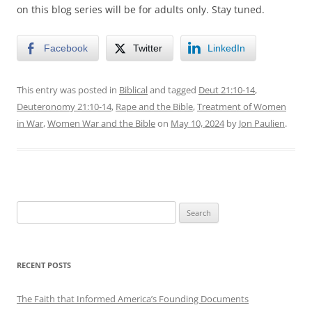
on this blog series will be for adults only. Stay tuned.
Facebook
Twitter
LinkedIn
This entry was posted in
Biblical
and tagged
Deut 21:10-14
,
Deuteronomy 21:10-14
,
Rape and the Bible
,
Treatment of Women
in War
,
Women War and the Bible
on
May 10, 2024
by
Jon Paulien
.
Search
for:
RECENT POSTS
The Faith that Informed America’s Founding Documents