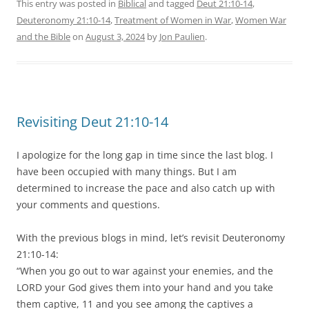
This entry was posted in
Biblical
and tagged
Deut 21:10-14
,
Deuteronomy 21:10-14
,
Treatment of Women in War
,
Women War
and the Bible
on
August 3, 2024
by
Jon Paulien
.
Revisiting Deut 21:10-14
I apologize for the long gap in time since the last blog. I
have been occupied with many things. But I am
determined to increase the pace and also catch up with
your comments and questions.
With the previous blogs in mind, let’s revisit Deuteronomy
21:10-14:
“When you go out to war against your enemies, and the
LORD your God gives them into your hand and you take
them captive, 11 and you see among the captives a