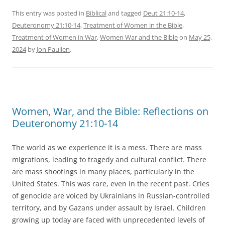
This entry was posted in
Biblical
and tagged
Deut 21:10-14
,
Deuteronomy 21:10-14
,
Treatment of Women in the Bible
,
Treatment of Women in War
,
Women War and the Bible
on
May 25,
2024
by
Jon Paulien
.
Women, War, and the Bible: Reflections on
Deuteronomy 21:10-14
The world as we experience it is a mess. There are mass
migrations, leading to tragedy and cultural conflict. There
are mass shootings in many places, particularly in the
United States. This was rare, even in the recent past. Cries
of genocide are voiced by Ukrainians in Russian-controlled
territory, and by Gazans under assault by Israel. Children
growing up today are faced with unprecedented levels of