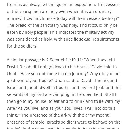
from us as always when I go on an expedition. The vessels
of the young men are holy even when it is an ordinary
journey. How much more today will their vessels be holy?’”
The bread of the sanctuary was holy, and it could only be
eaten by holy people. This indicates the military activity
was considered as holy, with specific sexual requirements
for the soldiers.
A similar passage is 2 Samuel 11:10-11: “When they told
David, ‘Uriah did not go down to his house,’ David said to
Uriah, ‘Have you not come from a journey? Why did you not
go down to your house?’ Uriah said to David, ‘The ark and
Israel and Judah dwell in booths, and my lord Joab and the
servants of my lord are camping in the open field. Shall I
then go to my house, to eat and to drink and to lie with my
wife? As you live, and as your soul lives, I will not do this
thing.’” The presence of the ark with the army meant
presence of temple. Israel’s soldiers were to behave on the
battlefield the same way they would behave in the temple.