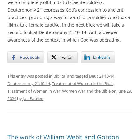
were completely off-limits to Israelite soldiers.
Deuteronomy 21 expresses God’s concession to ancient
practices, providing a way forward for a soldier who took a
liking to a female captive. In the next blog we will take a
second look at Deuteronomy 21:10-14, with a deeper
awareness of the context in which God was operating.
Facebook
Twitter
LinkedIn
This entry was posted in
Biblical
and tagged
Deut 21:10-14
,
Deuteronomy 21:10-14
,
Treatment of Women in the Bible
,
Treatment of Women in War
,
Women War and the Bible
on
June 29,
2024
by
Jon Paulien
.
The work of William Webb and Gordon