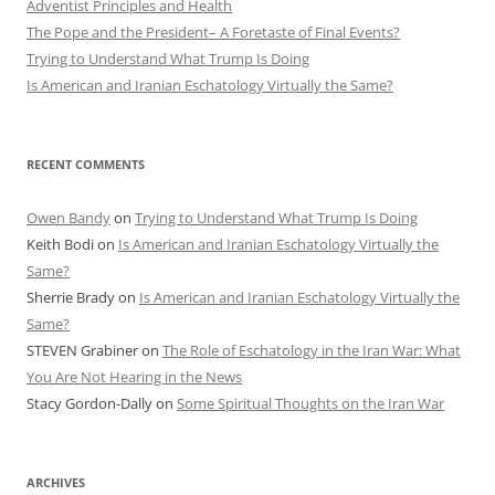
Adventist Principles and Health
The Pope and the President– A Foretaste of Final Events?
Trying to Understand What Trump Is Doing
Is American and Iranian Eschatology Virtually the Same?
RECENT COMMENTS
Owen Bandy
on
Trying to Understand What Trump Is Doing
Keith Bodi
on
Is American and Iranian Eschatology Virtually the
Same?
Sherrie Brady
on
Is American and Iranian Eschatology Virtually the
Same?
STEVEN Grabiner
on
The Role of Eschatology in the Iran War: What
You Are Not Hearing in the News
Stacy Gordon-Dally
on
Some Spiritual Thoughts on the Iran War
ARCHIVES