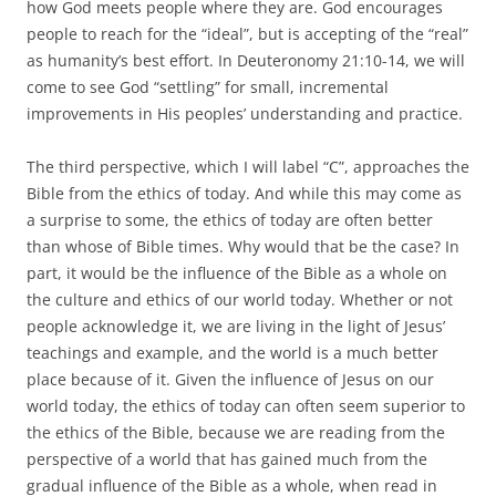
how God meets people where they are. God encourages
people to reach for the “ideal”, but is accepting of the “real”
as humanity’s best effort. In Deuteronomy 21:10-14, we will
come to see God “settling” for small, incremental
improvements in His peoples’ understanding and practice.
The third perspective, which I will label “C”, approaches the
Bible from the ethics of today. And while this may come as
a surprise to some, the ethics of today are often better
than whose of Bible times. Why would that be the case? In
part, it would be the influence of the Bible as a whole on
the culture and ethics of our world today. Whether or not
people acknowledge it, we are living in the light of Jesus’
teachings and example, and the world is a much better
place because of it. Given the influence of Jesus on our
world today, the ethics of today can often seem superior to
the ethics of the Bible, because we are reading from the
perspective of a world that has gained much from the
gradual influence of the Bible as a whole, when read in