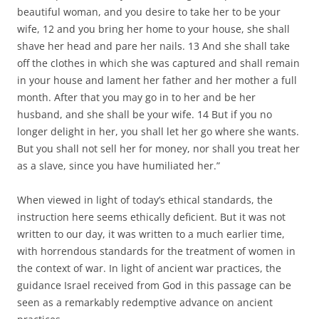
beautiful woman, and you desire to take her to be your
wife, 12 and you bring her home to your house, she shall
shave her head and pare her nails. 13 And she shall take
off the clothes in which she was captured and shall remain
in your house and lament her father and her mother a full
month. After that you may go in to her and be her
husband, and she shall be your wife. 14 But if you no
longer delight in her, you shall let her go where she wants.
But you shall not sell her for money, nor shall you treat her
as a slave, since you have humiliated her.”
When viewed in light of today’s ethical standards, the
instruction here seems ethically deficient. But it was not
written to our day, it was written to a much earlier time,
with horrendous standards for the treatment of women in
the context of war. In light of ancient war practices, the
guidance Israel received from God in this passage can be
seen as a remarkably redemptive advance on ancient