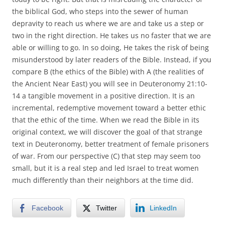
the biblical God, who steps into the sewer of human
depravity to reach us where we are and take us a step or
two in the right direction. He takes us no faster that we are
able or willing to go. In so doing, He takes the risk of being
misunderstood by later readers of the Bible. Instead, if you
compare B (the ethics of the Bible) with A (the realities of
the Ancient Near East) you will see in Deuteronomy 21:10-
14 a tangible movement in a positive direction. It is an
incremental, redemptive movement toward a better ethic
that the ethic of the time. When we read the Bible in its
original context, we will discover the goal of that strange
text in Deuteronomy, better treatment of female prisoners
of war. From our perspective (C) that step may seem too
small, but it is a real step and led Israel to treat women
much differently than their neighbors at the time did.
Facebook
Twitter
LinkedIn