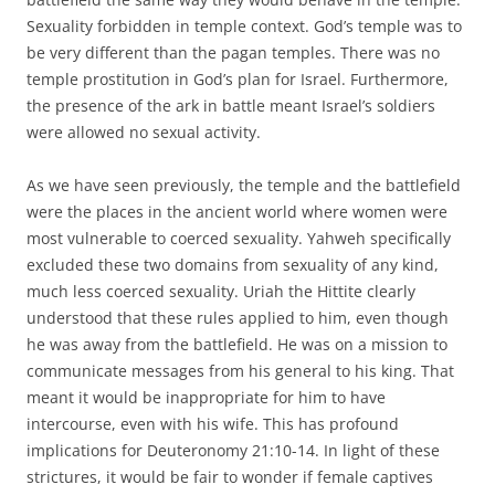
Sexuality forbidden in temple context. God’s temple was to
be very different than the pagan temples. There was no
temple prostitution in God’s plan for Israel. Furthermore,
the presence of the ark in battle meant Israel’s soldiers
were allowed no sexual activity.
As we have seen previously, the temple and the battlefield
were the places in the ancient world where women were
most vulnerable to coerced sexuality. Yahweh specifically
excluded these two domains from sexuality of any kind,
much less coerced sexuality. Uriah the Hittite clearly
understood that these rules applied to him, even though
he was away from the battlefield. He was on a mission to
communicate messages from his general to his king. That
meant it would be inappropriate for him to have
intercourse, even with his wife. This has profound
implications for Deuteronomy 21:10-14. In light of these
strictures, it would be fair to wonder if female captives