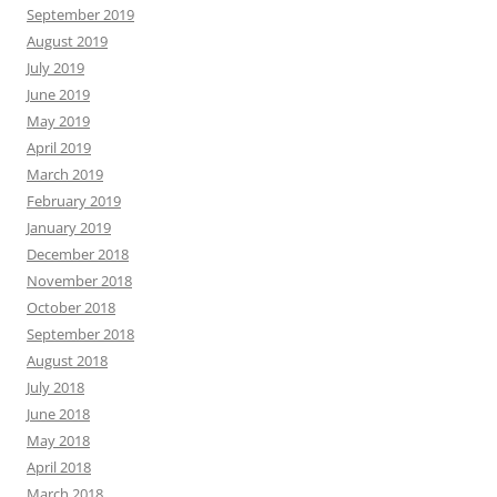
September 2019
August 2019
July 2019
June 2019
May 2019
April 2019
March 2019
February 2019
January 2019
December 2018
November 2018
October 2018
September 2018
August 2018
July 2018
June 2018
May 2018
April 2018
March 2018