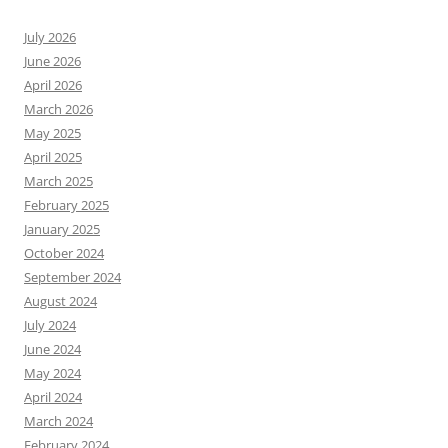
July 2026
June 2026
April 2026
March 2026
May 2025
April 2025
March 2025
February 2025
January 2025
October 2024
September 2024
August 2024
July 2024
June 2024
May 2024
April 2024
March 2024
February 2024