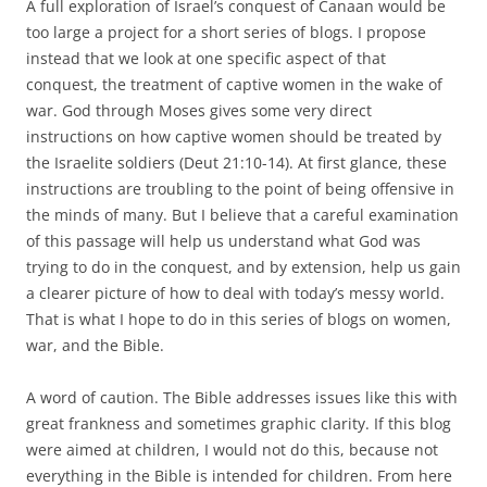
A full exploration of Israel’s conquest of Canaan would be
too large a project for a short series of blogs. I propose
instead that we look at one specific aspect of that
conquest, the treatment of captive women in the wake of
war. God through Moses gives some very direct
instructions on how captive women should be treated by
the Israelite soldiers (Deut 21:10-14). At first glance, these
instructions are troubling to the point of being offensive in
the minds of many. But I believe that a careful examination
of this passage will help us understand what God was
trying to do in the conquest, and by extension, help us gain
a clearer picture of how to deal with today’s messy world.
That is what I hope to do in this series of blogs on women,
war, and the Bible.
A word of caution. The Bible addresses issues like this with
great frankness and sometimes graphic clarity. If this blog
were aimed at children, I would not do this, because not
everything in the Bible is intended for children. From here