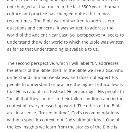
not changed all that much in the last 3500 years, human
culture and practice has changed quite a bit in more
recent times. The Bible was not written to address our
questions and concerns, it was written to address the
world of the Ancient Near East. So “perspective “A: seeks to
understand the wider world to which the Bible was written,
as far as that understanding is available to us.
The second perspective, which I will label “B”, addresses
the ethics of the Bible itself. In the Bible we see a God who
understands human weakness, and does not expect His
people to understand or practice the highest ethical levels
that He is capable of. Instead, He encourages His people to
“be all that they can be” in their fallen condition and in the
context of a very messed-up world. The ethics of the Bible
are, in a sense, “frozen in time”, God’s recommendations
within a specific context, not God’s ultimate ideal. One of
the key insights we learn from the stories of the Bible is