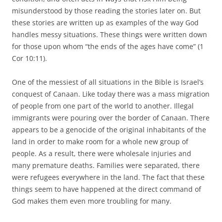
misunderstood by those reading the stories later on. But
these stories are written up as examples of the way God
handles messy situations. These things were written down
for those upon whom “the ends of the ages have come” (1
Cor 10:11).
One of the messiest of all situations in the Bible is Israel’s
conquest of Canaan. Like today there was a mass migration
of people from one part of the world to another. Illegal
immigrants were pouring over the border of Canaan. There
appears to be a genocide of the original inhabitants of the
land in order to make room for a whole new group of
people. As a result, there were wholesale injuries and
many premature deaths. Families were separated, there
were refugees everywhere in the land. The fact that these
things seem to have happened at the direct command of
God makes them even more troubling for many.