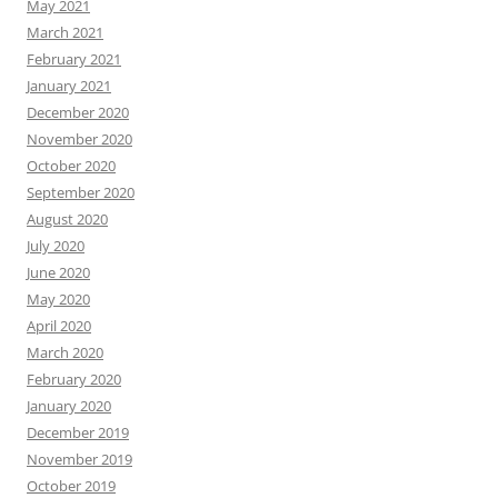
May 2021
March 2021
February 2021
January 2021
December 2020
November 2020
October 2020
September 2020
August 2020
July 2020
June 2020
May 2020
April 2020
March 2020
February 2020
January 2020
December 2019
November 2019
October 2019