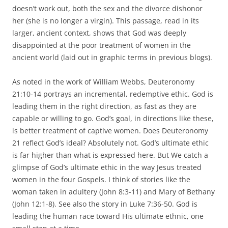
doesn’t work out, both the sex and the divorce dishonor
her (she is no longer a virgin). This passage, read in its
larger, ancient context, shows that God was deeply
disappointed at the poor treatment of women in the
ancient world (laid out in graphic terms in previous blogs).
As noted in the work of William Webbs, Deuteronomy
21:10-14 portrays an incremental, redemptive ethic. God is
leading them in the right direction, as fast as they are
capable or willing to go. God’s goal, in directions like these,
is better treatment of captive women. Does Deuteronomy
21 reflect God’s ideal? Absolutely not. God’s ultimate ethic
is far higher than what is expressed here. But We catch a
glimpse of God’s ultimate ethic in the way Jesus treated
women in the four Gospels. I think of stories like the
woman taken in adultery (John 8:3-11) and Mary of Bethany
(John 12:1-8). See also the story in Luke 7:36-50. God is
leading the human race toward His ultimate ethnic, one