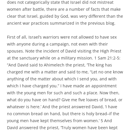
does not categorically state that Israel did not mistreat
women after battle, there are a number of facts that make
clear that Israel, guided by God, was very different than the
ancient war practices summarized in the previous blog.
First of all, Israel’s warriors were not allowed to have sex
with anyone during a campaign, not even with their
spouses. Note the incident of David visiting the High Priest
at the sanctuary while on a military mission. 1 Sam 21:2-5:
“And David said to Ahimelech the priest, ‘The king has
charged me with a matter and said to me, “Let no one know
anything of the matter about which I send you, and with
which I have charged you.” I have made an appointment
with the young men for such and such a place. Now then,
what do you have on hand? Give me five loaves of bread, or
whatever is here.’ And the priest answered David, ‘I have
no common bread on hand, but there is holy bread–if the
young men have kept themselves from women.’ 5 And
David answered the priest, ‘Truly women have been kept