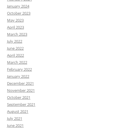
January 2024
October 2023
May 2023
April 2023
March 2023
July 2022
June 2022
April 2022
March 2022
February 2022
January 2022
December 2021
November 2021
October 2021
September 2021
August 2021
July 2021
June 2021