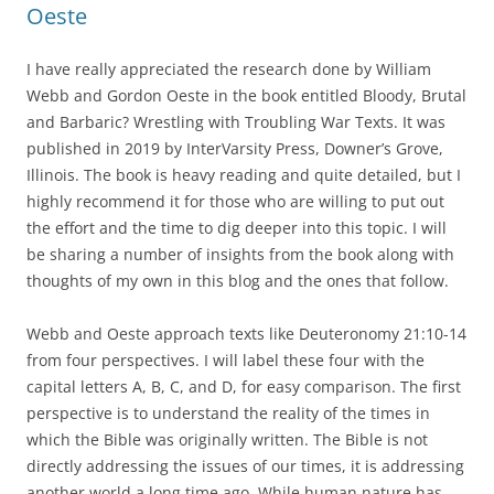
Oeste
I have really appreciated the research done by William
Webb and Gordon Oeste in the book entitled Bloody, Brutal
and Barbaric? Wrestling with Troubling War Texts. It was
published in 2019 by InterVarsity Press, Downer’s Grove,
Illinois. The book is heavy reading and quite detailed, but I
highly recommend it for those who are willing to put out
the effort and the time to dig deeper into this topic. I will
be sharing a number of insights from the book along with
thoughts of my own in this blog and the ones that follow.
Webb and Oeste approach texts like Deuteronomy 21:10-14
from four perspectives. I will label these four with the
capital letters A, B, C, and D, for easy comparison. The first
perspective is to understand the reality of the times in
which the Bible was originally written. The Bible is not
directly addressing the issues of our times, it is addressing
another world a long time ago. While human nature has