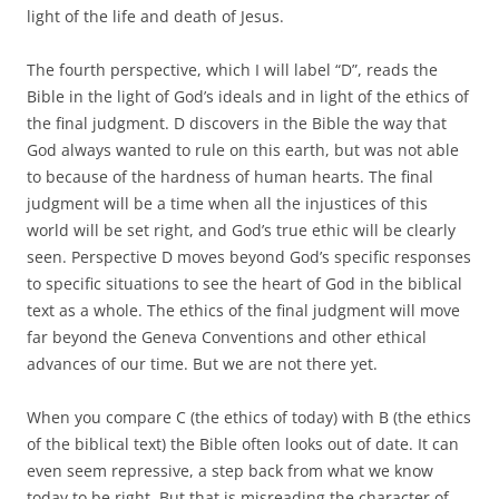
light of the life and death of Jesus.
The fourth perspective, which I will label “D”, reads the
Bible in the light of God’s ideals and in light of the ethics of
the final judgment. D discovers in the Bible the way that
God always wanted to rule on this earth, but was not able
to because of the hardness of human hearts. The final
judgment will be a time when all the injustices of this
world will be set right, and God’s true ethic will be clearly
seen. Perspective D moves beyond God’s specific responses
to specific situations to see the heart of God in the biblical
text as a whole. The ethics of the final judgment will move
far beyond the Geneva Conventions and other ethical
advances of our time. But we are not there yet.
When you compare C (the ethics of today) with B (the ethics
of the biblical text) the Bible often looks out of date. It can
even seem repressive, a step back from what we know
today to be right. But that is misreading the character of