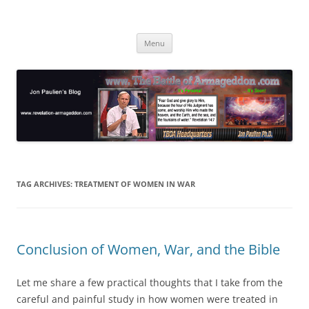
Skip
to
Jon Paulien's Blog
content
TBOA Headquarters
Menu
TAG ARCHIVES:
TREATMENT OF WOMEN IN WAR
Conclusion of Women, War, and the Bible
Let me share a few practical thoughts that I take from the
careful and painful study in how women were treated in