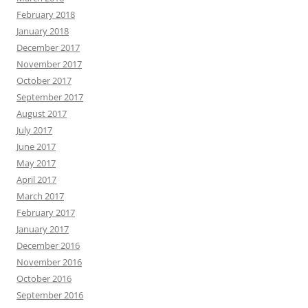
February 2018
January 2018
December 2017
November 2017
October 2017
September 2017
August 2017
July 2017
June 2017
May 2017
April 2017
March 2017
February 2017
January 2017
December 2016
November 2016
October 2016
September 2016