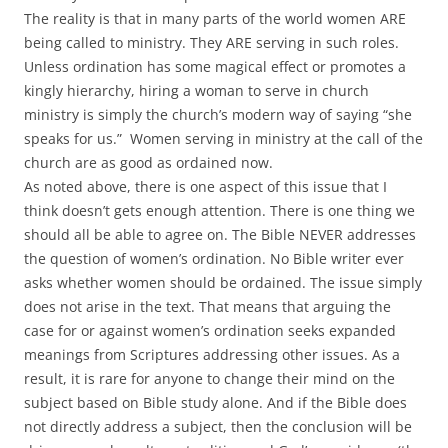
The reality is that in many parts of the world women ARE
being called to ministry. They ARE serving in such roles.
Unless ordination has some magical effect or promotes a
kingly hierarchy, hiring a woman to serve in church
ministry is simply the church’s modern way of saying “she
speaks for us.” Women serving in ministry at the call of the
church are as good as ordained now.
As noted above, there is one aspect of this issue that I
think doesn’t gets enough attention. There is one thing we
should all be able to agree on. The Bible NEVER addresses
the question of women’s ordination. No Bible writer ever
asks whether women should be ordained. The issue simply
does not arise in the text. That means that arguing the
case for or against women’s ordination seeks expanded
meanings from Scriptures addressing other issues. As a
result, it is rare for anyone to change their mind on the
subject based on Bible study alone. And if the Bible does
not directly address a subject, then the conclusion will be