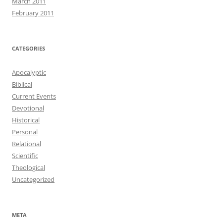
March 2011
February 2011
CATEGORIES
Apocalyptic
Biblical
Current Events
Devotional
Historical
Personal
Relational
Scientific
Theological
Uncategorized
META