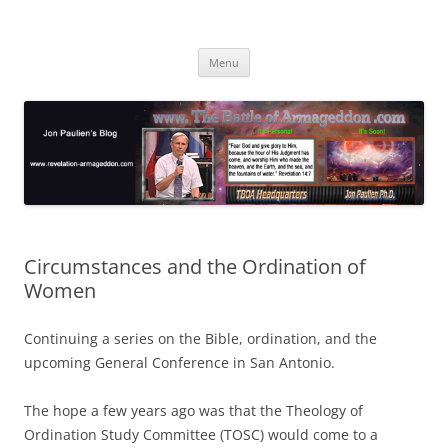
Skip
to
Jon Paulien's Blog
content
TBOA Headquarters
Menu
Circumstances and the Ordination of
Women
Continuing a series on the Bible, ordination, and the
upcoming General Conference in San Antonio.
The hope a few years ago was that the Theology of
Ordination Study Committee (TOSC) would come to a