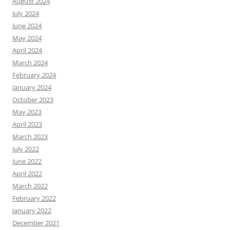
August 2024
July 2024
June 2024
May 2024
April 2024
March 2024
February 2024
January 2024
October 2023
May 2023
April 2023
March 2023
July 2022
June 2022
April 2022
March 2022
February 2022
January 2022
December 2021