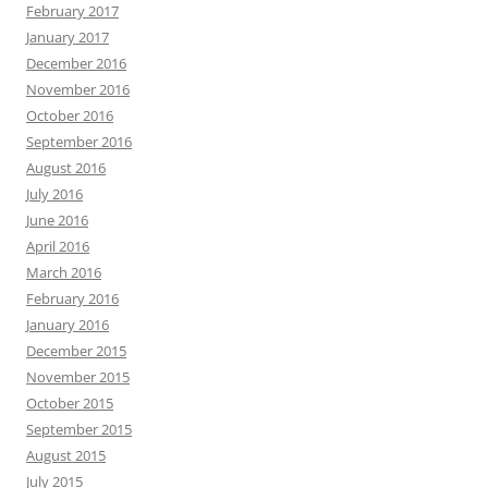
February 2017
January 2017
December 2016
November 2016
October 2016
September 2016
August 2016
July 2016
June 2016
April 2016
March 2016
February 2016
January 2016
December 2015
November 2015
October 2015
September 2015
August 2015
July 2015