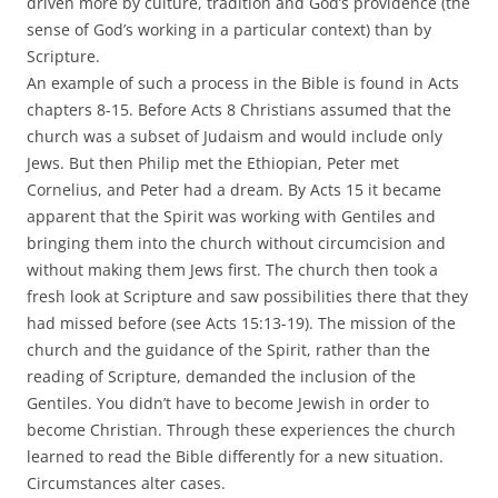
driven more by culture, tradition and God’s providence (the
sense of God’s working in a particular context) than by
Scripture.
An example of such a process in the Bible is found in Acts
chapters 8-15. Before Acts 8 Christians assumed that the
church was a subset of Judaism and would include only
Jews. But then Philip met the Ethiopian, Peter met
Cornelius, and Peter had a dream. By Acts 15 it became
apparent that the Spirit was working with Gentiles and
bringing them into the church without circumcision and
without making them Jews first. The church then took a
fresh look at Scripture and saw possibilities there that they
had missed before (see Acts 15:13-19). The mission of the
church and the guidance of the Spirit, rather than the
reading of Scripture, demanded the inclusion of the
Gentiles. You didn’t have to become Jewish in order to
become Christian. Through these experiences the church
learned to read the Bible differently for a new situation.
Circumstances alter cases.