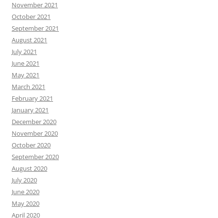
November 2021
October 2021
September 2021
August 2021
July 2021
June 2021
May 2021
March 2021
February 2021
January 2021
December 2020
November 2020
October 2020
September 2020
August 2020
July 2020
June 2020
May 2020
April 2020