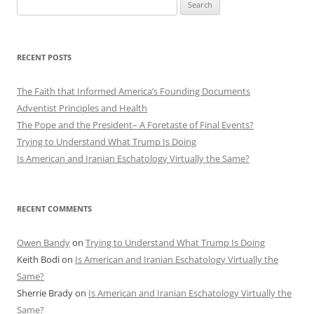
Search
for:
RECENT POSTS
The Faith that Informed America’s Founding Documents
Adventist Principles and Health
The Pope and the President– A Foretaste of Final Events?
Trying to Understand What Trump Is Doing
Is American and Iranian Eschatology Virtually the Same?
RECENT COMMENTS
Owen Bandy
on
Trying to Understand What Trump Is Doing
Keith Bodi
on
Is American and Iranian Eschatology Virtually the
Same?
Sherrie Brady
on
Is American and Iranian Eschatology Virtually the
Same?