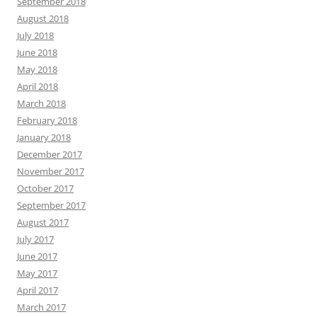
September 2018
August 2018
July 2018
June 2018
May 2018
April 2018
March 2018
February 2018
January 2018
December 2017
November 2017
October 2017
September 2017
August 2017
July 2017
June 2017
May 2017
April 2017
March 2017