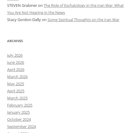
STEVEN Grabiner
on
The Role of Eschatology in the Iran War: What
You Are Not Hearing in the News
Stacy Gordon-Dally
on
Some Spiritual Thoughts on the Iran War
ARCHIVES
July 2026
June 2026
April 2026
March 2026
May 2025
April 2025
March 2025
February 2025
January 2025
October 2024
September 2024