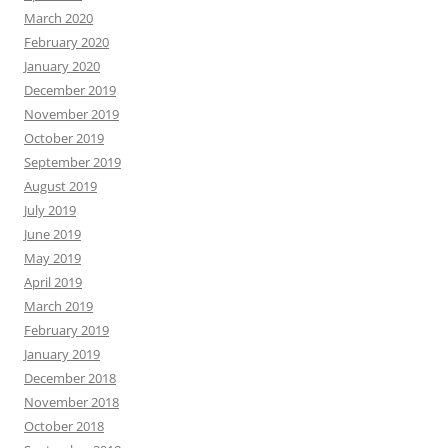
March 2020
February 2020
January 2020
December 2019
November 2019
October 2019
September 2019
August 2019
July 2019
June 2019
May 2019
April 2019
March 2019
February 2019
January 2019
December 2018
November 2018
October 2018