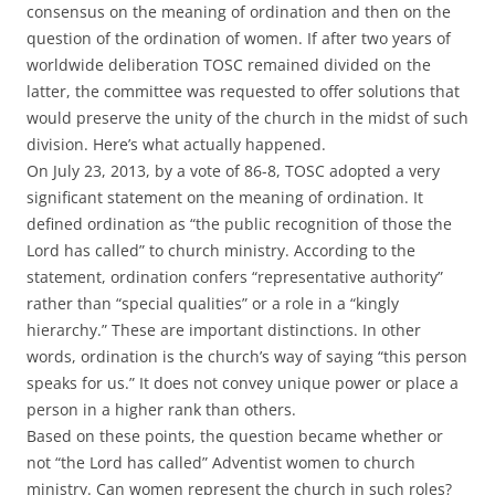
consensus on the meaning of ordination and then on the
question of the ordination of women. If after two years of
worldwide deliberation TOSC remained divided on the
latter, the committee was requested to offer solutions that
would preserve the unity of the church in the midst of such
division. Here’s what actually happened.
On July 23, 2013, by a vote of 86-8, TOSC adopted a very
significant statement on the meaning of ordination. It
defined ordination as “the public recognition of those the
Lord has called” to church ministry. According to the
statement, ordination confers “representative authority”
rather than “special qualities” or a role in a “kingly
hierarchy.” These are important distinctions. In other
words, ordination is the church’s way of saying “this person
speaks for us.” It does not convey unique power or place a
person in a higher rank than others.
Based on these points, the question became whether or
not “the Lord has called” Adventist women to church
ministry. Can women represent the church in such roles?