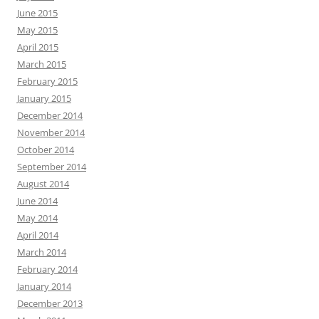
June 2015
May 2015
April 2015
March 2015
February 2015
January 2015
December 2014
November 2014
October 2014
September 2014
August 2014
June 2014
May 2014
April 2014
March 2014
February 2014
January 2014
December 2013