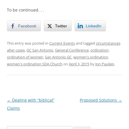
To be continued. . .
Facebook
Twitter
LinkedIn
This entry was posted in
Current Events
and tagged
circumstances
alter cases
,
GC San Antonio
,
General Conference
,
ordination
,
ordination of women
,
San Antonio GC
,
women's ordination
,
women's ordination SDA Church
on
April 3, 2015
by
Jon Paulien
.
Post
←
Dealing with “biblical”
Proposed Solutions
→
navigation
Claims