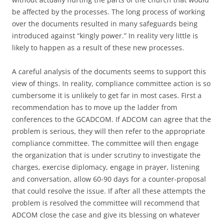
be affected by the processes. The long process of working
over the documents resulted in many safeguards being
introduced against “kingly power.” In reality very little is
likely to happen as a result of these new processes.
A careful analysis of the documents seems to support this
view of things. In reality, compliance committee action is so
cumbersome it is unlikely to get far in most cases. First a
recommendation has to move up the ladder from
conferences to the GCADCOM. If ADCOM can agree that the
problem is serious, they will then refer to the appropriate
compliance committee. The committee will then engage
the organization that is under scrutiny to investigate the
charges, exercise diplomacy, engage in prayer, listening
and conversation, allow 60-90 days for a counter-proposal
that could resolve the issue. If after all these attempts the
problem is resolved the committee will recommend that
ADCOM close the case and give its blessing on whatever