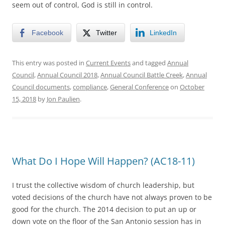
seem out of control, God is still in control.
Facebook
Twitter
LinkedIn
This entry was posted in
Current Events
and tagged
Annual
Council
,
Annual Council 2018
,
Annual Council Battle Creek
,
Annual
Council documents
,
compliance
,
General Conference
on
October
15, 2018
by
Jon Paulien
.
What Do I Hope Will Happen? (AC18-11)
I trust the collective wisdom of church leadership, but
voted decisions of the church have not always proven to be
good for the church. The 2014 decision to put an up or
down vote on the floor of the San Antonio session has in