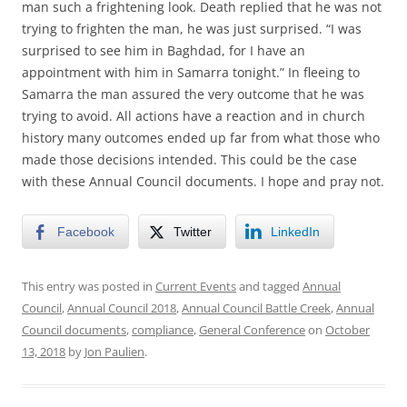
man such a frightening look. Death replied that he was not
trying to frighten the man, he was just surprised. “I was
surprised to see him in Baghdad, for I have an
appointment with him in Samarra tonight.” In fleeing to
Samarra the man assured the very outcome that he was
trying to avoid. All actions have a reaction and in church
history many outcomes ended up far from what those who
made those decisions intended. This could be the case
with these Annual Council documents. I hope and pray not.
Facebook
Twitter
LinkedIn
This entry was posted in
Current Events
and tagged
Annual
Council
,
Annual Council 2018
,
Annual Council Battle Creek
,
Annual
Council documents
,
compliance
,
General Conference
on
October
13, 2018
by
Jon Paulien
.