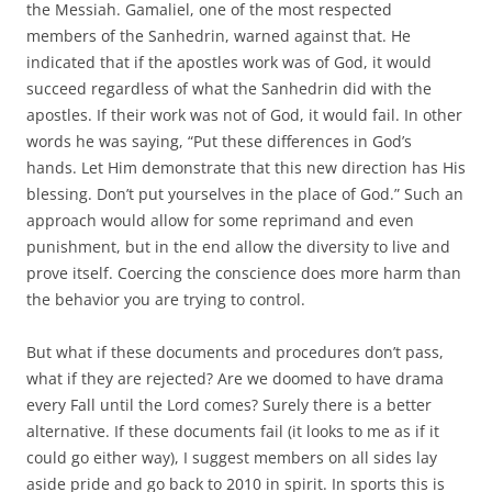
the Messiah. Gamaliel, one of the most respected
members of the Sanhedrin, warned against that. He
indicated that if the apostles work was of God, it would
succeed regardless of what the Sanhedrin did with the
apostles. If their work was not of God, it would fail. In other
words he was saying, “Put these differences in God’s
hands. Let Him demonstrate that this new direction has His
blessing. Don’t put yourselves in the place of God.” Such an
approach would allow for some reprimand and even
punishment, but in the end allow the diversity to live and
prove itself. Coercing the conscience does more harm than
the behavior you are trying to control.
But what if these documents and procedures don’t pass,
what if they are rejected? Are we doomed to have drama
every Fall until the Lord comes? Surely there is a better
alternative. If these documents fail (it looks to me as if it
could go either way), I suggest members on all sides lay
aside pride and go back to 2010 in spirit. In sports this is