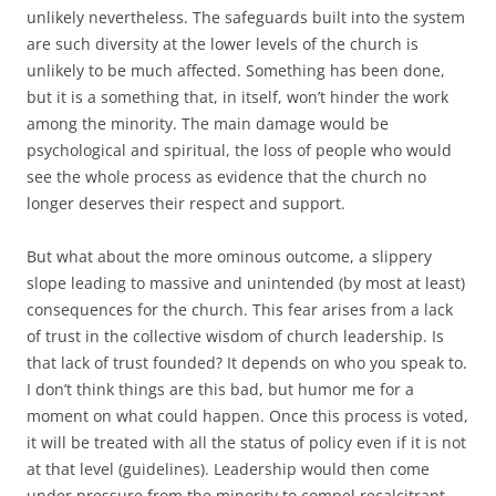
unlikely nevertheless. The safeguards built into the system
are such diversity at the lower levels of the church is
unlikely to be much affected. Something has been done,
but it is a something that, in itself, won’t hinder the work
among the minority. The main damage would be
psychological and spiritual, the loss of people who would
see the whole process as evidence that the church no
longer deserves their respect and support.
But what about the more ominous outcome, a slippery
slope leading to massive and unintended (by most at least)
consequences for the church. This fear arises from a lack
of trust in the collective wisdom of church leadership. Is
that lack of trust founded? It depends on who you speak to.
I don’t think things are this bad, but humor me for a
moment on what could happen. Once this process is voted,
it will be treated with all the status of policy even if it is not
at that level (guidelines). Leadership would then come
under pressure from the minority to compel recalcitrant