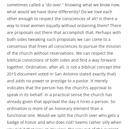
sometimes called a “do over.” Knowing what we know now,
what would we have done differently? Do we love each
other enough to respect the consciences of all? Is there a
way to treat women equally without ordaining them? There
are proposals out there that accomplish that. Perhaps with
both sides tweaking such proposals we can come to a
consensus that frees all consciences to pursue the mission
of the church without reservations. We can respect the
biblical convictions of both sides and find a way forward
together. Ordination, after all, is not a biblical concept (the
2015 document voted in San Antonio stated exactly that)
and adds no power or prestige to a pastor. It merely
indicates that the person has the church’s approval to
speak in its behalf. In a practical sense the church has
already given that approval the day it hires a person. So
ordination is more of an honorary element than a
functional one. Would we split the church over who gets a
badge of honor and who does not? Seems rather silly when