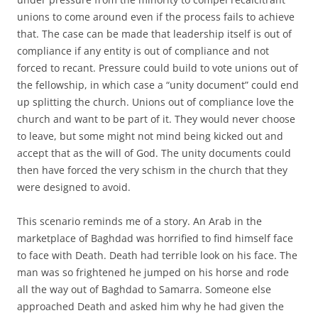
unions to come around even if the process fails to achieve
that. The case can be made that leadership itself is out of
compliance if any entity is out of compliance and not
forced to recant. Pressure could build to vote unions out of
the fellowship, in which case a “unity document” could end
up splitting the church. Unions out of compliance love the
church and want to be part of it. They would never choose
to leave, but some might not mind being kicked out and
accept that as the will of God. The unity documents could
then have forced the very schism in the church that they
were designed to avoid.
This scenario reminds me of a story. An Arab in the
marketplace of Baghdad was horrified to find himself face
to face with Death. Death had terrible look on his face. The
man was so frightened he jumped on his horse and rode
all the way out of Baghdad to Samarra. Someone else
approached Death and asked him why he had given the