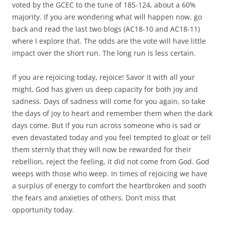
voted by the GCEC to the tune of 185-124, about a 60%
majority. If you are wondering what will happen now, go
back and read the last two blogs (AC18-10 and AC18-11)
where I explore that. The odds are the vote will have little
impact over the short run. The long run is less certain.
If you are rejoicing today, rejoice! Savor it with all your
might. God has given us deep capacity for both joy and
sadness. Days of sadness will come for you again, so take
the days of joy to heart and remember them when the dark
days come. But if you run across someone who is sad or
even devastated today and you feel tempted to gloat or tell
them sternly that they will now be rewarded for their
rebellion, reject the feeling, it did not come from God. God
weeps with those who weep. In times of rejoicing we have
a surplus of energy to comfort the heartbroken and sooth
the fears and anxieties of others. Don’t miss that
opportunity today.