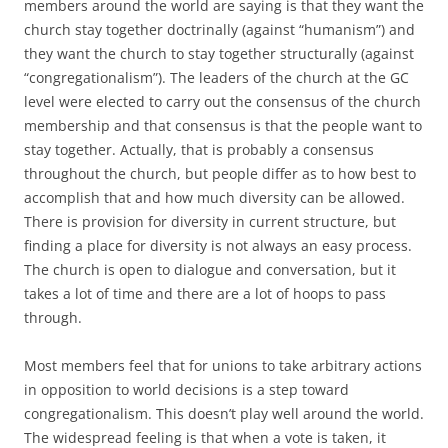
members around the world are saying is that they want the
church stay together doctrinally (against “humanism”) and
they want the church to stay together structurally (against
“congregationalism”). The leaders of the church at the GC
level were elected to carry out the consensus of the church
membership and that consensus is that the people want to
stay together. Actually, that is probably a consensus
throughout the church, but people differ as to how best to
accomplish that and how much diversity can be allowed.
There is provision for diversity in current structure, but
finding a place for diversity is not always an easy process.
The church is open to dialogue and conversation, but it
takes a lot of time and there are a lot of hoops to pass
through.
Most members feel that for unions to take arbitrary actions
in opposition to world decisions is a step toward
congregationalism. This doesn’t play well around the world.
The widespread feeling is that when a vote is taken, it