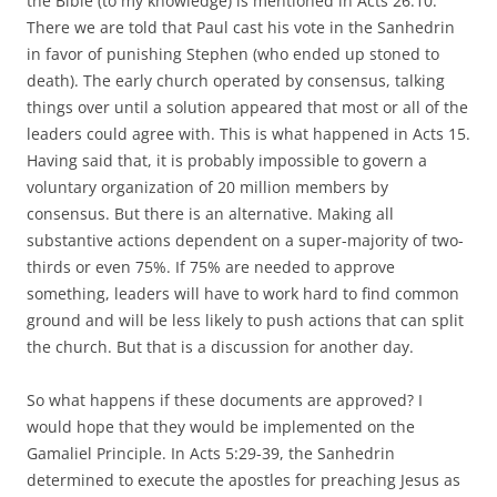
the Bible (to my knowledge) is mentioned in Acts 26:10.
There we are told that Paul cast his vote in the Sanhedrin
in favor of punishing Stephen (who ended up stoned to
death). The early church operated by consensus, talking
things over until a solution appeared that most or all of the
leaders could agree with. This is what happened in Acts 15.
Having said that, it is probably impossible to govern a
voluntary organization of 20 million members by
consensus. But there is an alternative. Making all
substantive actions dependent on a super-majority of two-
thirds or even 75%. If 75% are needed to approve
something, leaders will have to work hard to find common
ground and will be less likely to push actions that can split
the church. But that is a discussion for another day.
So what happens if these documents are approved? I
would hope that they would be implemented on the
Gamaliel Principle. In Acts 5:29-39, the Sanhedrin
determined to execute the apostles for preaching Jesus as