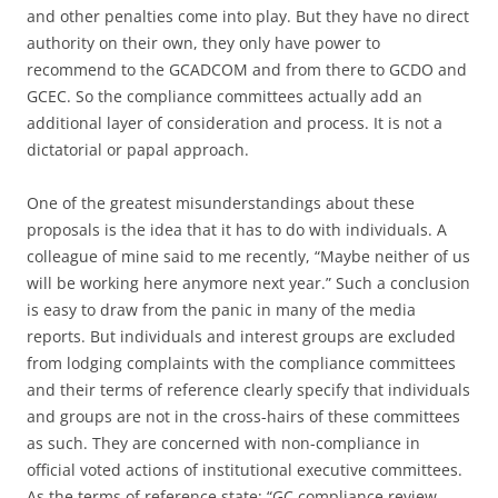
and other penalties come into play. But they have no direct
authority on their own, they only have power to
recommend to the GCADCOM and from there to GCDO and
GCEC. So the compliance committees actually add an
additional layer of consideration and process. It is not a
dictatorial or papal approach.
One of the greatest misunderstandings about these
proposals is the idea that it has to do with individuals. A
colleague of mine said to me recently, “Maybe neither of us
will be working here anymore next year.” Such a conclusion
is easy to draw from the panic in many of the media
reports. But individuals and interest groups are excluded
from lodging complaints with the compliance committees
and their terms of reference clearly specify that individuals
and groups are not in the cross-hairs of these committees
as such. They are concerned with non-compliance in
official voted actions of institutional executive committees.
As the terms of reference state: “GC compliance review