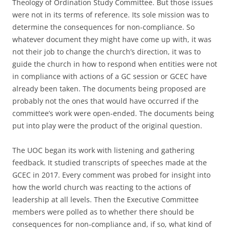
Theology of Ordination Study Committee. But those issues
were not in its terms of reference. Its sole mission was to
determine the consequences for non-compliance. So
whatever document they might have come up with, it was
not their job to change the church’s direction, it was to
guide the church in how to respond when entities were not
in compliance with actions of a GC session or GCEC have
already been taken. The documents being proposed are
probably not the ones that would have occurred if the
committee’s work were open-ended. The documents being
put into play were the product of the original question.
The UOC began its work with listening and gathering
feedback. It studied transcripts of speeches made at the
GCEC in 2017. Every comment was probed for insight into
how the world church was reacting to the actions of
leadership at all levels. Then the Executive Committee
members were polled as to whether there should be
consequences for non-compliance and, if so, what kind of