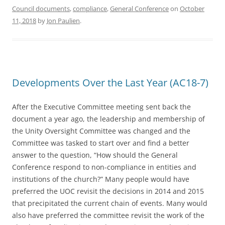
Council documents
,
compliance
,
General Conference
on
October
11, 2018
by
Jon Paulien
.
Developments Over the Last Year (AC18-7)
After the Executive Committee meeting sent back the
document a year ago, the leadership and membership of
the Unity Oversight Committee was changed and the
Committee was tasked to start over and find a better
answer to the question, “How should the General
Conference respond to non-compliance in entities and
institutions of the church?” Many people would have
preferred the UOC revisit the decisions in 2014 and 2015
that precipitated the current chain of events. Many would
also have preferred the committee revisit the work of the