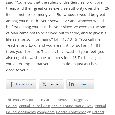
said, ‘You know that the rulers of the Gentiles lord it over
them, and their great ones exercise authority over them. 26
It shall not be so among you. But whoever would be great
among you must be your servant, 27 and whoever would
be first among you must be your slave, 28 even as the Son
of Man came not to be served but to serve, and to give his
life as a ransom for many.’” John 13:13-15: “You call me
Teacher and Lord, and you are right, for so I am. 14 If I
then, your Lord and Teacher, have washed your feet, you
also ought to wash one another’s feet. 15 For I have given
you an example, that you also should do just as I have
done to you.”
Facebook
Twitter
LinkedIn
This entry was posted in
Current Events
and tagged
Annual
Council
,
Annual Council 2018
,
Annual Council Battle Creek
,
Annual
Council documents
,
compliance
,
General Conference
on
October