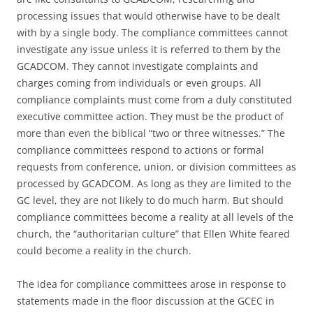
processing issues that would otherwise have to be dealt
with by a single body. The compliance committees cannot
investigate any issue unless it is referred to them by the
GCADCOM. They cannot investigate complaints and
charges coming from individuals or even groups. All
compliance complaints must come from a duly constituted
executive committee action. They must be the product of
more than even the biblical “two or three witnesses.” The
compliance committees respond to actions or formal
requests from conference, union, or division committees as
processed by GCADCOM. As long as they are limited to the
GC level, they are not likely to do much harm. But should
compliance committees become a reality at all levels of the
church, the “authoritarian culture” that Ellen White feared
could become a reality in the church.
The idea for compliance committees arose in response to
statements made in the floor discussion at the GCEC in