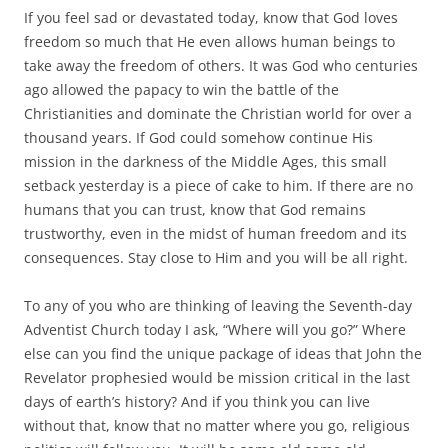
If you feel sad or devastated today, know that God loves
freedom so much that He even allows human beings to
take away the freedom of others. It was God who centuries
ago allowed the papacy to win the battle of the
Christianities and dominate the Christian world for over a
thousand years. If God could somehow continue His
mission in the darkness of the Middle Ages, this small
setback yesterday is a piece of cake to him. If there are no
humans that you can trust, know that God remains
trustworthy, even in the midst of human freedom and its
consequences. Stay close to Him and you will be all right.
To any of you who are thinking of leaving the Seventh-day
Adventist Church today I ask, “Where will you go?” Where
else can you find the unique package of ideas that John the
Revelator prophesied would be mission critical in the last
days of earth’s history? And if you think you can live
without that, know that no matter where you go, religious