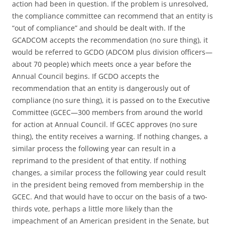
action had been in question. If the problem is unresolved,
the compliance committee can recommend that an entity is
“out of compliance” and should be dealt with. If the
GCADCOM accepts the recommendation (no sure thing), it
would be referred to GCDO (ADCOM plus division officers—
about 70 people) which meets once a year before the
Annual Council begins. If GCDO accepts the
recommendation that an entity is dangerously out of
compliance (no sure thing), it is passed on to the Executive
Committee (GCEC—300 members from around the world
for action at Annual Council. If GCEC approves (no sure
thing), the entity receives a warning. If nothing changes, a
similar process the following year can result in a
reprimand to the president of that entity. If nothing
changes, a similar process the following year could result
in the president being removed from membership in the
GCEC. And that would have to occur on the basis of a two-
thirds vote, perhaps a little more likely than the
impeachment of an American president in the Senate, but