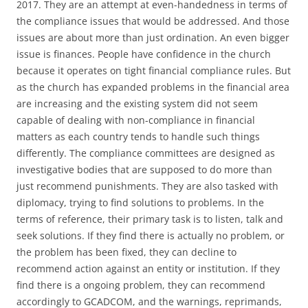
2017. They are an attempt at even-handedness in terms of
the compliance issues that would be addressed. And those
issues are about more than just ordination. An even bigger
issue is finances. People have confidence in the church
because it operates on tight financial compliance rules. But
as the church has expanded problems in the financial area
are increasing and the existing system did not seem
capable of dealing with non-compliance in financial
matters as each country tends to handle such things
differently. The compliance committees are designed as
investigative bodies that are supposed to do more than
just recommend punishments. They are also tasked with
diplomacy, trying to find solutions to problems. In the
terms of reference, their primary task is to listen, talk and
seek solutions. If they find there is actually no problem, or
the problem has been fixed, they can decline to
recommend action against an entity or institution. If they
find there is a ongoing problem, they can recommend
accordingly to GCADCOM, and the warnings, reprimands,