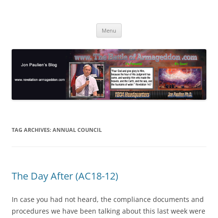
Skip
to
Jon Paulien's Blog
content
TBOA Headquarters
Menu
TAG ARCHIVES:
ANNUAL COUNCIL
The Day After (AC18-12)
In case you had not heard, the compliance documents and
procedures we have been talking about this last week were