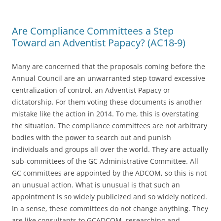
Are Compliance Committees a Step
Toward an Adventist Papacy? (AC18-9)
Many are concerned that the proposals coming before the
Annual Council are an unwarranted step toward excessive
centralization of control, an Adventist Papacy or
dictatorship. For them voting these documents is another
mistake like the action in 2014. To me, this is overstating
the situation. The compliance committees are not arbitrary
bodies with the power to search out and punish
individuals and groups all over the world. They are actually
sub-committees of the GC Administrative Committee. All
GC committees are appointed by the ADCOM, so this is not
an unusual action. What is unusual is that such an
appointment is so widely publicized and so widely noticed.
In a sense, these committees do not change anything. They
are like consultants to GCADCOM, researching and