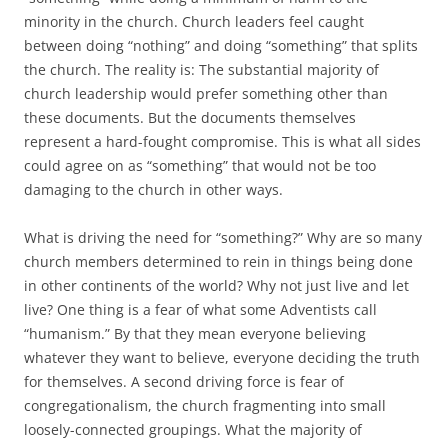
minority in the church. Church leaders feel caught
between doing “nothing” and doing “something” that splits
the church. The reality is: The substantial majority of
church leadership would prefer something other than
these documents. But the documents themselves
represent a hard-fought compromise. This is what all sides
could agree on as “something” that would not be too
damaging to the church in other ways.
What is driving the need for “something?” Why are so many
church members determined to rein in things being done
in other continents of the world? Why not just live and let
live? One thing is a fear of what some Adventists call
“humanism.” By that they mean everyone believing
whatever they want to believe, everyone deciding the truth
for themselves. A second driving force is fear of
congregationalism, the church fragmenting into small
loosely-connected groupings. What the majority of