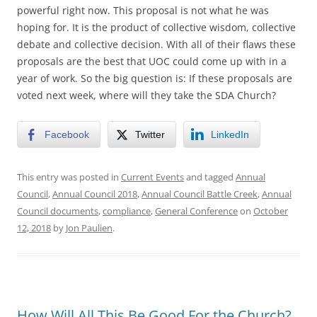
powerful right now. This proposal is not what he was
hoping for. It is the product of collective wisdom, collective
debate and collective decision. With all of their flaws these
proposals are the best that UOC could come up with in a
year of work. So the big question is: If these proposals are
voted next week, where will they take the SDA Church?
Facebook
Twitter
LinkedIn
This entry was posted in
Current Events
and tagged
Annual
Council
,
Annual Council 2018
,
Annual Council Battle Creek
,
Annual
Council documents
,
compliance
,
General Conference
on
October
12, 2018
by
Jon Paulien
.
How Will All This Be Good For the Church?