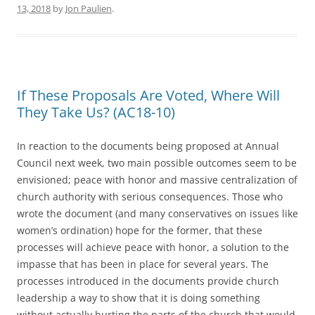
13, 2018
by
Jon Paulien
.
If These Proposals Are Voted, Where Will
They Take Us? (AC18-10)
In reaction to the documents being proposed at Annual
Council next week, two main possible outcomes seem to be
envisioned; peace with honor and massive centralization of
church authority with serious consequences. Those who
wrote the document (and many conservatives on issues like
women’s ordination) hope for the former, that these
processes will achieve peace with honor, a solution to the
impasse that has been in place for several years. The
processes introduced in the documents provide church
leadership a way to show that it is doing something
without actually hurting the parts of the church that would