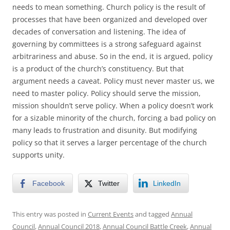
needs to mean something. Church policy is the result of
processes that have been organized and developed over
decades of conversation and listening. The idea of
governing by committees is a strong safeguard against
arbitrariness and abuse. So in the end, it is argued, policy
is a product of the church’s constituency. But that
argument needs a caveat. Policy must never master us, we
need to master policy. Policy should serve the mission,
mission shouldn’t serve policy. When a policy doesn’t work
for a sizable minority of the church, forcing a bad policy on
many leads to frustration and disunity. But modifying
policy so that it serves a larger percentage of the church
supports unity.
Facebook
Twitter
LinkedIn
This entry was posted in
Current Events
and tagged
Annual
Council
,
Annual Council 2018
,
Annual Council Battle Creek
,
Annual