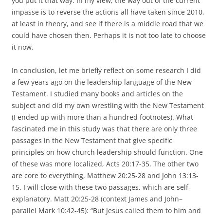
you put it that way. In my view, the way out of the current
impasse is to reverse the actions all have taken since 2010,
at least in theory, and see if there is a middle road that we
could have chosen then. Perhaps it is not too late to choose
it now.
In conclusion, let me briefly reflect on some research I did
a few years ago on the leadership language of the New
Testament. I studied many books and articles on the
subject and did my own wrestling with the New Testament
(I ended up with more than a hundred footnotes). What
fascinated me in this study was that there are only three
passages in the New Testament that give specific
principles on how church leadership should function. One
of these was more localized, Acts 20:17-35. The other two
are core to everything, Matthew 20:25-28 and John 13:13-
15. I will close with these two passages, which are self-
explanatory. Matt 20:25-28 (context James and John–
parallel Mark 10:42-45): “But Jesus called them to him and