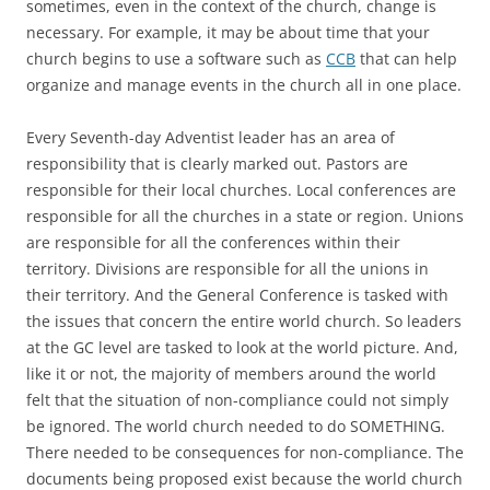
sometimes, even in the context of the church, change is
necessary. For example, it may be about time that your
church begins to use a software such as
CCB
that can help
organize and manage events in the church all in one place.
Every Seventh-day Adventist leader has an area of
responsibility that is clearly marked out. Pastors are
responsible for their local churches. Local conferences are
responsible for all the churches in a state or region. Unions
are responsible for all the conferences within their
territory. Divisions are responsible for all the unions in
their territory. And the General Conference is tasked with
the issues that concern the entire world church. So leaders
at the GC level are tasked to look at the world picture. And,
like it or not, the majority of members around the world
felt that the situation of non-compliance could not simply
be ignored. The world church needed to do SOMETHING.
There needed to be consequences for non-compliance. The
documents being proposed exist because the world church