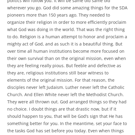
politics will follow you. It will be same old same old
wherever you go. God did some amazing things for the SDA
pioneers more than 150 years ago. They needed to
organize their religion in order to more efficiently proclaim
what God was doing in the world. That was the right thing
to do. Religion is a human attempt to honor and proclaim a
mighty act of God, and as such it is a beautiful thing. But
over time all human institutions become more focused on
their own survival than on the original mission, even when
they are feeling really pious. But feeble and defective as
they are, religious institutions still bear witness to
elements of the original mission. For that reason, the
disciples never left Judaism. Luther never left the Catholic
Church. And Ellen White never left the Methodist Church.
They were all thrown out. God arranged things so they had
no choice. I doubt things are that drastic now, but if it
should happen to you, that will be God’s sign that He has
something better for you. In the meantime, set your face to
the tasks God has set before you today. Even when things