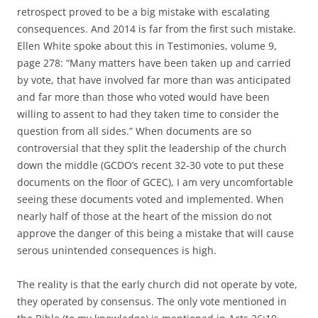
retrospect proved to be a big mistake with escalating
consequences. And 2014 is far from the first such mistake.
Ellen White spoke about this in Testimonies, volume 9,
page 278: “Many matters have been taken up and carried
by vote, that have involved far more than was anticipated
and far more than those who voted would have been
willing to assent to had they taken time to consider the
question from all sides.” When documents are so
controversial that they split the leadership of the church
down the middle (GCDO’s recent 32-30 vote to put these
documents on the floor of GCEC), I am very uncomfortable
seeing these documents voted and implemented. When
nearly half of those at the heart of the mission do not
approve the danger of this being a mistake that will cause
serous unintended consequences is high.
The reality is that the early church did not operate by vote,
they operated by consensus. The only vote mentioned in