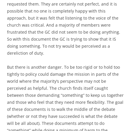
requested them. They are certainly not perfect, and it is
possible that no one is completely happy with this
approach, but it was felt that listening to the voice of the
church was critical. And a majority of members were
frustrated that the GC did not seem to be doing anything.
So with this document the GC is trying to show that it IS
doing something. To not try would be perceived as a
dereliction of duty.
But there is another danger. To be too rigid or to hold too
tightly to policy could damage the mission in parts of the
world where the majority’s perspective may not be
perceived as helpful. The church finds itself caught
between those demanding “something” to keep us together
and those who feel that they need more flexibility. The goal
of these documents is to walk the middle of the debate
(whether or not they have succeeded is what the debate
will be all about). These documents attempt to do
“something” while doing a minimum of harm to the