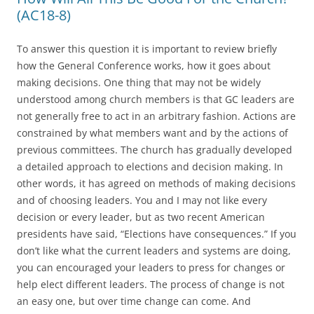
(AC18-8)
To answer this question it is important to review briefly
how the General Conference works, how it goes about
making decisions. One thing that may not be widely
understood among church members is that GC leaders are
not generally free to act in an arbitrary fashion. Actions are
constrained by what members want and by the actions of
previous committees. The church has gradually developed
a detailed approach to elections and decision making. In
other words, it has agreed on methods of making decisions
and of choosing leaders. You and I may not like every
decision or every leader, but as two recent American
presidents have said, “Elections have consequences.” If you
don’t like what the current leaders and systems are doing,
you can encouraged your leaders to press for changes or
help elect different leaders. The process of change is not
an easy one, but over time change can come. And