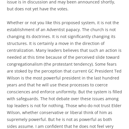
issue is in discussion and may been announced shortly,
but does not yet have the votes.
Whether or not you like this proposed system, it is not the
establishment of an Adventist papacy. The church is not
changing its doctrines. It is not significantly changing its
structures. It is certainly a move in the direction of
centralization. Many leaders believes that such an action is
needed at this time because of the perceived slide toward
congregationalism (the protestant tendency). Some fears
are stoked by the perception that current GC President Ted
Wilson is the most powerful president in the last hundred
years and that he will use these processes to coerce
consciences and enforce uniformity. But the system is filled
with safeguards. The hot debate over these issues among
top leaders is not for nothing. Those who do not trust Elder
Wilson, whether conservative or liberal think of him as
supremely powerful. But he is not as powerful as both
sides assume. I am confident that he does not feel very