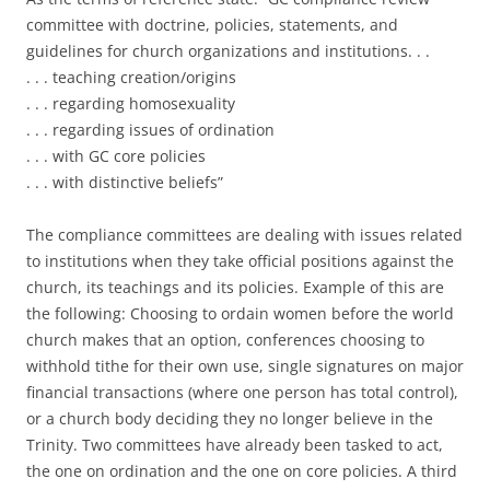
committee with doctrine, policies, statements, and
guidelines for church organizations and institutions. . .
. . . teaching creation/origins
. . . regarding homosexuality
. . . regarding issues of ordination
. . . with GC core policies
. . . with distinctive beliefs”
The compliance committees are dealing with issues related
to institutions when they take official positions against the
church, its teachings and its policies. Example of this are
the following: Choosing to ordain women before the world
church makes that an option, conferences choosing to
withhold tithe for their own use, single signatures on major
financial transactions (where one person has total control),
or a church body deciding they no longer believe in the
Trinity. Two committees have already been tasked to act,
the one on ordination and the one on core policies. A third