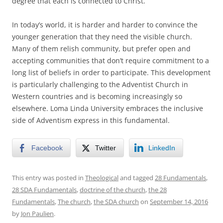
degree that each is connected to Christ.
In today’s world, it is harder and harder to convince the
younger generation that they need the visible church.
Many of them relish community, but prefer open and
accepting communities that don’t require commitment to a
long list of beliefs in order to participate. This development
is particularly challenging to the Adventist Church in
Western countries and is becoming increasingly so
elsewhere. Loma Linda University embraces the inclusive
side of Adventism express in this fundamental.
Facebook
Twitter
LinkedIn
This entry was posted in
Theological
and tagged
28 Fundamentals
,
28 SDA Fundamentals
,
doctrine of the church
,
the 28
Fundamentals
,
The church
,
the SDA church
on
September 14, 2016
by
Jon Paulien
.