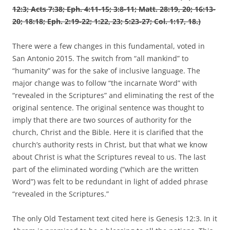
12:3; Acts 7:38; Eph. 4:11-15; 3:8-11; Matt. 28:19, 20; 16:13-
20; 18:18; Eph. 2:19-22; 1:22, 23; 5:23-27; Col. 1:17, 18.)
There were a few changes in this fundamental, voted in
San Antonio 2015. The switch from “all mankind” to
“humanity” was for the sake of inclusive language. The
major change was to follow “the incarnate Word” with
“revealed in the Scriptures” and eliminating the rest of the
original sentence. The original sentence was thought to
imply that there are two sources of authority for the
church, Christ and the Bible. Here it is clarified that the
church’s authority rests in Christ, but that what we know
about Christ is what the Scriptures reveal to us. The last
part of the eliminated wording (“which are the written
Word”) was felt to be redundant in light of added phrase
“revealed in the Scriptures.”
The only Old Testament text cited here is Genesis 12:3. In it