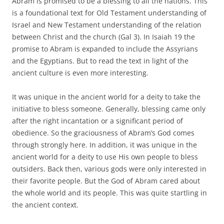
Abram is promised to be a blessing to all the nations. This
is a foundational text for Old Testament understanding of
Israel and New Testament understanding of the relation
between Christ and the church (Gal 3). In Isaiah 19 the
promise to Abram is expanded to include the Assyrians
and the Egyptians. But to read the text in light of the
ancient culture is even more interesting.
It was unique in the ancient world for a deity to take the
initiative to bless someone. Generally, blessing came only
after the right incantation or a significant period of
obedience. So the graciousness of Abram’s God comes
through strongly here. In addition, it was unique in the
ancient world for a deity to use His own people to bless
outsiders. Back then, various gods were only interested in
their favorite people. But the God of Abram cared about
the whole world and its people. This was quite startling in
the ancient context.