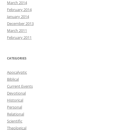
March 2014
February 2014
January 2014
December 2013
March 2011
February 2011
CATEGORIES
Apocalyptic
Biblical
Current Events
Devotional
Historical
Personal
Relational
Scientific
Theological