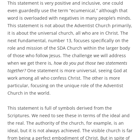
This statement is very positive and inclusive, one could
even guardedly use the term “ecumenical,” although that
word is overloaded with negatives in many people’s minds.
This statement is not about the Adventist Church primarily,
it is about the universal church, all who are in Christ. The
next Fundamental, number 13, focuses specifically on the
role and mission of the SDA Church within the larger body
of those who follow Jesus. The challenge we will address
when we get there is,
how do you put those two statements
together?
One statement is more universal, seeing God at
work among all who confess Christ. The other is more
particular, focusing on the unique role of the Adventist
Church in the world.
This statement is full of symbols derived from the
Scriptures. We need to see these in terms of the ideal and
the real. The authority of the church, for example, is an
ideal, but it is not always achieved. The visible church is far
from being a perfect embodiment of Christ. But in spite of