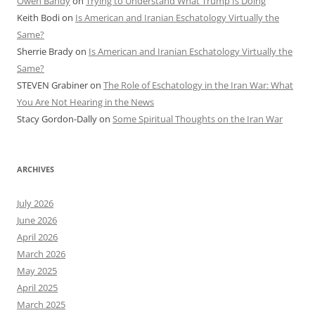
Owen Bandy
on
Trying to Understand What Trump Is Doing
Keith Bodi
on
Is American and Iranian Eschatology Virtually the
Same?
Sherrie Brady
on
Is American and Iranian Eschatology Virtually the
Same?
STEVEN Grabiner
on
The Role of Eschatology in the Iran War: What
You Are Not Hearing in the News
Stacy Gordon-Dally
on
Some Spiritual Thoughts on the Iran War
ARCHIVES
July 2026
June 2026
April 2026
March 2026
May 2025
April 2025
March 2025