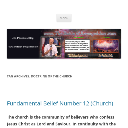
Skip
to
Jon Paulien's Blog
content
TBOA Headquarters
Menu
TAG ARCHIVES:
DOCTRINE OF THE CHURCH
Fundamental Belief Number 12 (Church)
The church is the community of believers who confess
Jesus Christ as Lord and Saviour. In continuity with the