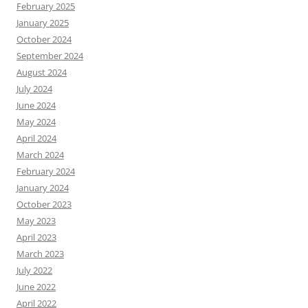
February 2025
January 2025
October 2024
September 2024
August 2024
July 2024
June 2024
May 2024
April 2024
March 2024
February 2024
January 2024
October 2023
May 2023
April 2023
March 2023
July 2022
June 2022
April 2022