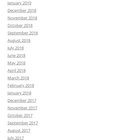
January 2019
December 2018
November 2018
October 2018
September 2018
August 2018
July 2018
June 2018
May 2018
April 2018
March 2018
February 2018
January 2018
December 2017
November 2017
October 2017
September 2017
August 2017
July 2017