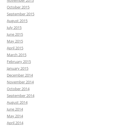
November 2015
October 2015
September 2015
August 2015
July 2015
June 2015
May 2015
April 2015
March 2015
February 2015
January 2015
December 2014
November 2014
October 2014
September 2014
August 2014
June 2014
May 2014
April 2014