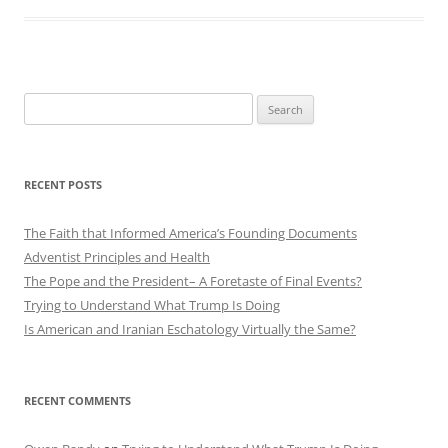
Search
for:
RECENT POSTS
The Faith that Informed America’s Founding Documents
Adventist Principles and Health
The Pope and the President– A Foretaste of Final Events?
Trying to Understand What Trump Is Doing
Is American and Iranian Eschatology Virtually the Same?
RECENT COMMENTS