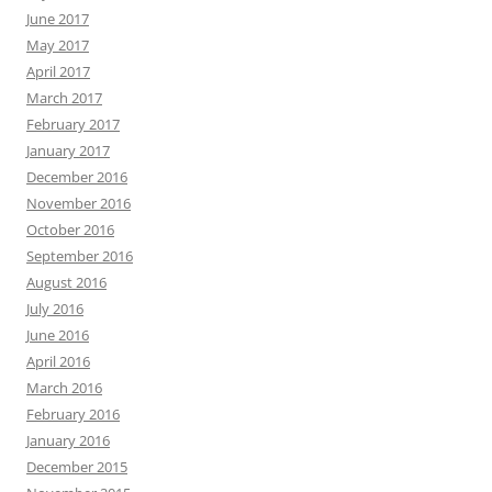
June 2017
May 2017
April 2017
March 2017
February 2017
January 2017
December 2016
November 2016
October 2016
September 2016
August 2016
July 2016
June 2016
April 2016
March 2016
February 2016
January 2016
December 2015