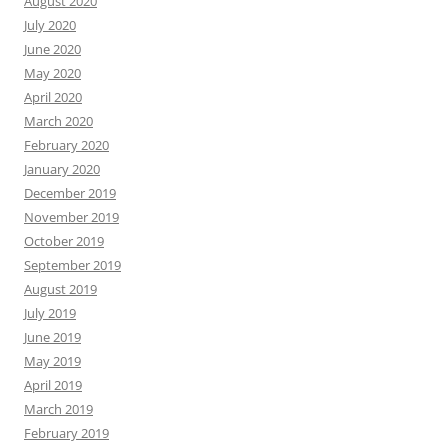
August 2020
July 2020
June 2020
May 2020
April 2020
March 2020
February 2020
January 2020
December 2019
November 2019
October 2019
September 2019
August 2019
July 2019
June 2019
May 2019
April 2019
March 2019
February 2019