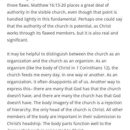
those flaws, Matthew 16:13-20 places a great deal of
authority in the visible church, even though that point is
handled lightly in this fundamental. Perhaps one could say
that the authority of the church is potential, as Christ
works through its flawed members, but it is also real and
significant.
It may be helpful to distinguish between the church as an
organization and the church as an organism. As an
organism (like the body of Christ in 1 Corinthians 12), the
church feeds me every day, in one way or another. As an
organization, it often disappoints all of us. Another way to
express this– there are many that God has that the church
doesn’t have, and there are many the church has that God
doesn’t have. The body imagery of the church is a rejection
of hierarchy, the only head of the church is Christ. All other
members of the body are important in their submission to
Christ’s headship. The body parts function well to the