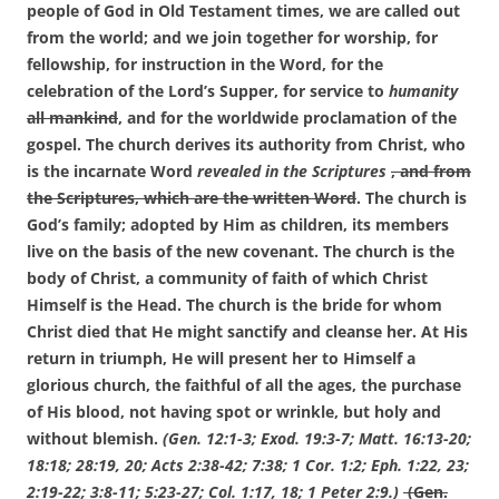
people of God in Old Testament times, we are called out
from the world; and we join together for worship, for
fellowship, for instruction in the Word, for the
celebration of the Lord’s Supper, for service to
humanity
all mankind
, and for the worldwide proclamation of the
gospel. The church derives its authority from Christ, who
is the incarnate Word
revealed in the Scriptures
, and from
the Scriptures, which are the written Word
. The church is
God’s family; adopted by Him as children, its members
live on the basis of the new covenant. The church is the
body of Christ, a community of faith of which Christ
Himself is the Head. The church is the bride for whom
Christ died that He might sanctify and cleanse her. At His
return in triumph, He will present her to Himself a
glorious church, the faithful of all the ages, the purchase
of His blood, not having spot or wrinkle, but holy and
without blemish.
(Gen. 12:1-3; Exod. 19:3-7; Matt. 16:13-20;
18:18; 28:19, 20; Acts 2:38-42; 7:38; 1 Cor. 1:2; Eph. 1:22, 23;
2:19-22; 3:8-11; 5:23-27; Col. 1:17, 18; 1 Peter 2:9.)
(Gen.