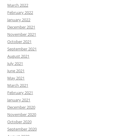
March 2022
February 2022
January 2022
December 2021
November 2021
October 2021
September 2021
August 2021
July 2021
June 2021
May 2021
March 2021
February 2021
January 2021
December 2020
November 2020
October 2020
September 2020