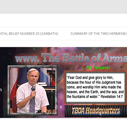
TAL BELIEF NUMBER 20 (SABBATH)
SUMMARY OF THE TWO HERMENEU