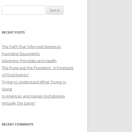
Search
for:
RECENT POSTS
The Faith that Informed America’s
Founding Documents
Adventist Principles and Health
The Pope and the President– A Foretaste
of Final Events?
Trying to Understand What Trump Is
Doing
Is American and Iranian Eschatology
Virtually the Same?
RECENT COMMENTS