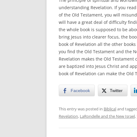
The principle of spiritual and worldwid
understanding Revelation. If you read i
of the Old Testament, you will misun
will have a great deal of difficulty fin
the whole book is supposed to be about
bring Jesus into clearer focus, the bo
book of Revelation all the other books
you find the Old Testament and the Ne
Revelation makes the Old Testament c
are baptized into Jesus Christ and appl
book of Revelation can make the Old T
Facebook
Twitter
This entry was posted in
Biblical
and tagge
Revelation
,
LaRondelle and the New Israel
,