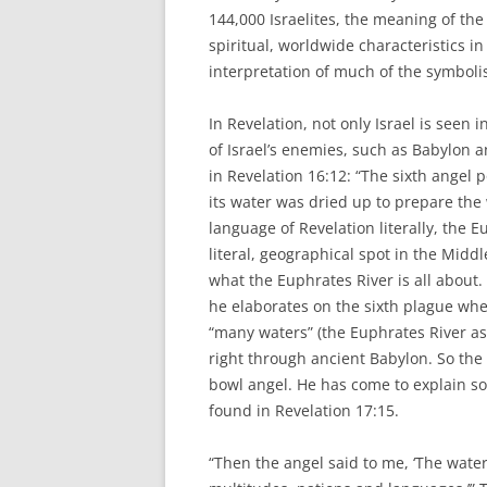
144,000 Israelites, the meaning of the 
spiritual, worldwide characteristics in
interpretation of much of the symboli
In Revelation, not only Israel is seen 
of Israel’s enemies, such as Babylon an
in Revelation 16:12: “The sixth angel 
its water was dried up to prepare the w
language of Revelation literally, the
literal, geographical spot in the Midd
what the Euphrates River is all about. 
he elaborates on the sixth plague whe
“many waters” (the Euphrates River as
right through ancient Babylon. So the 
bowl angel. He has come to explain s
found in Revelation 17:15.
“Then the angel said to me, ‘The water