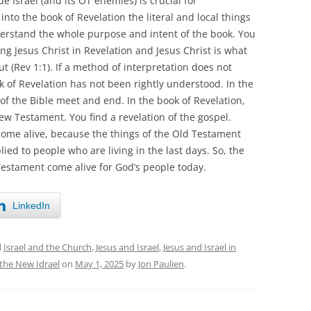
e Israel (and its OT enemies) is crucial for
nto the book of Revelation the literal and local things
derstand the whole purpose and intent of the book. You
ding Jesus Christ in Revelation and Jesus Christ is what
 (Rev 1:1). If a method of interpretation does not
ok of Revelation has not been rightly understood. In the
 of the Bible meet and end. In the book of Revelation,
w Testament. You find a revelation of the gospel.
ome alive, because the things of the Old Testament
ied to people who are living in the last days. So, the
estament come alive for God’s people today.
LinkedIn
d
Israel and the Church
,
Jesus and Israel
,
Jesus and Israel in
the New Idrael
on
May 1, 2025
by
Jon Paulien
.