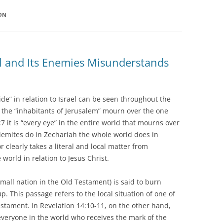
ION
ael and Its Enemies Misunderstands
ide” in relation to Israel can be seen throughout the
0 the “inhabitants of Jerusalem” mourn over the one
7 it is “every eye” in the entire world that mourns over
lemites do in Zechariah the whole world does in
r clearly takes a literal and local matter from
world in relation to Jesus Christ.
small nation in the Old Testament) is said to burn
p. This passage refers to the local situation of one of
estament. In Revelation 14:10-11, on the other hand,
everyone in the world who receives the mark of the