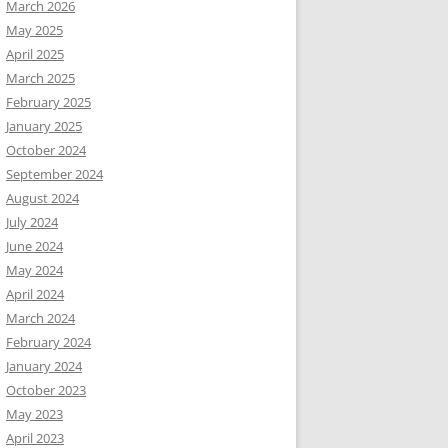
March 2026
May 2025
April 2025
March 2025
February 2025
January 2025
October 2024
September 2024
August 2024
July 2024
June 2024
May 2024
April 2024
March 2024
February 2024
January 2024
October 2023
May 2023
April 2023