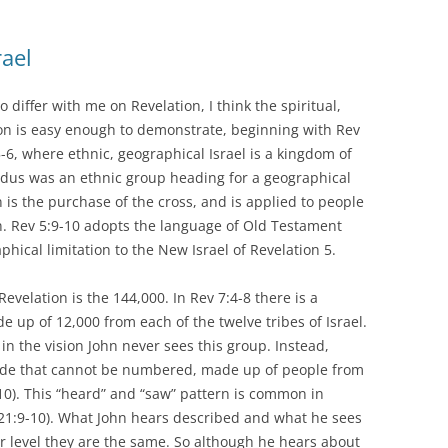
rael
o differ with me on Revelation, I think the spiritual,
ion is easy enough to demonstrate, beginning with Rev
5-6, where ethnic, geographical Israel is a kingdom of
Exodus was an ethnic group heading for a geographical
n is the purchase of the cross, and is applied to people
n. Rev 5:9-10 adopts the language of Old Testament
aphical limitation to the New Israel of Revelation 5.
evelation is the 144,000. In Rev 7:4-8 there is a
e up of 12,000 from each of the twelve tribes of Israel.
 in the vision John never sees this group. Instead,
tude that cannot be numbered, made up of people from
-10). This “heard” and “saw” pattern is common in
; 21:9-10). What John hears described and what he sees
er level they are the same. So although he hears about