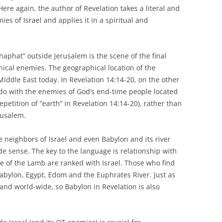
Here again, the author of Revelation takes a literal and
ies of Israel and applies it in a spiritual and
oshaphat” outside Jerusalem is the scene of the final
ical enemies. The geographical location of the
 Middle East today. In Revelation 14:14-20, on the other
o do with the enemies of God’s end-time people located
repetition of “earth” in Revelation 14:14-20), rather than
erusalem.
he neighbors of Israel and even Babylon and its river
ide sense. The key to the language is relationship with
de of the Lamb are ranked with Israel. Those who find
abylon, Egypt, Edom and the Euphrates River. Just as
l and world-wide, so Babylon in Revelation is also