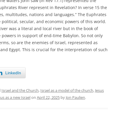
The waters John saw (in Rev 17:1) represented the
phrates River represent in Revelation? In verse 15 the
ples, multitudes, nations and languages.” The Euphrates
 political, secular, and economic powers of this world.
ver was a literal and local river but in the book of
de powers in support of end-time Babylon. So not only
terms, so are the enemies of Israel, represented as
nd Egypt. This is crucial for the interpretation of such
LinkedIn
d
Israel and the Church
,
Israel as a model of the church
,
Jesus
sus as a new Israel
on
April 22, 2025
by
Jon Paulien
.