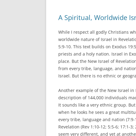
A Spiritual, Worldwide Is
While I respect all godly Christians wh
worldwide nature of Israel in Revelat
5:9-10. This text builds on Exodus 19:
priests and a holy nation. Israel in 
place. But the New Israel of Revelatio
from every tribe, language, and natio
Israel. But there is no ethnic or geogr
Another example of the New Israel in R
description of 144,000 individuals mad
It sounds like a very ethnic group. But
when he looks he sees a great multi
every tribe, language and nation (7:9
Revelation (Rev 1:10-12; 5:5-6; 17:1-3
seem very different, and yet at anoth