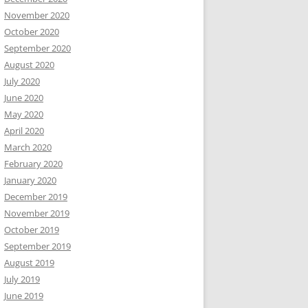
November 2020
October 2020
September 2020
August 2020
July 2020
June 2020
May 2020
April 2020
March 2020
February 2020
January 2020
December 2019
November 2019
October 2019
September 2019
August 2019
July 2019
June 2019