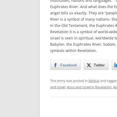
multitudes, nations and languages.’” 
Euphrates River. And what does the Eu
angel tells us exactly. They are “peo
River is a symbol of many nations– the
In the Old Testament, the Euphrates Ri
Revelation it is a symbol of world-wi
Israel is seen in spiritual, worldwide 
Babylon, the Euphrates River, Sodom, a
symbols within Revelation.
Facebook
Twitter
This entry was posted in
Biblical
and tagge
and Israel
,
Jesus and Israel in Revelation
,
Je