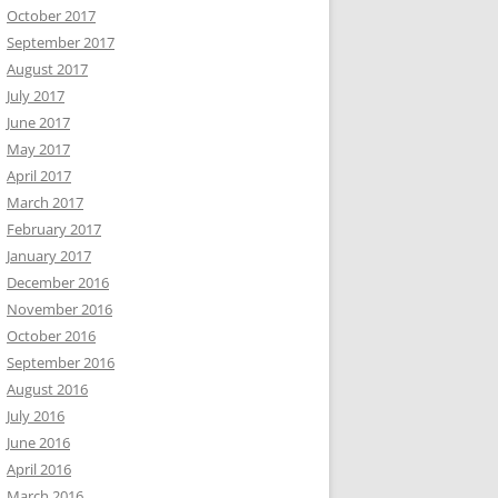
October 2017
September 2017
August 2017
July 2017
June 2017
May 2017
April 2017
March 2017
February 2017
January 2017
December 2016
November 2016
October 2016
September 2016
August 2016
July 2016
June 2016
April 2016
March 2016