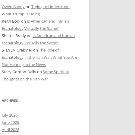
Owen Bandy
on
Trying to Understand
What Trump Is Doing
Keith Bodi
on
Is American and Iranian
Eschatology Virtually the Same?
Sherrie Brady
on
Is American and Iranian
Eschatology Virtually the Same?
STEVEN Grabiner
on
The Role of
Eschatology in the Iran War: What You Are
Not Hearing in the News
Stacy Gordon-Dally
on
Some Spiritual
Thoughts on the Iran War
ARCHIVES
July 2026
June 2026
April 2026