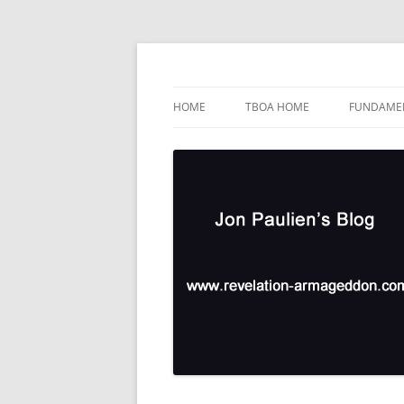
Skip
to
content
TBOA Headquarters
Jon Paulien's Blog
HOME
TBOA HOME
FUNDAMEN