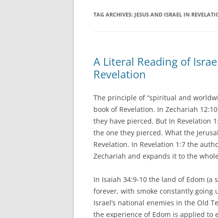
TAG ARCHIVES:
JESUS AND ISRAEL IN REVELAT
A Literal Reading of Isr
Revelation
The principle of “spiritual and worldw
book of Revelation. In Zechariah 12:1
they have pierced. But In Revelation 1:
the one they pierced. What the Jerusa
Revelation. In Revelation 1:7 the autho
Zechariah and expands it to the whole 
In Isaiah 34:9-10 the land of Edom (a 
forever, with smoke constantly going u
Israel’s national enemies in the Old T
the experience of Edom is applied to 