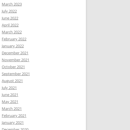
March 2023
July 2022
June 2022
April 2022
March 2022
February 2022
January 2022
December 2021
November 2021
October 2021
September 2021
August 2021
July 2021
June 2021
May 2021
March 2021
February 2021
January 2021
December 2020