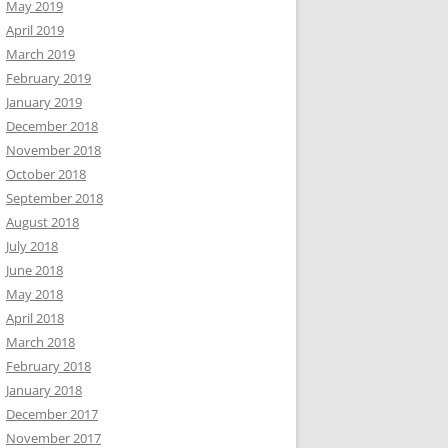
May 2019
April 2019
March 2019
February 2019
January 2019
December 2018
November 2018
October 2018
September 2018
August 2018
July 2018
June 2018
May 2018
April 2018
March 2018
February 2018
January 2018
December 2017
November 2017