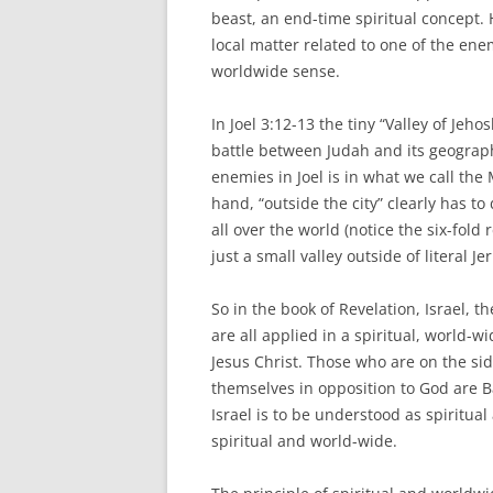
beast, an end-time spiritual concept. 
local matter related to one of the enem
worldwide sense.
In Joel 3:12-13 the tiny “Valley of Jeh
battle between Judah and its geograph
enemies in Joel is in what we call the
hand, “outside the city” clearly has t
all over the world (notice the six-fold 
just a small valley outside of literal J
So in the book of Revelation, Israel, t
are all applied in a spiritual, world-w
Jesus Christ. Those who are on the si
themselves in opposition to God are B
Israel is to be understood as spiritua
spiritual and world-wide.