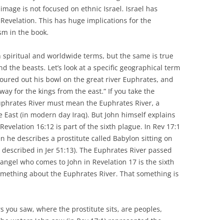
image is not focused on ethnic Israel. Israel has
 Revelation. This has huge implications for the
sm in the book.
in spiritual and worldwide terms, but the same is true
d the beasts. Let’s look at a specific geographical term
poured out his bowl on the great river Euphrates, and
ay for the kings from the east.” If you take the
 Euphrates River must mean the Euphrates River, a
le East (in modern day Iraq). But John himself explains
Revelation 16:12 is part of the sixth plague. In Rev 17:1
n he describes a prostitute called Babylon sitting on
 described in Jer 51:13). The Euphrates River passed
angel who comes to John in Revelation 17 is the sixth
omething about the Euphrates River. That something is
s you saw, where the prostitute sits, are peoples,