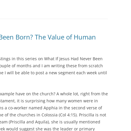
 Been Born? The Value of Human
stings in this series on What If Jesus Had Never Been
couple of months and I am writing these from scratch
e I will be able to post a new segment each week until
xample have on the church? A whole lot, right from the
tament, it is surprising how many women were in
ons a co-worker named Apphia in the second verse of
f the churches in Colossia (Col 4:15). Priscilla is not
team (Priscilla and Aquila), she is usually mentioned
eek would suggest she was the leader or primary