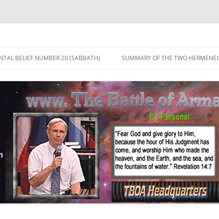
TAL BELIEF NUMBER 20 (SABBATH)
SUMMARY OF THE TWO HERMENEU