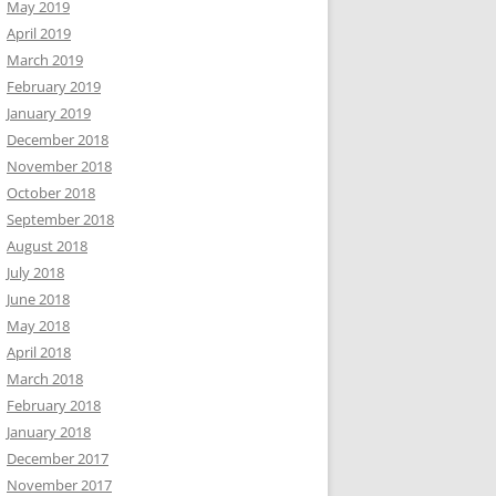
May 2019
April 2019
March 2019
February 2019
January 2019
December 2018
November 2018
October 2018
September 2018
August 2018
July 2018
June 2018
May 2018
April 2018
March 2018
February 2018
January 2018
December 2017
November 2017