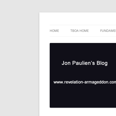
Skip
to
content
TBOA Headquarters
Jon Paulien's Blog
HOME
TBOA HOME
FUNDAMEN