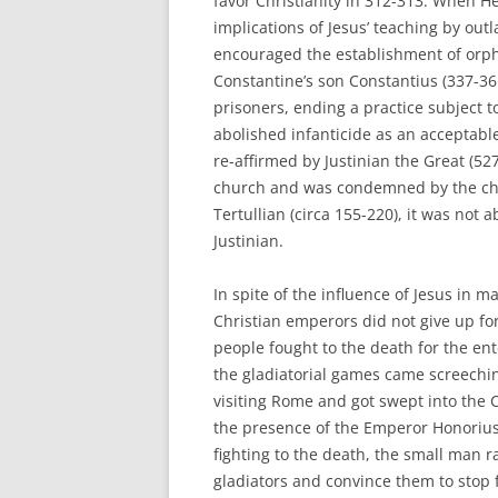
favor Christianity in 312-313. When He
implications of Jesus’ teaching by out
encouraged the establishment of orph
Constantine’s son Constantius (337-3
prisoners, ending a practice subject t
abolished infanticide as an acceptabl
re-affirmed by Justinian the Great (52
church and was condemned by the chu
Tertullian (circa 155-220), it was not 
Justinian.
In spite of the influence of Jesus in 
Christian emperors did not give up for
people fought to the death for the en
the gladiatorial games came screechi
visiting Rome and got swept into the C
the presence of the Emperor Honorius
fighting to the death, the small man 
gladiators and convince them to stop f