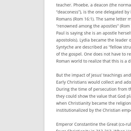
teacher. Phoebe, a deacon (the normal 
“deaconess”), is the one delegated by P
Romans (Rom 16:1). The same letter 
“renowned among the apostles” (Rom 16
Paul is saying she is an apostle her
apostolois). Lydia became the leader o
Syntyche are described as “fellow str
of the gospel. One does not have to re
Roman world to realize that this is a d
But the impact of Jesus’ teachings an
Early Christians would collect and ad
During the time of persecution from t
they could show the value that God p
when Christianity became the religion
institutionalized by the Christian emp
Emperor Constantine the Great (co-rul