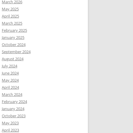
March 2026
May 2025
April 2025
March 2025
February 2025
January 2025
October 2024
September 2024
August 2024
July 2024
June 2024
May 2024
April 2024
March 2024
February 2024
January 2024
October 2023
May 2023
April 2023