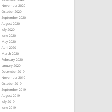
November 2020
October 2020
September 2020
August 2020
July 2020
June 2020
May 2020
April 2020
March 2020
February 2020
January 2020
December 2019
November 2019
October 2019
September 2019
August 2019
July 2019
June 2019