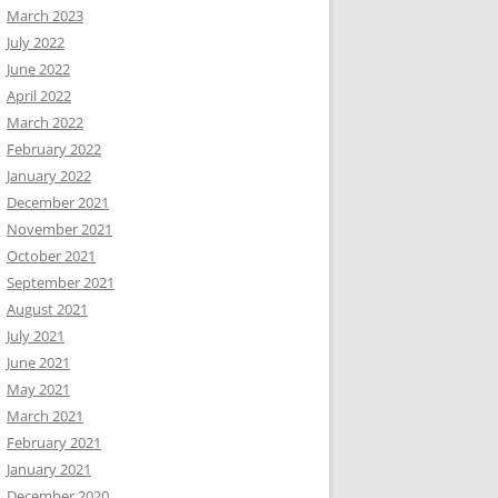
March 2023
July 2022
June 2022
April 2022
March 2022
February 2022
January 2022
December 2021
November 2021
October 2021
September 2021
August 2021
July 2021
June 2021
May 2021
March 2021
February 2021
January 2021
December 2020