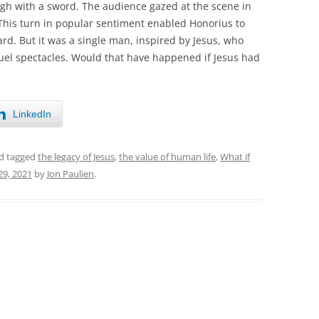
ugh with a sword. The audience gazed at the scene in
This turn in popular sentiment enabled Honorius to
rd. But it was a single man, inspired by Jesus, who
ruel spectacles. Would that have happened if Jesus had
LinkedIn
d tagged
the legacy of Jesus
,
the value of human life
,
What if
9, 2021
by
Jon Paulien
.