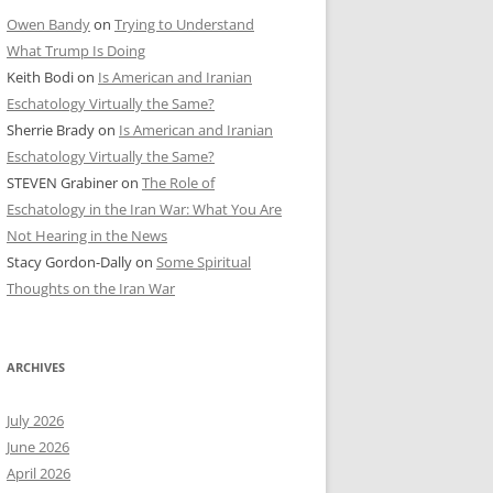
Owen Bandy
on
Trying to Understand
What Trump Is Doing
Keith Bodi
on
Is American and Iranian
Eschatology Virtually the Same?
Sherrie Brady
on
Is American and Iranian
Eschatology Virtually the Same?
STEVEN Grabiner
on
The Role of
Eschatology in the Iran War: What You Are
Not Hearing in the News
Stacy Gordon-Dally
on
Some Spiritual
Thoughts on the Iran War
ARCHIVES
July 2026
June 2026
April 2026