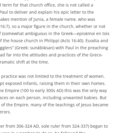
term for that church office, she is not called a
aul to deliver and explain his epic letter to the
makes mention of Junia, a female name, who was
:7), so a major figure in the church, whether or not
self (somewhat ambiguous in the Greek—episȇmoi en tois
f the house church in Philippi (Acts 16:40). Euodia and
ugglers” (Greek: sunȇblȇsan) with Paul in the preaching
ad far into the attitudes and practices of the Greco-
ramatic shift at the time.
d practice was not limited to the treatment of women.
opt exposed infants, raising them in their own homes.
he Empire (100 to early 300s AD) this was the only way
laces on each person, including unwanted babies. But
 of the Empire, many of the teachings of Jesus became
erors.
er from 306-324 AD, sole ruler from 324-337) began to