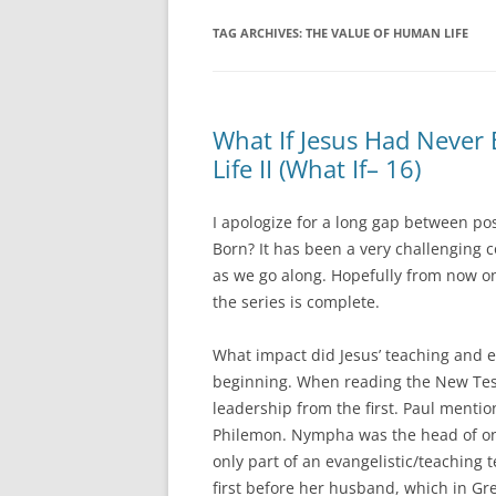
TAG ARCHIVES:
THE VALUE OF HUMAN LIFE
What If Jesus Had Never
Life II (What If– 16)
I apologize for a long gap between po
Born? It has been a very challenging 
as we go along. Hopefully from now on
the series is complete.
What impact did Jesus’ teaching and e
beginning. When reading the New Tes
leadership from the first. Paul menti
Philemon. Nympha was the head of one o
only part of an evangelistic/teaching 
first before her husband, which in Gr