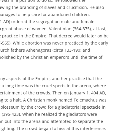
 was in a position to do so, he followed the
lawing the branding of slaves and crucifixion. He also
anages to help care for abandoned children.
61 AD) ordered the segregation male and female
o great abuse of women. Valentinian (364-375), at last,
e practice in the Empire. That decree would later on be
7-565). While abortion was never practiced by the early
rch fathers Athenagoras (circa 133-190) and
abolished by the Christian emperors until the time of
many aspects of the Empire, another practice that the
 a long time was the cruel sports in the arena, where
tertainment of the crowds. Then on January 1, 404 AD,
ng to a halt. A Christian monk named Telemachus was
olosseum by the crowd for a gladiatorial spectacle in
 (395-423). When he realized the gladiators were
ran out into the arena and attempted to separate the
ighting. The crowd began to hiss at this interference,