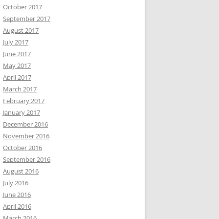
October 2017
September 2017
August 2017
July 2017
June 2017
May 2017
April 2017
March 2017
February 2017
January 2017
December 2016
November 2016
October 2016
September 2016
August 2016
July 2016
June 2016
April 2016
March 2016