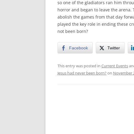
so one of the gladiators ran him thro
horror and began to leave the arena. 
abolish the games from that day forwa
played the key role in ending these c
not been born?
Facebook
Twitter
This entry was posted in
Current Events
an
Jesus had never been born?
on
November 2