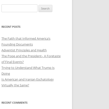
Search
for:
RECENT POSTS
The Faith that Informed America’s
Founding Documents
Adventist Principles and Health
The Pope and the President– A Foretaste
of Final Events?
Trying to Understand What Trump Is
Doing
Is American and Iranian Eschatology
Virtually the Same?
RECENT COMMENTS