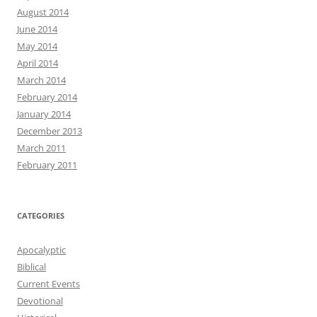
August 2014
June 2014
May 2014
April 2014
March 2014
February 2014
January 2014
December 2013
March 2011
February 2011
CATEGORIES
Apocalyptic
Biblical
Current Events
Devotional