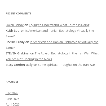
RECENT COMMENTS
Owen Bandy
on
Trying to Understand What Trump Is Doing
Keith Bodi
on
Is American and Iranian Eschatology Virtually the
Same?
Sherrie Brady
on
Is American and Iranian Eschatology Virtually the
Same?
STEVEN Grabiner
on
The Role of Eschatology in the Iran War: What
You Are Not Hearing in the News
Stacy Gordon-Dally
on
Some Spiritual Thoughts on the Iran War
ARCHIVES
July 2026
June 2026
April 2026