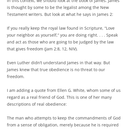
In this context, we should look at the book of James. James
is thought by some to be the legalist among the New
Testament writers. But look at what he says in James 2:
If you really keep the royal law found in Scripture, “Love
your neighbor as yourself,“ you are doing right. . . . Speak
and act as those who are going to be judged by the law
that gives freedom (Jam 2:8, 12, NIV).
Even Luther didn’t understand James in that way. But
James knew that true obedience is no threat to our
freedom.
I am adding a quote from Ellen G. White, whom some of us
regard as a real friend of God. This is one of her many
descriptions of real obedience:
The man who attempts to keep the commandments of God
from a sense of obligation, merely because he is required