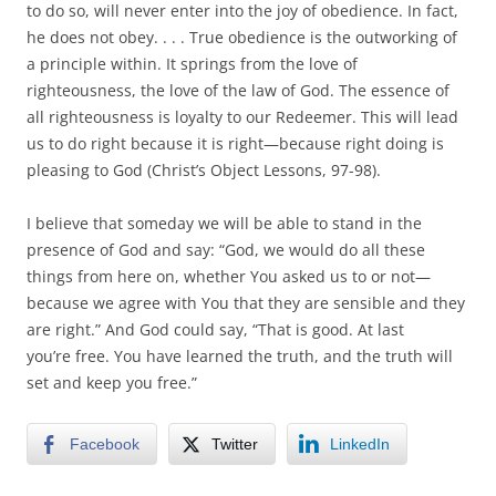
to do so, will never enter into the joy of obedience. In fact,
he does not obey. . . . True obedience is the outworking of
a principle within. It springs from the love of
righteousness, the love of the law of God. The essence of
all righteousness is loyalty to our Redeemer. This will lead
us to do right because it is right—because right doing is
pleasing to God (Christ’s Object Lessons, 97-98).
I believe that someday we will be able to stand in the
presence of God and say: “God, we would do all these
things from here on, whether You asked us to or not—
because we agree with You that they are sensible and they
are right.” And God could say, “That is good. At last
you’re free. You have learned the truth, and the truth will
set and keep you free.”
Facebook
Twitter
LinkedIn