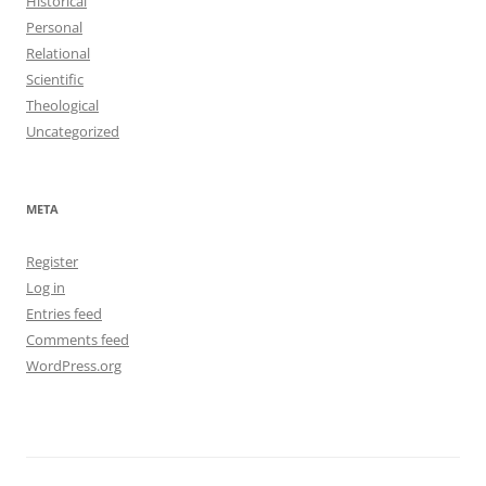
Historical
Personal
Relational
Scientific
Theological
Uncategorized
META
Register
Log in
Entries feed
Comments feed
WordPress.org