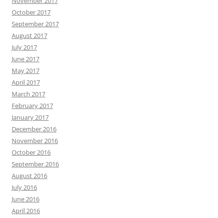
November 2017
October 2017
September 2017
August 2017
July 2017
June 2017
May 2017
April 2017
March 2017
February 2017
January 2017
December 2016
November 2016
October 2016
September 2016
August 2016
July 2016
June 2016
April 2016