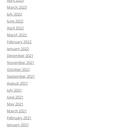
April 2023
March 2023
July 2022
June 2022
April 2022
March 2022
February 2022
January 2022
December 2021
November 2021
October 2021
September 2021
August 2021
July 2021
June 2021
May 2021
March 2021
February 2021
January 2021