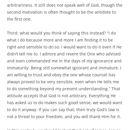
arbitrariness. It still does not speak well of God, though the
second motivation is often thought to be the antidote to
the first one.
Third, what would you think of saying this instead? “I do
what I do because more and more I am finding it to be
right and sensible to do so. I would want to do it even if He
didn’t tell me to. I admire and revere the One who advised
and even commanded me in the days of my ignorance and
immaturity. Being still somewhat ignorant and immature, I
am willing to trust and obey the one whose counsel has
always proved to be very sensible, even when He tells me
to do something beyond my present understanding.” That
attitude accepts that God is not arbitrary. Everything He
has asked us to do makes such good sense, we would want
to do it anyway. If you can say that, then truly God’s law is
not a threat to your freedom, and you will thank Him for it.