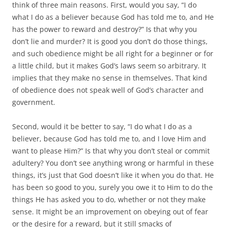
think of three main reasons. First, would you say, “I do
what I do as a believer because God has told me to, and He
has the power to reward and destroy?” Is that why you
don’t lie and murder? It is good you don’t do those things,
and such obedience might be all right for a beginner or for
a little child, but it makes God’s laws seem so arbitrary. It
implies that they make no sense in themselves. That kind
of obedience does not speak well of God’s character and
government.
Second, would it be better to say, “I do what I do as a
believer, because God has told me to, and I love Him and
want to please Him?” Is that why you don’t steal or commit
adultery? You don’t see anything wrong or harmful in these
things, it’s just that God doesn’t like it when you do that. He
has been so good to you, surely you owe it to Him to do the
things He has asked you to do, whether or not they make
sense. It might be an improvement on obeying out of fear
or the desire for a reward, but it still smacks of