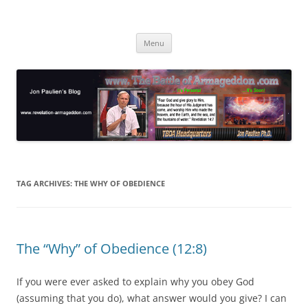
Skip
to
Jon Paulien's Blog
content
TBOA Headquarters
Menu
TAG ARCHIVES:
THE WHY OF OBEDIENCE
The “Why” of Obedience (12:8)
If you were ever asked to explain why you obey God
(assuming that you do), what answer would you give? I can