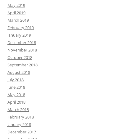
May 2019
April 2019
March 2019
February 2019
January 2019
December 2018
November 2018
October 2018
September 2018
August 2018
July 2018
June 2018
May 2018
April 2018
March 2018
February 2018
January 2018
December 2017