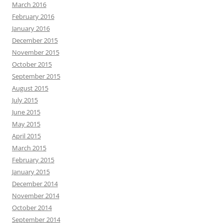
March 2016
February 2016
January 2016
December 2015
November 2015
October 2015
September 2015
August 2015
July 2015
June 2015
May 2015
April 2015
March 2015
February 2015
January 2015
December 2014
November 2014
October 2014
September 2014