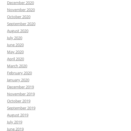
December 2020
November 2020
October 2020
September 2020
August 2020
July 2020
June 2020
May 2020
April 2020
March 2020
February 2020
January 2020
December 2019
November 2019
October 2019
September 2019
August 2019
July 2019
June 2019