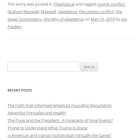
This entry was posted in
Theological
and tagged
cosmic conflict
,
Graham Maxwell
,
Maxwell
,
obeidence
,
the cosmic conflict
,
the
Great Controversy
,
the why of obedience
on
May 10, 2019
by
Jon
Paulien
.
Search
for:
RECENT POSTS
The Faith that Informed America’s Founding Documents
Adventist Principles and Health
The Pope and the President– A Foretaste of Final Events?
Trying to Understand What Trump Is Doing
Is American and Iranian Eschatology Virtually the Same?