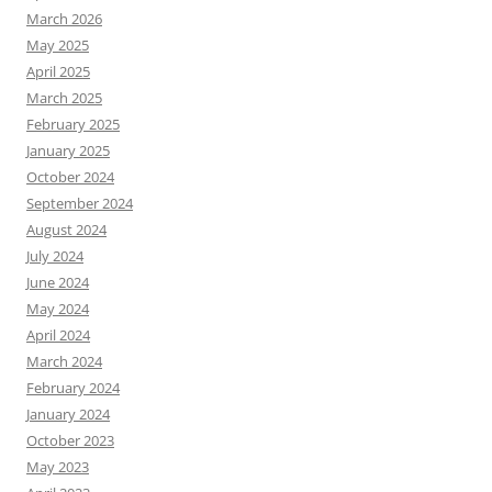
March 2026
May 2025
April 2025
March 2025
February 2025
January 2025
October 2024
September 2024
August 2024
July 2024
June 2024
May 2024
April 2024
March 2024
February 2024
January 2024
October 2023
May 2023