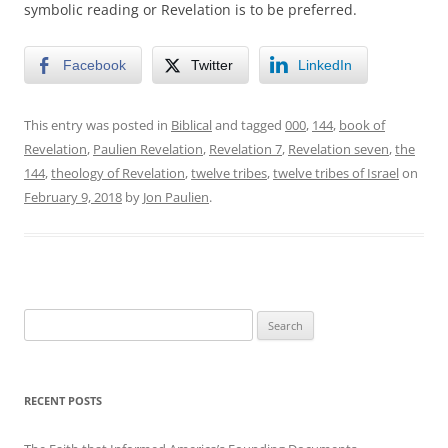
symbolic reading or Revelation is to be preferred.
Facebook
Twitter
LinkedIn
This entry was posted in
Biblical
and tagged
000
,
144
,
book of
Revelation
,
Paulien Revelation
,
Revelation 7
,
Revelation seven
,
the
144
,
theology of Revelation
,
twelve tribes
,
twelve tribes of Israel
on
February 9, 2018
by
Jon Paulien
.
Search
for:
RECENT POSTS