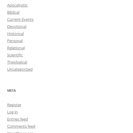
Apocalyptic
Biblical
Current Events
Devotional
Historical
Personal
Relational
Scientific
Theological
Uncategorized
META
Register
Log in
Entries feed
Comments feed