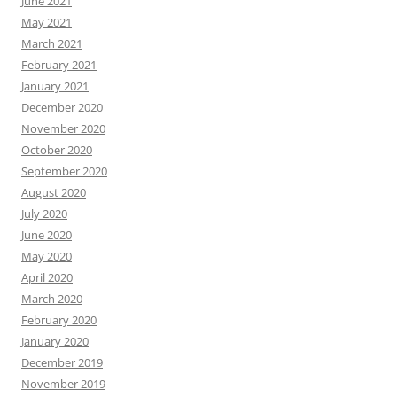
June 2021
May 2021
March 2021
February 2021
January 2021
December 2020
November 2020
October 2020
September 2020
August 2020
July 2020
June 2020
May 2020
April 2020
March 2020
February 2020
January 2020
December 2019
November 2019