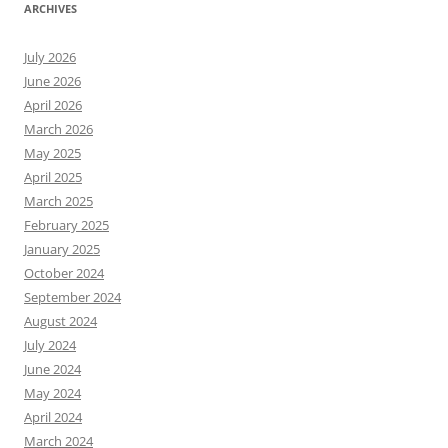
ARCHIVES
July 2026
June 2026
April 2026
March 2026
May 2025
April 2025
March 2025
February 2025
January 2025
October 2024
September 2024
August 2024
July 2024
June 2024
May 2024
April 2024
March 2024