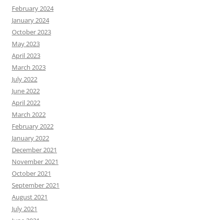
February 2024
January 2024
October 2023
May 2023
April 2023
March 2023
July 2022
June 2022
April 2022
March 2022
February 2022
January 2022
December 2021
November 2021
October 2021
September 2021
August 2021
July 2021