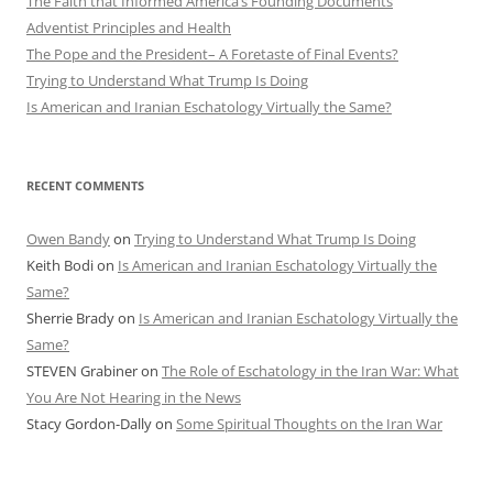
The Faith that Informed America’s Founding Documents
Adventist Principles and Health
The Pope and the President– A Foretaste of Final Events?
Trying to Understand What Trump Is Doing
Is American and Iranian Eschatology Virtually the Same?
RECENT COMMENTS
Owen Bandy
on
Trying to Understand What Trump Is Doing
Keith Bodi
on
Is American and Iranian Eschatology Virtually the
Same?
Sherrie Brady
on
Is American and Iranian Eschatology Virtually the
Same?
STEVEN Grabiner
on
The Role of Eschatology in the Iran War: What
You Are Not Hearing in the News
Stacy Gordon-Dally
on
Some Spiritual Thoughts on the Iran War