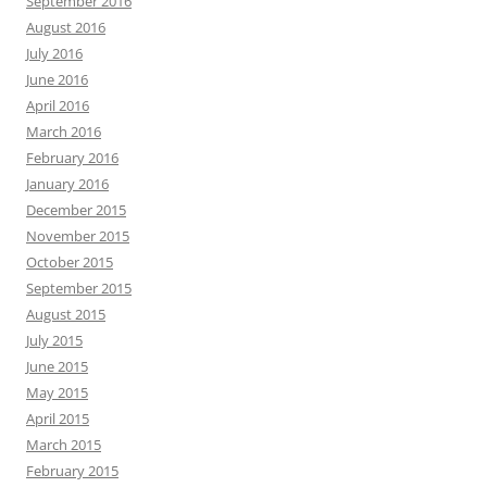
September 2016
August 2016
July 2016
June 2016
April 2016
March 2016
February 2016
January 2016
December 2015
November 2015
October 2015
September 2015
August 2015
July 2015
June 2015
May 2015
April 2015
March 2015
February 2015