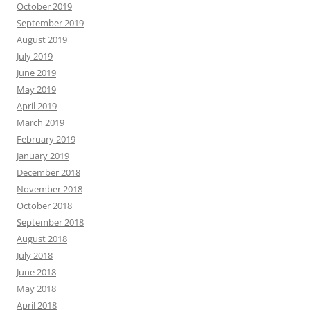
October 2019
September 2019
August 2019
July 2019
June 2019
May 2019
April 2019
March 2019
February 2019
January 2019
December 2018
November 2018
October 2018
September 2018
August 2018
July 2018
June 2018
May 2018
April 2018