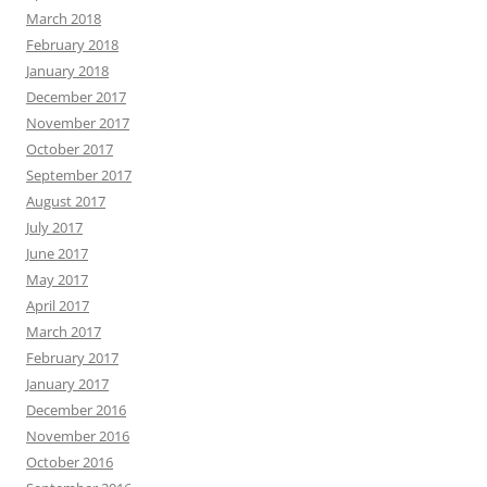
March 2018
February 2018
January 2018
December 2017
November 2017
October 2017
September 2017
August 2017
July 2017
June 2017
May 2017
April 2017
March 2017
February 2017
January 2017
December 2016
November 2016
October 2016