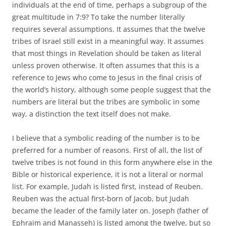
individuals at the end of time, perhaps a subgroup of the
great multitude in 7:9? To take the number literally
requires several assumptions. It assumes that the twelve
tribes of Israel still exist in a meaningful way. It assumes
that most things in Revelation should be taken as literal
unless proven otherwise. It often assumes that this is a
reference to Jews who come to Jesus in the final crisis of
the world’s history, although some people suggest that the
numbers are literal but the tribes are symbolic in some
way, a distinction the text itself does not make.
I believe that a symbolic reading of the number is to be
preferred for a number of reasons. First of all, the list of
twelve tribes is not found in this form anywhere else in the
Bible or historical experience, it is not a literal or normal
list. For example, Judah is listed first, instead of Reuben.
Reuben was the actual first-born of Jacob, but Judah
became the leader of the family later on. Joseph (father of
Ephraim and Manasseh) is listed among the twelve, but so