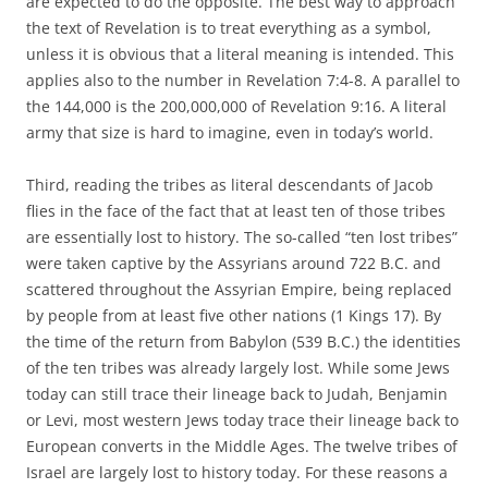
are expected to do the opposite. The best way to approach
the text of Revelation is to treat everything as a symbol,
unless it is obvious that a literal meaning is intended. This
applies also to the number in Revelation 7:4-8. A parallel to
the 144,000 is the 200,000,000 of Revelation 9:16. A literal
army that size is hard to imagine, even in today’s world.
Third, reading the tribes as literal descendants of Jacob
flies in the face of the fact that at least ten of those tribes
are essentially lost to history. The so-called “ten lost tribes”
were taken captive by the Assyrians around 722 B.C. and
scattered throughout the Assyrian Empire, being replaced
by people from at least five other nations (1 Kings 17). By
the time of the return from Babylon (539 B.C.) the identities
of the ten tribes was already largely lost. While some Jews
today can still trace their lineage back to Judah, Benjamin
or Levi, most western Jews today trace their lineage back to
European converts in the Middle Ages. The twelve tribes of
Israel are largely lost to history today. For these reasons a