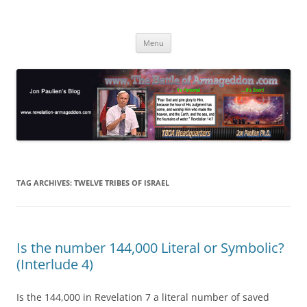
Skip
to
Jon Paulien's Blog
content
TBOA Headquarters
Menu
TAG ARCHIVES:
TWELVE TRIBES OF ISRAEL
Is the number 144,000 Literal or Symbolic?
(Interlude 4)
Is the 144,000 in Revelation 7 a literal number of saved