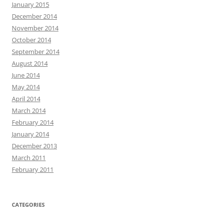
January 2015
December 2014
November 2014
October 2014
September 2014
August 2014
June 2014
May 2014
April 2014
March 2014
February 2014
January 2014
December 2013
March 2011
February 2011
CATEGORIES