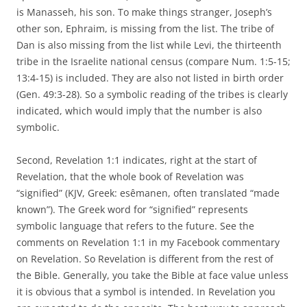
is Manasseh, his son. To make things stranger, Joseph’s
other son, Ephraim, is missing from the list. The tribe of
Dan is also missing from the list while Levi, the thirteenth
tribe in the Israelite national census (compare Num. 1:5-15;
13:4-15) is included. They are also not listed in birth order
(Gen. 49:3-28). So a symbolic reading of the tribes is clearly
indicated, which would imply that the number is also
symbolic.
Second, Revelation 1:1 indicates, right at the start of
Revelation, that the whole book of Revelation was
“signified” (KJV, Greek: esêmanen, often translated “made
known”). The Greek word for “signified” represents
symbolic language that refers to the future. See the
comments on Revelation 1:1 in my Facebook commentary
on Revelation. So Revelation is different from the rest of
the Bible. Generally, you take the Bible at face value unless
it is obvious that a symbol is intended. In Revelation you